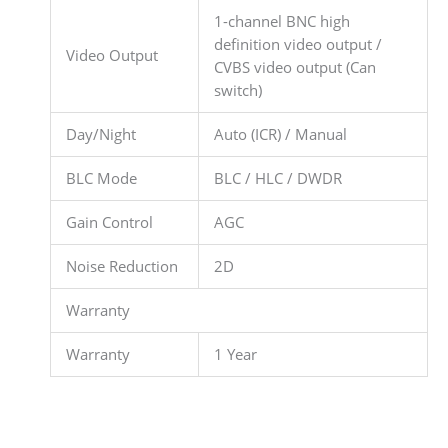
1-channel BNC high
definition video output /
Video Output
CVBS video output (Can
switch)
Day/Night
Auto (ICR) / Manual
BLC Mode
BLC / HLC / DWDR
Gain Control
AGC
Noise Reduction
2D
Warranty
Warranty
1 Year