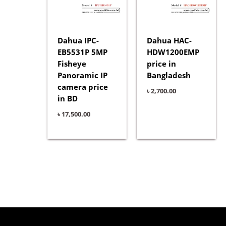
Dahua IPC-
Dahua HAC-
EB5531P 5MP
HDW1200EMP
Fisheye
price in
Panoramic IP
Bangladesh
camera price
৳
2,700.00
in BD
৳
17,500.00