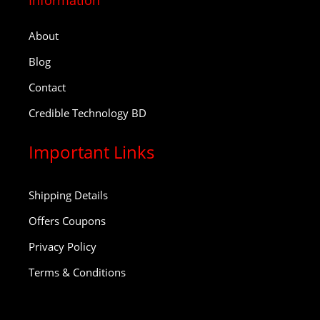
Information
About
Blog
Contact
Credible Technology BD
Important Links
Shipping Details
Offers Coupons
Privacy Policy
Terms & Conditions