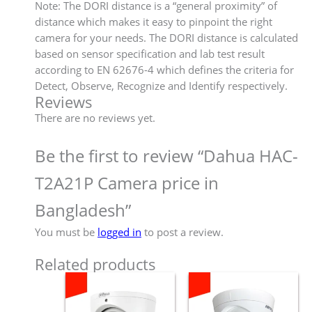
Note: The DORI distance is a “general proximity” of
distance which makes it easy to pinpoint the right
camera for your needs. The DORI distance is calculated
based on sensor specification and lab test result
according to EN 62676-4 which defines the criteria for
Detect, Observe, Recognize and Identify respectively.
Reviews
There are no reviews yet.
Be the first to review “Dahua HAC-
T2A21P Camera price in
Bangladesh”
You must be
logged in
to post a review.
Related products