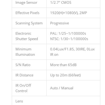
Image Sensor
1/2.7″ CMOS
Effective Pixels
1920(H)×1080(V), 2MP
Scanning System
Progressive
Electronic
PAL: 1/25~1/100000s
Shutter Speed
NTSC: 1/30~1/100000s
Minimum
0.04Lux/F1.85, 30IRE, 0Lux
Illumination
IR on
S/N Ratio
More than 65dB
IR Distance
Up to 20m (66feet)
IR On/Off
Auto / Manual
Control
Lens