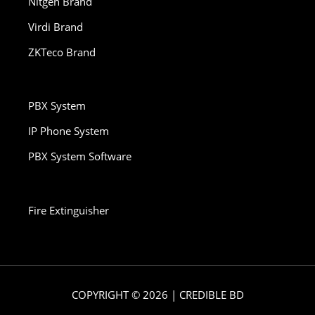
Nitgen Brand
Virdi Brand
ZKTeco Brand
PBX System
IP Phone System
PBX System Software
Fire Extinguisher
COPYRIGHT © 2026 | CREDIBLE BD