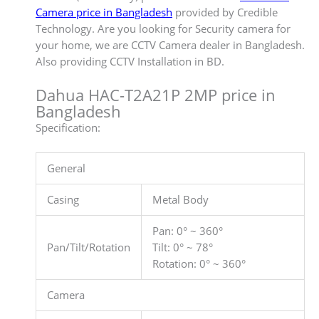
Camera price in Bangladesh
provided by Credible
Technology. Are you looking for Security camera for
your home, we are CCTV Camera dealer in Bangladesh.
Also providing CCTV Installation in BD.
Dahua HAC-T2A21P 2MP price in
Bangladesh
Specification:
General
Casing
Metal Body
Pan: 0° ~ 360°
Pan/Tilt/Rotation
Tilt: 0° ~ 78°
Rotation: 0° ~ 360°
Camera