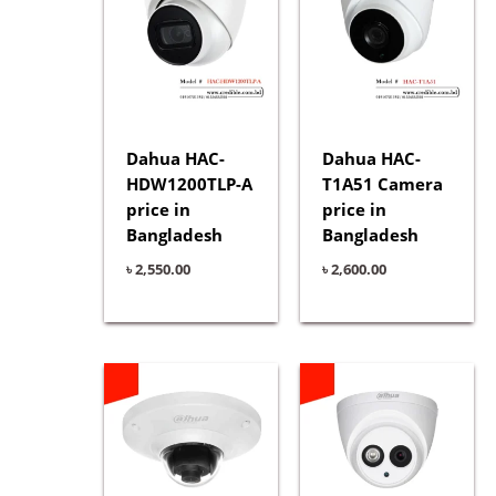
Dahua HAC-
Dahua HAC-
HDW1200TLP-A
T1A51 Camera
price in
price in
Bangladesh
Bangladesh
৳
2,550.00
৳
2,600.00