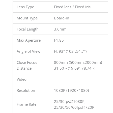
Lens Type
Fixed lens / Fixed iris
Mount Type
Board-in
Focal Length
3.6mm
Max Aperture
F1.85
Angle of View
H: 93° (103°,54.7°)
Close Focus
800mm (500mm,2000mm)
Distance
31.50 » (19.69″,78.74 »)
Video
Resolution
1080P (1920×1080)
25/30fps@1080P,
Frame Rate
25/30/50/60fps@720P