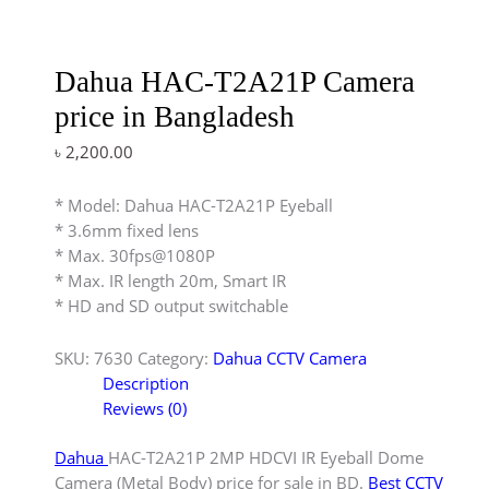
Dahua HAC-T2A21P Camera
price in Bangladesh
৳
2,200.00
* Model: Dahua HAC-T2A21P Eyeball
* 3.6mm fixed lens
* Max. 30fps@1080P
* Max. IR length 20m, Smart IR
* HD and SD output switchable
SKU:
7630
Category:
Dahua CCTV Camera
Description
Reviews (0)
Dahua
HAC-T2A21P 2MP HDCVI IR Eyeball Dome
Camera (Metal Body) price for sale in BD.
Best CCTV