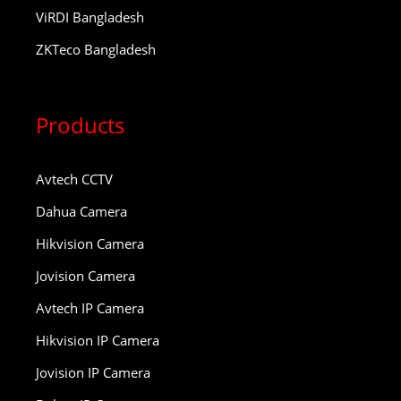
ViRDI Bangladesh
ZKTeco Bangladesh
Products
Avtech CCTV
Dahua Camera
Hikvision Camera
Jovision Camera
Avtech IP Camera
Hikvision IP Camera
Jovision IP Camera