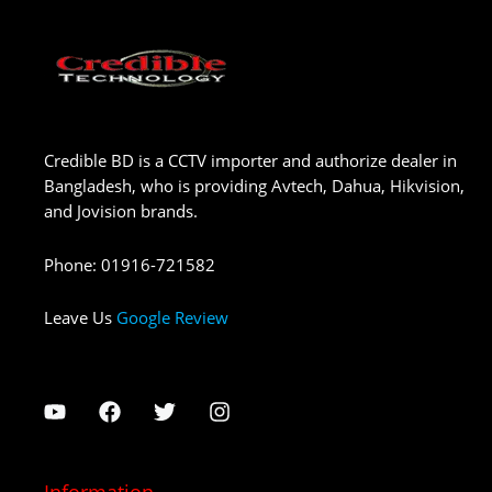
Credible BD is a CCTV importer and authorize dealer in
Bangladesh, who is providing Avtech, Dahua, Hikvision,
and Jovision brands.
Phone
:
01916-721582
Leave Us
Google Review