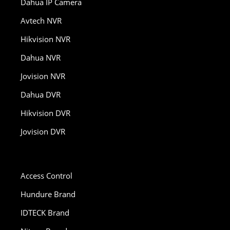
Dahua IP Camera
Avtech NVR
Hikvision NVR
Dahua NVR
Jovision NVR
Dahua DVR
Hikvision DVR
Jovision DVR
Access Control
Hundure Brand
IDTECK Brand