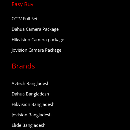
Easy Buy
CCTV Full Set
Dahua Camera Package
Hikvision Camera package
Jovision Camera Package
Brands
Avtech Bangladesh
Dahua Bangladesh
Hikvision Bangladesh
Jovision Bangladesh
Elide Bangladesh