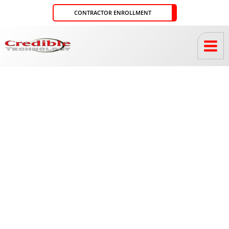
Skip
CONTRACTOR ENROLLMENT
to
content