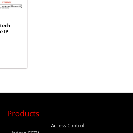
tech
e IP
Products
Access Control
Avtech CCTV