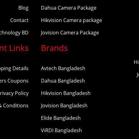
Blog
Dahua Camera Package
Contact
Hikvision Camera package
echnology BD
Jovision Camera Package
nt Links
Brands
Hi
pping Details
Avtech Bangladesh
ers Coupons
Dahua Bangladesh
rivacy Policy
Hikvision Bangladesh
& Conditions
Jovision Bangladesh
Elide Bangladesh
ViRDI Bangladesh