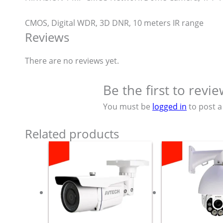
CMOS, Digital WDR, 3D DNR, 10 meters IR range
Reviews
There are no reviews yet.
Be the first to rev
You must be
logged in
to post a
Related products