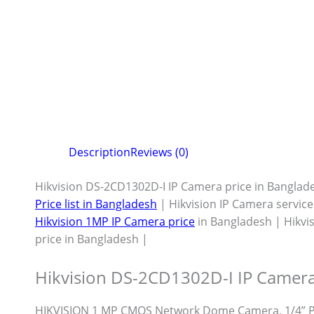
Description
Reviews (0)
Hikvision DS-2CD1302D-I IP Camera price in Banglad
Price list in Bangladesh
| Hikvision IP Camera servic
Hikvision 1MP IP Camera price
in Bangladesh | Hikvi
price in Bangladesh |
Hikvision DS-2CD1302D-I IP Camera
HIKVISION 1 MP CMOS Network Dome Camera, 1/4” P