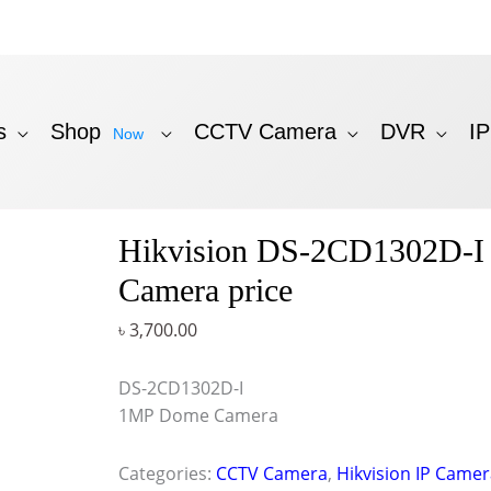
s
Shop
CCTV Camera
DVR
I
Now
Hikvision DS-2CD1302D-I 
Camera price
৳
3,700.00
DS-2CD1302D-I
1MP Dome Camera
Categories:
CCTV Camera
,
Hikvision IP Came