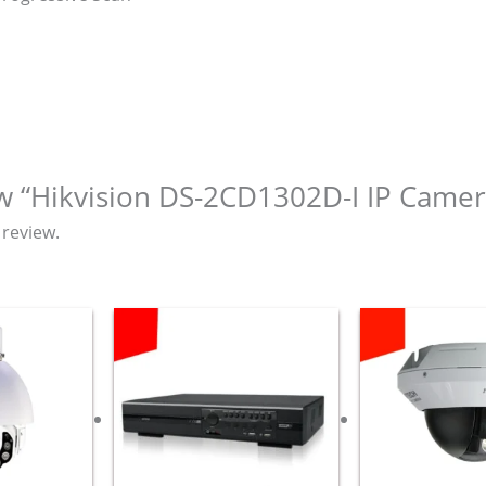
iew “Hikvision DS-2CD1302D-I IP Camer
 review.