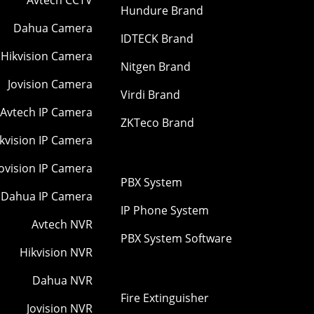
Hundure Brand
Dahua Camera
IDTECK Brand
Hikvision Camera
Nitgen Brand
Jovision Camera
Virdi Brand
Avtech IP Camera
ZKTeco Brand
kvision IP Camera
Jovision IP Camera
PBX System
Dahua IP Camera
IP Phone System
Avtech NVR
PBX System Software
Hikvision NVR
Dahua NVR
Fire Extinguisher
Jovision NVR