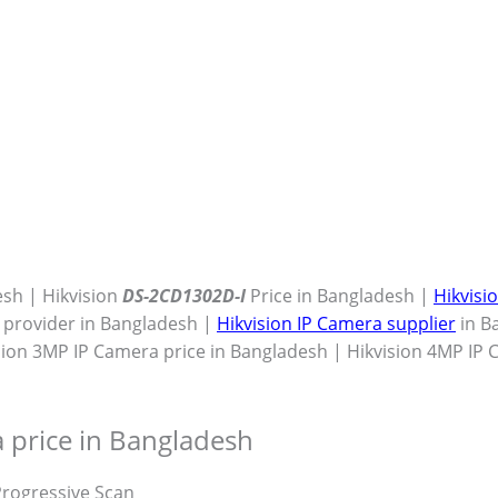
esh | Hikvision
DS-2CD1302D-I
Price in Bangladesh |
Hikvisi
e provider in Bangladesh |
Hikvision IP Camera supplier
in B
sion 3MP IP Camera price in Bangladesh | Hikvision 4MP IP
 price in Bangladesh
rogressive Scan