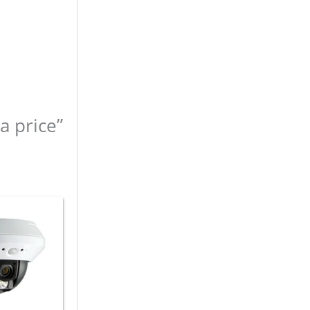
a price”