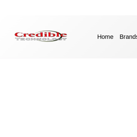
Skip
to
content
Home
Brand