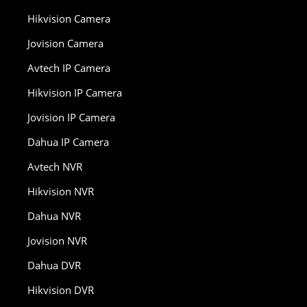
Hikvision Camera
Jovision Camera
Avtech IP Camera
Hikvision IP Camera
Jovision IP Camera
Dahua IP Camera
Avtech NVR
Hikvision NVR
Dahua NVR
Jovision NVR
Dahua DVR
Hikvision DVR