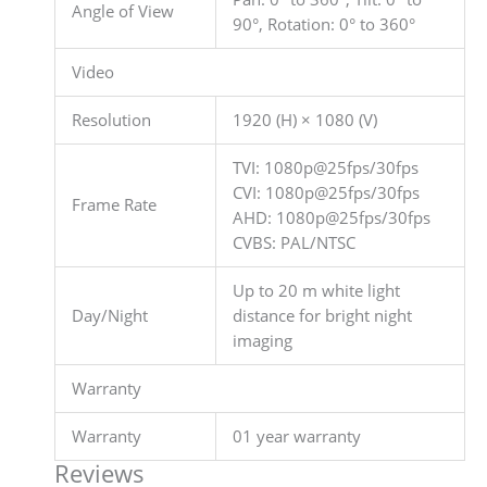
Angle of View
90°, Rotation: 0° to 360°
Video
Resolution
1920 (H) × 1080 (V)
TVI: 1080p@25fps/30fps
CVI: 1080p@25fps/30fps
Frame Rate
AHD: 1080p@25fps/30fps
CVBS: PAL/NTSC
Up to 20 m white light
Day/Night
distance for bright night
imaging
Warranty
Warranty
01 year warranty
Reviews