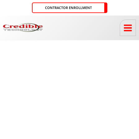
Skip
CONTRACTOR ENROLLMENT
to
content