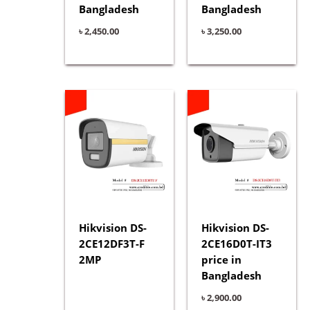
Bangladesh
Bangladesh
৳
2,450.00
৳
3,250.00
Hikvision DS-
Hikvision DS-
2CE12DF3T-F
2CE16D0T-IT3
2MP
price in
Bangladesh
৳
2,900.00