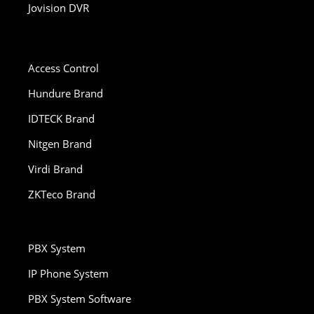
Jovision DVR
Access Control
Hundure Brand
IDTECK Brand
Nitgen Brand
Virdi Brand
ZKTeco Brand
PBX System
IP Phone System
PBX System Software