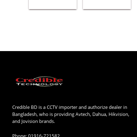
Credible BD is a CCTV importer and authorize dealer in
Bangladesh, who is providing Avtech, Dahua, Hikvision,
and Jovision brands.
Phone
:
01916-721582