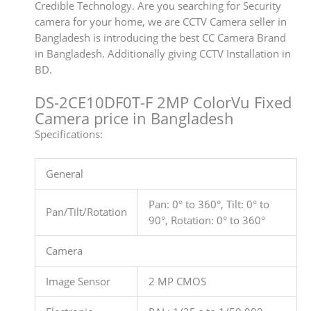
Credible Technology. Are you searching for Security
camera for your home, we are CCTV Camera seller in
Bangladesh is introducing the best CC Camera Brand
in Bangladesh. Additionally giving CCTV Installation in
BD.
DS-2CE10DF0T-F 2MP ColorVu Fixed
Camera price in Bangladesh
Specifications:
General
Pan: 0° to 360°, Tilt: 0° to
Pan/Tilt/Rotation
90°, Rotation: 0° to 360°
Camera
Image Sensor
2 MP CMOS