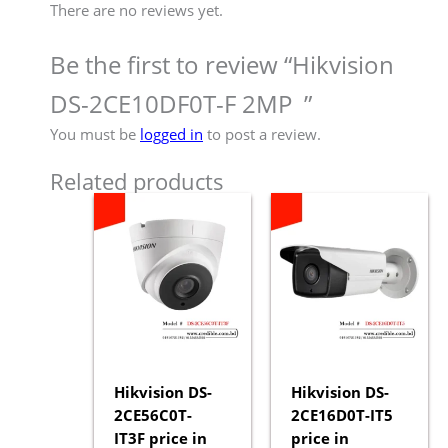
There are no reviews yet.
Be the first to review “Hikvision
DS-2CE10DF0T-F 2MP ”
You must be
logged in
to post a review.
Related products
Hikvision DS-
Hikvision DS-
2CE56C0T-
2CE16D0T-IT5
IT3F price in
price in