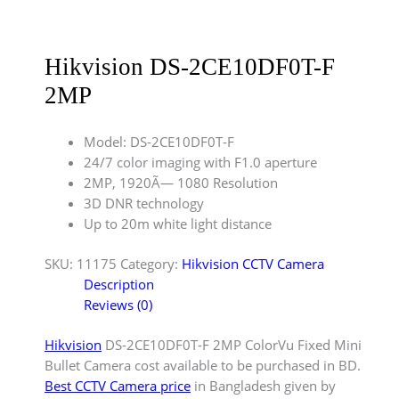
Hikvision DS-2CE10DF0T-F
2MP
Model: DS-2CE10DF0T-F
24/7 color imaging with F1.0 aperture
2MP, 1920Ã— 1080 Resolution
3D DNR technology
Up to 20m white light distance
SKU:
11175
Category:
Hikvision CCTV Camera
Description
Reviews (0)
Hikvision
DS-2CE10DF0T-F 2MP ColorVu Fixed Mini
Bullet Camera cost available to be purchased in BD.
Best CCTV Camera price
in Bangladesh given by