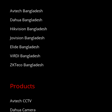
Avtech Bangladesh
Dahua Bangladesh
Hikvision Bangladesh
Jovision Bangladesh
Elide Bangladesh
ViRDI Bangladesh
ZKTeco Bangladesh
Products
Avtech CCTV
Dahua Camera