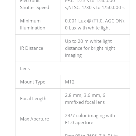
Electronic
PAL: 1/25 s to 1/50,000
Shutter Speed
s;NTSC: 1/30 s to 1/50,000 s
Minimum
0.001 Lux @ (F1.0, AGC ON),
Illumination
0 Lux with white light
Up to 20 m white light
IR Distance
distance for bright night
imaging
Lens
Mount Type
M12
2.8 mm, 3.6 mm, 6
Focal Length
mmfixed focal lens
24/7 color imaging with
Max Aperture
F1.0 aperture
Pan: 0° to 360°, Tilt: 0° to