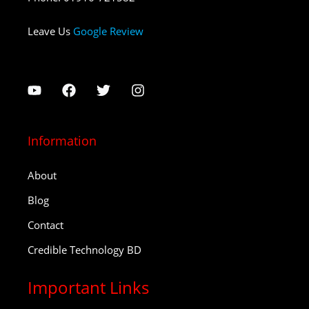
Leave Us
Google Review
Information
About
Blog
Contact
Credible Technology BD
Important Links