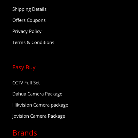
Shipping Details
Offers Coupons
Privacy Policy
Terms & Conditions
Easy Buy
CCTV Full Set
Dahua Camera Package
Hikvision Camera package
Jovision Camera Package
Brands