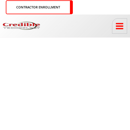
Skip
CONTRACTOR ENROLLMENT
to
content