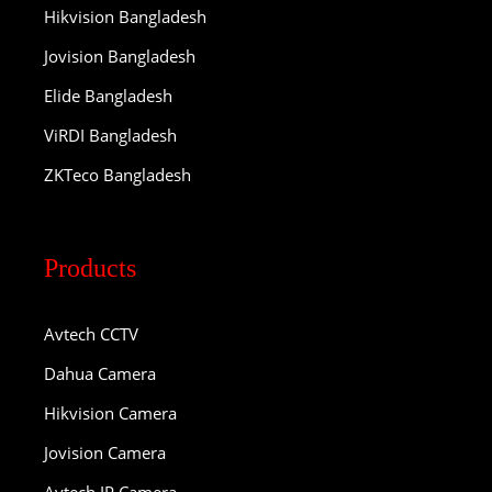
Hikvision Bangladesh
Jovision Bangladesh
Elide Bangladesh
ViRDI Bangladesh
ZKTeco Bangladesh
Products
Avtech CCTV
Dahua Camera
Hikvision Camera
Jovision Camera