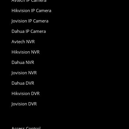
Avtech IP Camera
Hikvision IP Camera
Jovision IP Camera
Dahua IP Camera
Avtech NVR
Hikvision NVR
Dahua NVR
Jovision NVR
Dahua DVR
Hikvision DVR
Jovision DVR
Access Control