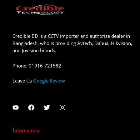
Credible BD is a CCTV importer and authorize dealer in
Bangladesh, who is providing Avtech, Dahua, Hikvision,
and Jovision brands.
Phone
:
01916-721582
Leave Us
Google Review
Information