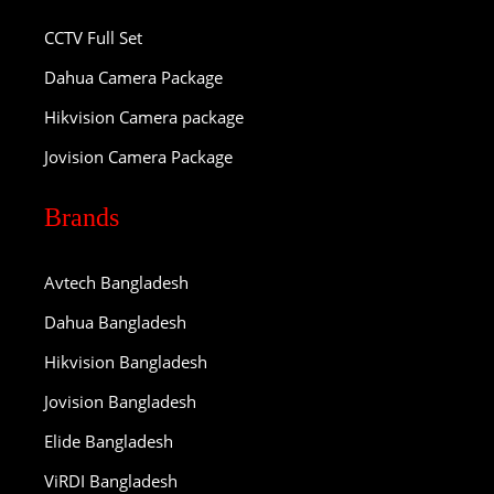
CCTV Full Set
Dahua Camera Package
Hikvision Camera package
Jovision Camera Package
Brands
Avtech Bangladesh
Dahua Bangladesh
Hikvision Bangladesh
Jovision Bangladesh
Elide Bangladesh
ViRDI Bangladesh