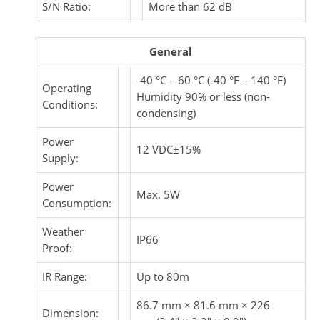
S/N Ratio:
More than 62 dB
General
-40 °C – 60 °C (-40 °F – 140 °F)
Operating
Humidity 90% or less (non-
Conditions:
condensing)
Power
12 VDC±15%
Supply:
Power
Max. 5W
Consumption:
Weather
IP66
Proof:
IR Range:
Up to 80m
86.7 mm × 81.6 mm × 226
Dimension: