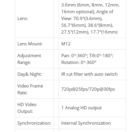
3.6mm (6mm, 8mm, 12mm,
16mm optional), Angle of
Lens:
View: 70.9°(3.6mm),
56.7°(6mm), 38.6°(8mm),
27.5°(12mm), 17.7°(16mm)
Lens Mount:
M12
Adjustment
Pan: 0°-360°; Tilt:0°-180°;
Range:
Rotation: 0°-360°
Day& Night:
IR cut filter with auto switch
Video Frame
720p@25fps/720p@30fps
Rate:
HD Video
1 Analog HD output
Output:
Synchronization:
Internal Synchronization