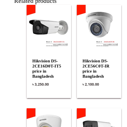
Related products
Hikvision DS-
Hikvision DS-
2CE16D0T-IT5
2CE56C0T-IR
price in
price in
Bangladesh
Bangladesh
৳
3,250.00
৳
2,100.00