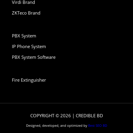
Virdi Brand
ZKTeco Brand
PBX System
IP Phone System
PBX System Software
Fire Extinguisher
COPYRIGHT © 2026 | CREDIBLE BD
Designed, developed, and optimized by
Best SEO BD