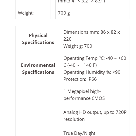
mm(3.4″ × 3.2″ × 8.9″)
Weight:
700 g
Dimensions mm: 86 x 82 x
Physical
220
Specifications
Weight g: 700
o
Operating Temp
C: -40 ~ +60
Environmental
C (-40 ~ +140 F)
Specifications
Operating Humidity %: <90
Protection: IP66
1 Megapixel high-
performance CMOS
Analog HD output, up to 720P
resolution
True Day/Night