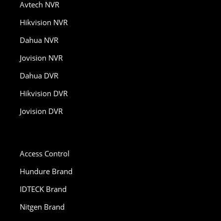
Avtech NVR
Hikvision NVR
Dahua NVR
Jovision NVR
Dahua DVR
Hikvision DVR
Jovision DVR
Access Control
Hundure Brand
IDTECK Brand
Nitgen Brand