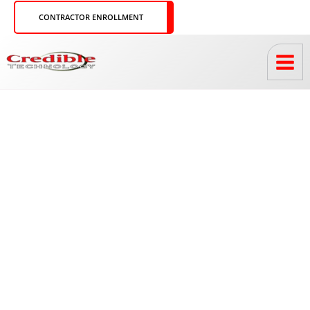
Skip
CONTRACTOR ENROLLMENT
to
content