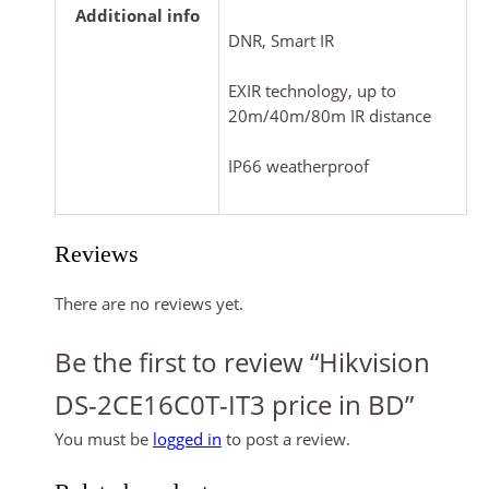
Additional info
DNR, Smart IR
EXIR technology, up to
20m/40m/80m IR distance
IP66 weatherproof
Reviews
There are no reviews yet.
Be the first to review “Hikvision
DS-2CE16C0T-IT3 price in BD”
You must be
logged in
to post a review.