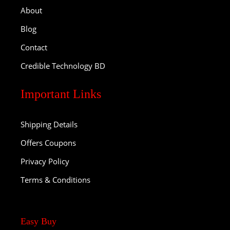
About
Blog
Contact
Credible Technology BD
Important Links
Shipping Details
Offers Coupons
Privacy Policy
Terms & Conditions
Easy Buy