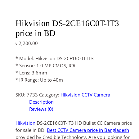
Hikvision DS-2CE16C0T-IT3
price in BD
৳
2,200.00
* Model: Hikvision DS-2CE16C0T-IT3
* Sensor: 1.0 MP CMOS, ICR
* Lens: 3.6mm
* IR Range: Up to 40m
SKU:
7733
Category:
Hikvision CCTV Camera
Description
Reviews (0)
Hikvision
DS-2CE16C0T-IT3 HD Bullet CC Camera price
for sale in BD.
Best CCTV Camera price in Bangladesh
provided by Credible Technology. Are you looking for