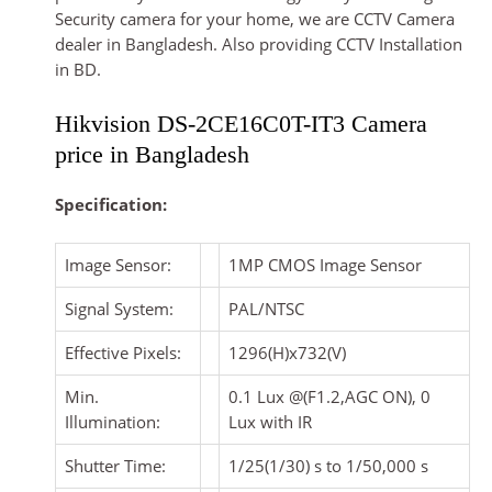
Security camera for your home, we are CCTV Camera
dealer in Bangladesh. Also providing CCTV Installation
in BD.
Hikvision DS-2CE16C0T-IT3 Camera
price in Bangladesh
Specification:
Image Sensor:
1MP CMOS Image Sensor
Signal System:
PAL/NTSC
Effective Pixels:
1296(H)x732(V)
Min.
0.1 Lux @(F1.2,AGC ON), 0
Illumination:
Lux with IR
Shutter Time:
1/25(1/30) s to 1/50,000 s