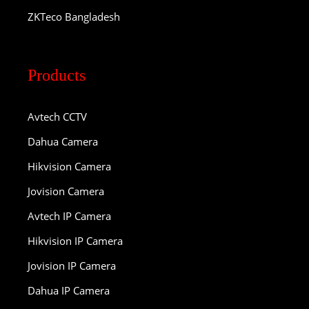
ZKTeco Bangladesh
Products
Avtech CCTV
Dahua Camera
Hikvision Camera
Jovision Camera
Avtech IP Camera
Hikvision IP Camera
Jovision IP Camera
Dahua IP Camera