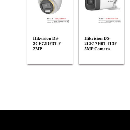
Hikvision DS-
Hikvision DS-
2CE72DF3T-F
2CE17H0T-IT3F
2MP
5MP Camera