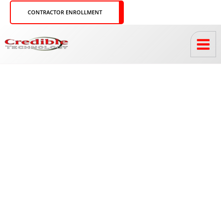
Skip
CONTRACTOR ENROLLMENT
to
content