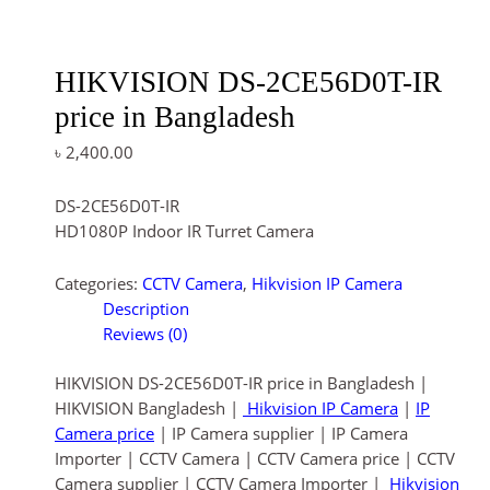
HIKVISION DS-2CE56D0T-IR
price in Bangladesh
৳
2,400.00
DS-2CE56D0T-IR
HD1080P Indoor IR Turret Camera
Categories:
CCTV Camera
,
Hikvision IP Camera
Description
Reviews (0)
HIKVISION DS-2CE56D0T-IR price in Bangladesh |
HIKVISION Bangladesh |
Hikvision IP Camera
|
IP
Camera price
| IP Camera supplier | IP Camera
Importer | CCTV Camera | CCTV Camera price | CCTV
Camera supplier | CCTV Camera Importer |
Hikvision