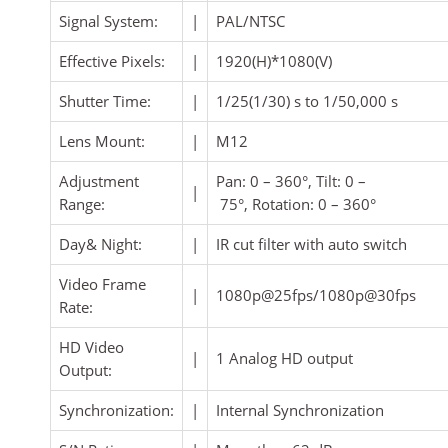
Signal System:
|
PAL/NTSC
Effective Pixels:
|
1920(H)*1080(V)
Shutter Time:
|
1/25(1/30) s to 1/50,000 s
Lens Mount:
|
M12
Adjustment
Pan: 0 – 360°, Tilt: 0 –
|
Range:
75°, Rotation: 0 – 360°
Day& Night:
|
IR cut filter with auto switch
Video Frame
|
1080p@25fps/1080p@30fps
Rate:
HD Video
|
1 Analog HD output
Output:
Synchronization:
|
Internal Synchronization