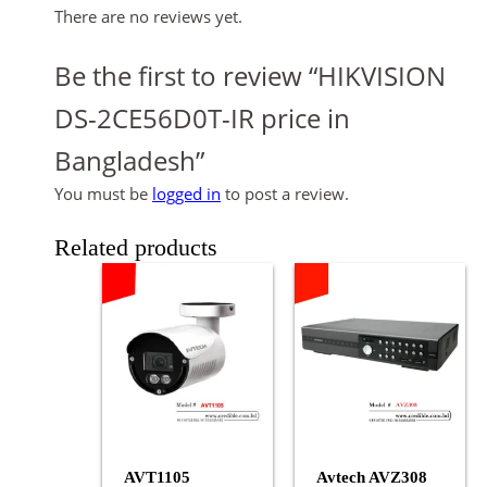
There are no reviews yet.
Be the first to review “HIKVISION
DS-2CE56D0T-IR price in
Bangladesh”
You must be
logged in
to post a review.
Related products
AVT1105
Avtech AVZ308