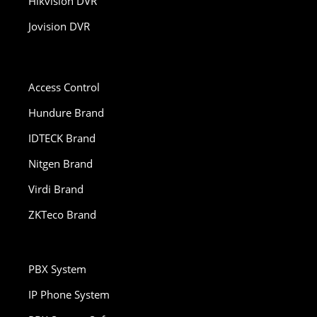
Hikvision DVR
Jovision DVR
Access Control
Hundure Brand
IDTECK Brand
Nitgen Brand
Virdi Brand
ZKTeco Brand
PBX System
IP Phone System