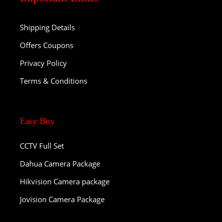
Shipping Details
Offers Coupons
Privacy Policy
Terms & Conditions
Easy Buy
CCTV Full Set
Dahua Camera Package
Hikvision Camera package
Jovision Camera Package