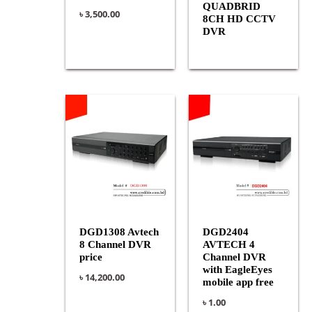
QUADBRID
৳
3,500.00
8CH HD CCTV
DVR
DGD1308 Avtech
DGD2404
8 Channel DVR
AVTECH 4
price
Channel DVR
with EagleEyes
৳
14,200.00
mobile app free
৳
1.00