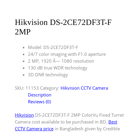
Hikvision DS-2CE72DF3T-F
2MP
Model: DS-2CE72DF3T-F
24/7 color imaging with F1.0 aperture
2 MP, 1920 Ã— 1080 resolution
130 dB true WDR technology
3D DNR technology
SKU:
11153
Category:
Hikvision CCTV Camera
Description
Reviews (0)
Hikvision
DS-2CE72DF3T-F 2MP ColorVu Fixed Turret
Camera cost available to be purchased in BD.
Best
CCTV Camera price
in Bangladesh given by Credible