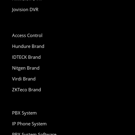
Jovision DVR
Access Control
Hundure Brand
IDTECK Brand
Nitgen Brand
Virdi Brand
ZKTeco Brand
PBX System
IP Phone System
PBX System Software