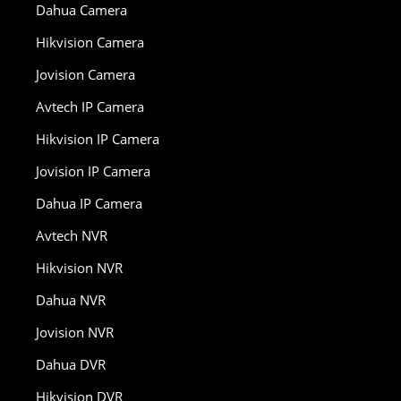
Dahua Camera
Hikvision Camera
Jovision Camera
Avtech IP Camera
Hikvision IP Camera
Jovision IP Camera
Dahua IP Camera
Avtech NVR
Hikvision NVR
Dahua NVR
Jovision NVR
Dahua DVR
Hikvision DVR