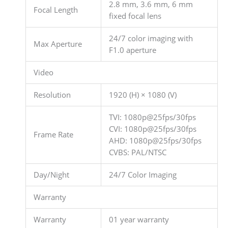
2.8 mm, 3.6 mm, 6 mm
Focal Length
fixed focal lens
24/7 color imaging with
Max Aperture
F1.0 aperture
Video
Resolution
1920 (H) × 1080 (V)
TVI: 1080p@25fps/30fps
CVI: 1080p@25fps/30fps
Frame Rate
AHD: 1080p@25fps/30fps
CVBS: PAL/NTSC
Day/Night
24/7 Color Imaging
Warranty
Warranty
01 year warranty