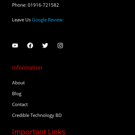
Phone
:
01916-721582
Leave Us
Google Review
Information
About
Blog
Contact
Credible Technology BD
Important Links