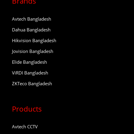
Brands
Avtech Bangladesh
Dahua Bangladesh
Hikvision Bangladesh
Jovision Bangladesh
Elide Bangladesh
ViRDI Bangladesh
ZKTeco Bangladesh
Products
Avtech CCTV