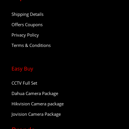
Shipping Details
Offers Coupons
Privacy Policy
Terms & Conditions
Easy Buy
CCTV Full Set
Dahua Camera Package
Hikvision Camera package
Jovision Camera Package