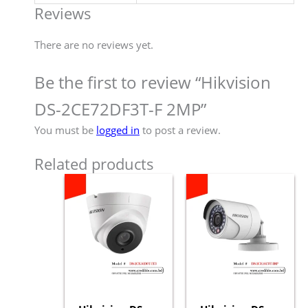
Reviews
There are no reviews yet.
Be the first to review “Hikvision
DS-2CE72DF3T-F 2MP”
You must be
logged in
to post a review.
Related products