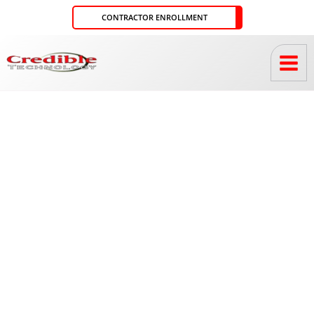
Skip
CONTRACTOR ENROLLMENT
to
content