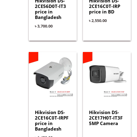
Hikvision DS-
Hikvision DS-
2CE56D0T-IT3
2CE16C0T-IRP
price in
price in BD
Bangladesh
৳
2,550.00
৳
3,700.00
Hikvision DS-
Hikvision DS-
2CE16C0T-IRPF
2CE17H0T-IT3F
price in
5MP Camera
Bangladesh