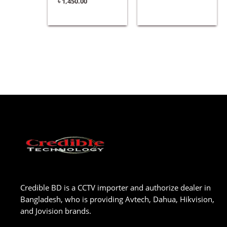
৳
1,450.00
Credible BD is a CCTV importer and authorize dealer in
Bangladesh, who is providing Avtech, Dahua, Hikvision,
and Jovision brands.