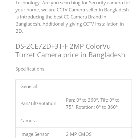
Technology. Are you searching for Security camera for
your home, we are CCTV Camera seller in Bangladesh
is introducing the best CC Camera Brand in
Bangladesh. Additionally giving CCTV Installation in
BD.
DS-2CE72DF3T-F 2MP ColorVu
Turret Camera price in Bangladesh
Specifications:
General
Pan: 0° to 360°, Tilt: 0° to
Pan/Tilt/Rotation
75°, Rotation: 0° to 360°
Camera
Image Sensor
2 MP CMOS