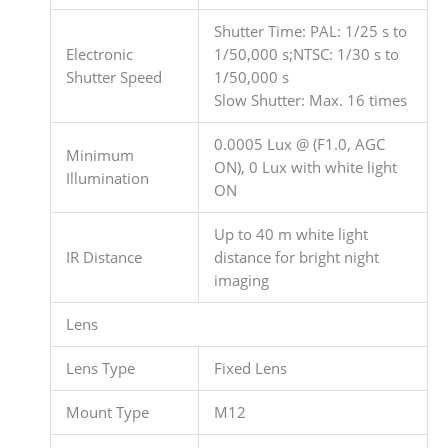
Shutter Time: PAL: 1/25 s to
Electronic
1/50,000 s;NTSC: 1/30 s to
Shutter Speed
1/50,000 s
Slow Shutter: Max. 16 times
0.0005 Lux @ (F1.0, AGC
Minimum
ON), 0 Lux with white light
Illumination
ON
Up to 40 m white light
IR Distance
distance for bright night
imaging
Lens
Lens Type
Fixed Lens
Mount Type
M12