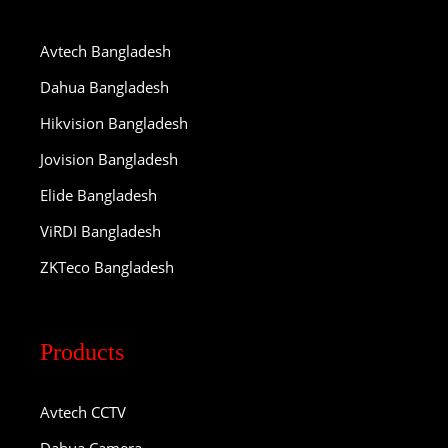
Avtech Bangladesh
Dahua Bangladesh
Hikvision Bangladesh
Jovision Bangladesh
Elide Bangladesh
ViRDI Bangladesh
ZKTeco Bangladesh
Products
Avtech CCTV