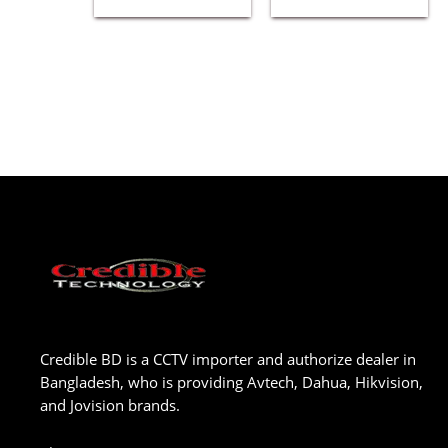
Credible BD is a CCTV importer and authorize dealer in
Bangladesh, who is providing Avtech, Dahua, Hikvision,
and Jovision brands.