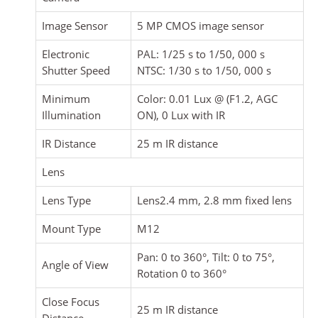
Image Sensor
5 MP CMOS image sensor
Electronic
PAL: 1/25 s to 1/50, 000 s
Shutter Speed
NTSC: 1/30 s to 1/50, 000 s
Minimum
Color: 0.01 Lux @ (F1.2, AGC
Illumination
ON), 0 Lux with IR
IR Distance
25 m IR distance
Lens
Lens Type
Lens2.4 mm, 2.8 mm fixed lens
Mount Type
M12
Pan: 0 to 360°, Tilt: 0 to 75°,
Angle of View
Rotation 0 to 360°
Close Focus
25 m IR distance
Distance