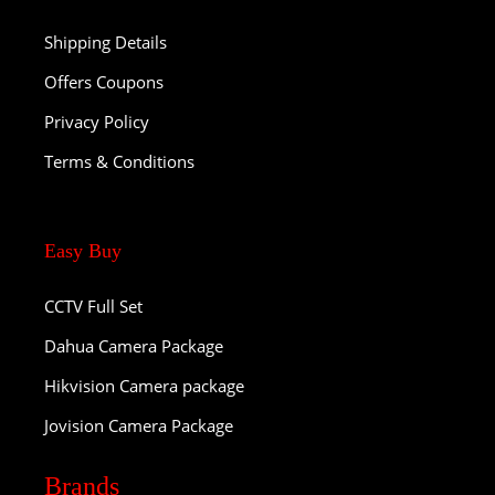
Shipping Details
Offers Coupons
Privacy Policy
Terms & Conditions
Easy Buy
CCTV Full Set
Dahua Camera Package
Hikvision Camera package
Jovision Camera Package
Brands