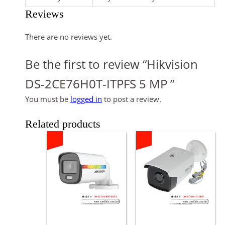
Reviews
There are no reviews yet.
Be the first to review “Hikvision
DS-2CE76H0T-ITPFS 5 MP ”
You must be
logged in
to post a review.
Related products