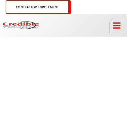
Skip
CONTRACTOR ENROLLMENT
to
content