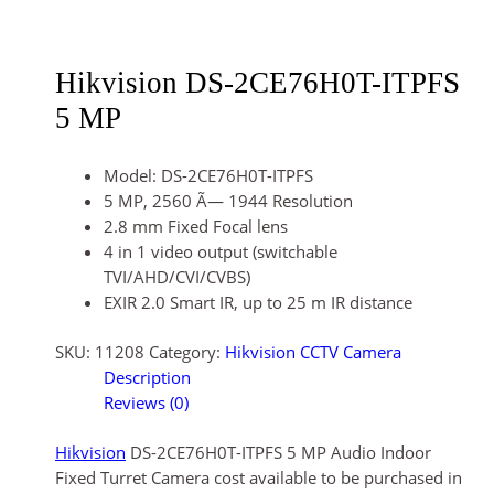
Hikvision DS-2CE76H0T-ITPFS
5 MP
Model: DS-2CE76H0T-ITPFS
5 MP, 2560 Ã— 1944 Resolution
2.8 mm Fixed Focal lens
4 in 1 video output (switchable
TVI/AHD/CVI/CVBS)
EXIR 2.0 Smart IR, up to 25 m IR distance
SKU:
11208
Category:
Hikvision CCTV Camera
Description
Reviews (0)
Hikvision
DS-2CE76H0T-ITPFS 5 MP Audio Indoor
Fixed Turret Camera cost available to be purchased in