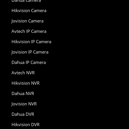
Dahua Camera
Hikvision Camera
Jovision Camera
Avtech IP Camera
Hikvision IP Camera
Jovision IP Camera
Dahua IP Camera
Avtech NVR
Hikvision NVR
Dahua NVR
Jovision NVR
Dahua DVR
Hikvision DVR