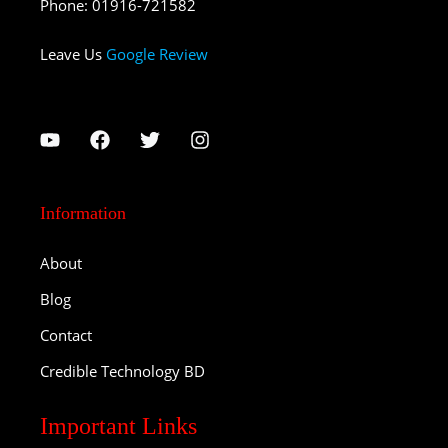
Phone
:
01916-721582
Leave Us
Google Review
Information
About
Blog
Contact
Credible Technology BD
Important Links