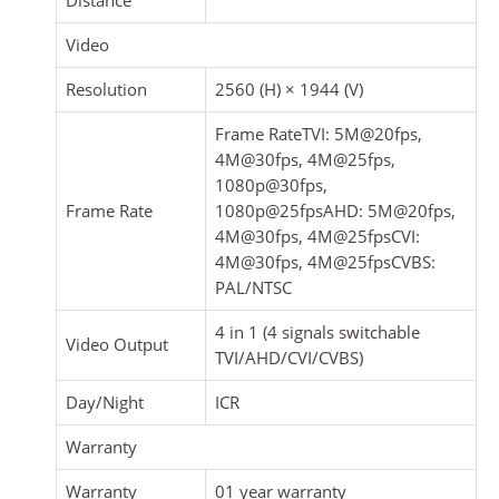
Video
Resolution
2560 (H) × 1944 (V)
Frame RateTVI: 5M@20fps,
4M@30fps, 4M@25fps,
1080p@30fps,
Frame Rate
1080p@25fpsAHD: 5M@20fps,
4M@30fps, 4M@25fpsCVI:
4M@30fps, 4M@25fpsCVBS:
PAL/NTSC
4 in 1 (4 signals switchable
Video Output
TVI/AHD/CVI/CVBS)
Day/Night
ICR
Warranty
Warranty
01 year warranty