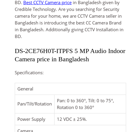
BD.
Best CCTV Camera price
in Bangladesh given by
Credible Technology. Are you searching for Security
camera for your home, we are CCTV Camera seller in
Bangladesh is introducing the best CC Camera Brand
in Bangladesh. Additionally giving CCTV Installation in
BD.
DS-2CE76H0T-ITPFS 5 MP Audio Indoor
Camera price in Bangladesh
Specifications:
General
Pan: 0 to 360°, Tilt: 0 to 75°,
Pan/Tilt/Rotation
Rotation 0 to 360°
Power Supply
12 VDC ± 25%.
Camera