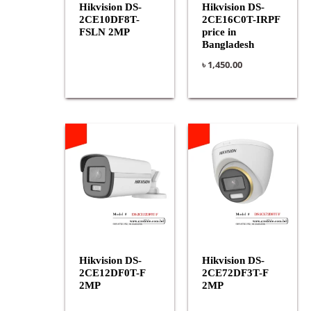
Hikvision DS-
Hikvision DS-
2CE10DF8T-
2CE16C0T-IRPF
FSLN 2MP
price in
Bangladesh
৳
1,450.00
Hikvision DS-
Hikvision DS-
2CE12DF0T-F
2CE72DF3T-F
2MP
2MP