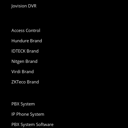
Jovision DVR
Access Control
Hundure Brand
IDTECK Brand
Nitgen Brand
Virdi Brand
ZKTeco Brand
PBX System
IP Phone System
PBX System Software