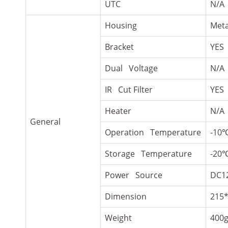
UTC
N/A
Housing
Meta
Bracket
YES
Dual Voltage
N/A
IR Cut Filter
YES
Heater
N/A
General
Operation Temperature
-10
Storage Temperature
-20
Power Source
DC1
Dimension
215
Weight
400