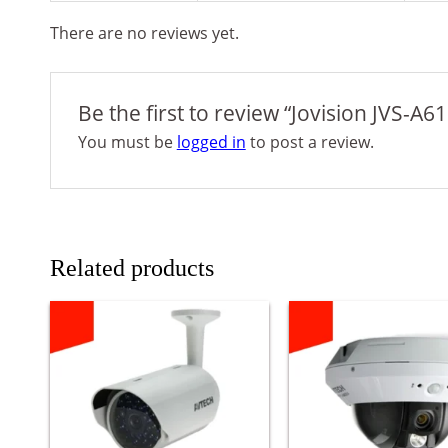
There are no reviews yet.
Be the first to review “Jovision JVS-
You must be
logged in
to post a review.
Related products