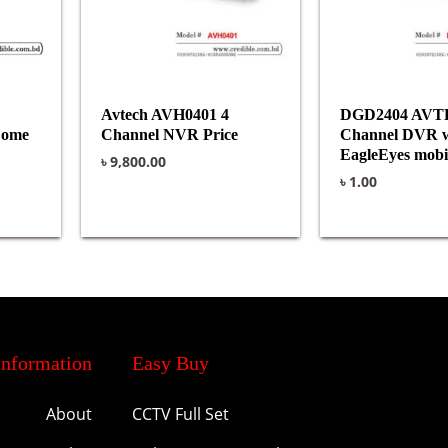
Avtech AVH0401 4
DGD2404 AVT
Dome
Channel NVR Price
Channel DVR w
EagleEyes mobil
৳
9,800.00
৳
1.00
Information
Easy Buy
About
CCTV Full Set