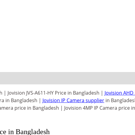
 | Jovision JVS-A611-HY Price in Bangladesh |
Jovision AHD
ra in Bangladesh |
Jovision IP Camera supplier
in Banglades
mera price in Bangladesh | Jovision 4MP IP Camera price i
e in Bangladesh