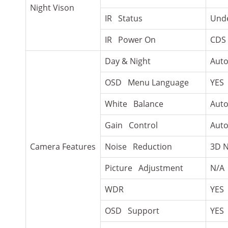
Night Vison
IR Status
Unde
IR Power On
CDS 
Day & Night
Auto
OSD Menu Language
YES
White Balance
Aut
Gain Control
Aut
Camera Features
Noise Reduction
3D 
Picture Adjustment
N/A
WDR
YES
OSD Support
YES