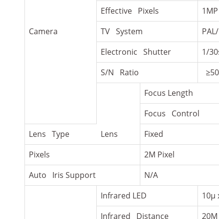
Effective Pixels
1MP
Camera
TV System
PAL
Electronic Shutter
1/30
S/N Ratio
≥50
Focus Length
Focus Control
Lens Type
Lens
Fixed
Pixels
2M Pixel
Auto Iris Support
N/A
Infrared LED
10µ 
Infrared Distance
20M