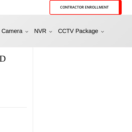
CONTRACTOR ENROLLMENT
P Camera
NVR
CCTV Package
HD