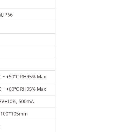
l,IP66
℃ ~ +50℃ RH95% Max
℃ ~ +60℃ RH95% Max
2V±10%, 500mA
*100*105mm
g