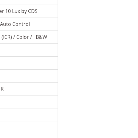
r 10 Lux by CDS
Auto Control
 (ICR) / Color / B&W
o
o
NR