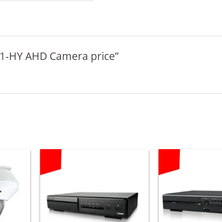
A611-HY AHD Camera price”