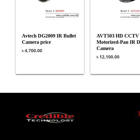
Avtech DG2009 IR Bullet
AVT503 HD CCTV
Camera price
Motorized-Pan IR 
Camera
৳
4,700.00
৳
12,100.00