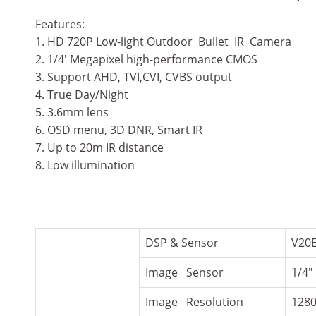
Features:
1. HD 720P Low-light Outdoor Bullet IR Camera
2. 1/4′ Megapixel high-performance CMOS
3. Support AHD, TVI,CVI, CVBS output
4. True Day/Night
5. 3.6mm lens
6. OSD menu, 3D DNR, Smart IR
7. Up to 20m IR distance
8. Low illumination
DSP & Sensor
V20
Image Sensor
1/4″
Image Resolution
128