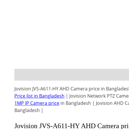
Description
Reviews (0)
Jovision JVS-A611-HY AHD Camera price in Bangladesh
Price list in Bangladesh
| Jovision Network PTZ Came
1MP IP Camera price
in Bangladesh | Jovision AHD Ca
Bangladesh |
Jovision JVS-A611-HY AHD Camera pric