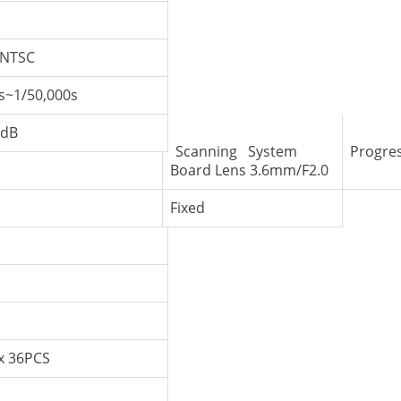
/NTSC
s~1/50,000s
dB
Scanning System
Progre
Board Lens 3.6mm/F2.0
Fixed
x 36PCS