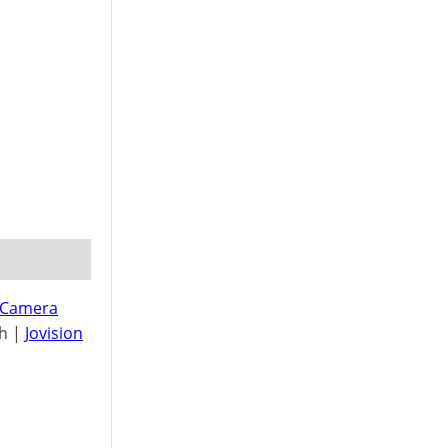
 Camera
h |
Jovision
n