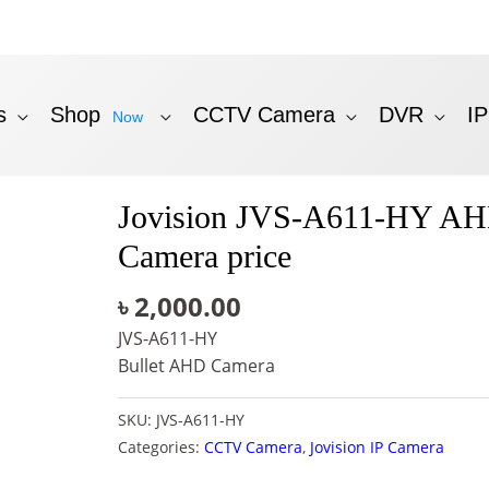
s
Shop
CCTV Camera
DVR
I
Now
Jovision JVS-A611-HY A
Camera price
৳
2,000.00
JVS-A611-HY
Bullet AHD Camera
SKU:
JVS-A611-HY
Categories:
CCTV Camera
,
Jovision IP Camera