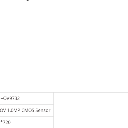
E+OV9732
 OV 1.0MP CMOS Sensor
0*720