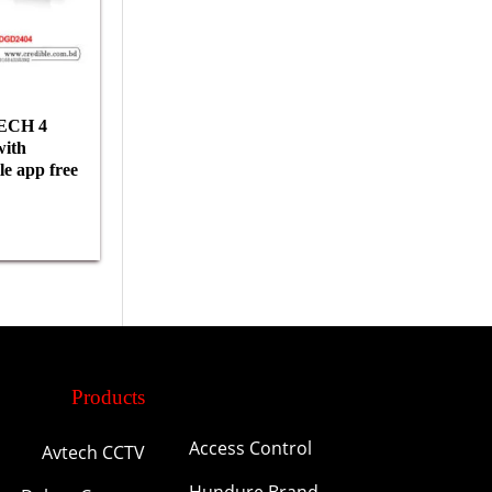
ECH 4
ith
e app free
Products
Access Control
Avtech CCTV