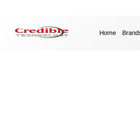
Skip
to
content
Home
Brand