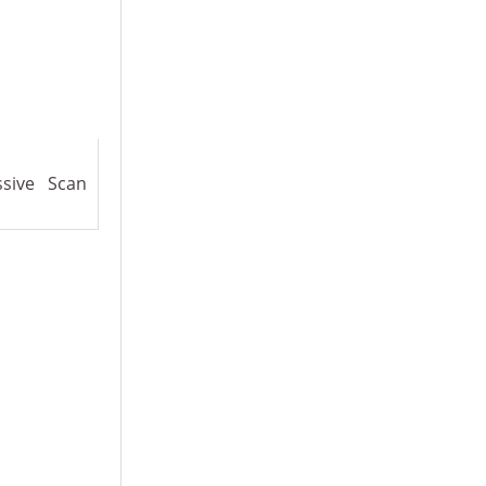
ssive Scan