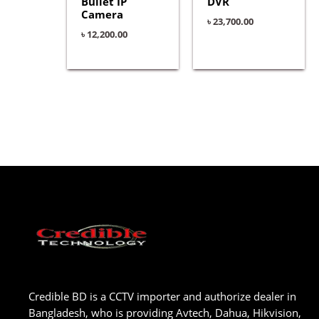
Bullet IP
DVR
Camera
৳
23,700.00
৳
12,200.00
Credible BD is a CCTV importer and authorize dealer in
Bangladesh, who is providing Avtech, Dahua, Hikvision,