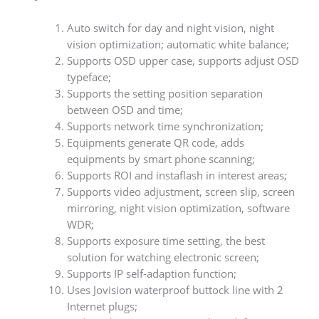
Auto switch for day and night vision, night
vision optimization; automatic white balance;
Supports OSD upper case, supports adjust OSD
typeface;
Supports the setting position separation
between OSD and time;
Supports network time synchronization;
Equipments generate QR code, adds
equipments by smart phone scanning;
Supports ROI and instaflash in interest areas;
Supports video adjustment, screen slip, screen
mirroring, night vision optimization, software
WDR;
Supports exposure time setting, the best
solution for watching electronic screen;
Supports IP self-adaption function;
Uses Jovision waterproof buttock line with 2
Internet plugs;