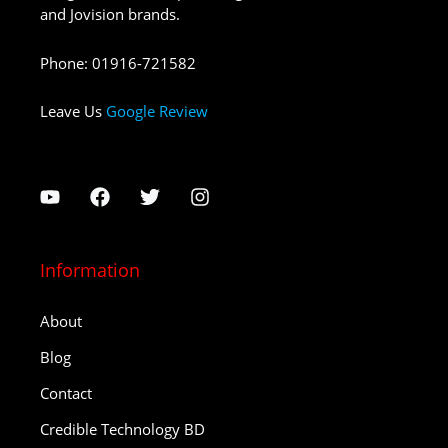
and Jovision brands.
Phone
:
01916-721582
Leave Us
Google Review
Information
About
Blog
Contact
Credible Technology BD