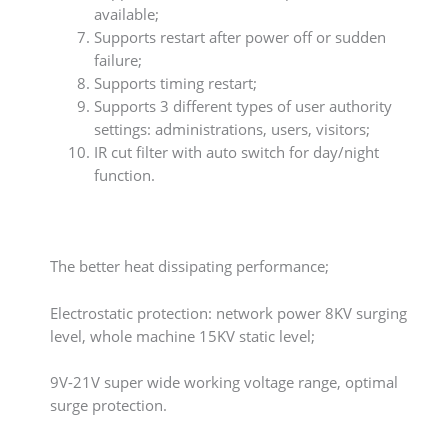
available;
Supports restart after power off or sudden
failure;
Supports timing restart;
Supports 3 different types of user authority
settings: administrations, users, visitors;
IR cut filter with auto switch for day/night
function.
The better heat dissipating performance;
Electrostatic protection: network power 8KV surging
level, whole machine 15KV static level;
9V-21V super wide working voltage range, optimal
surge protection.