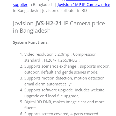
supplier
in Bangladesh |
Jovision 1MP IP Camera price
in Bangladesh | Jovision distributor in BD |
Jovision
JVS-H2-21
IP Camera price
in Bangladesh
System Functions:
Video resolution：2.0mp；Compression
standard：H.264/H.265/JPEG；
Supports scenarios exchange，supports indoor,
outdoor, default and gentle scenes mode;
Supports motion detection, motion detection
email alarm automatically;
Supports software upgrade, includes website
upgrade and local file upgrade;
Digital 3D DNR, makes image clear and more
fluent;
Supports screen covered, 4 parts covered