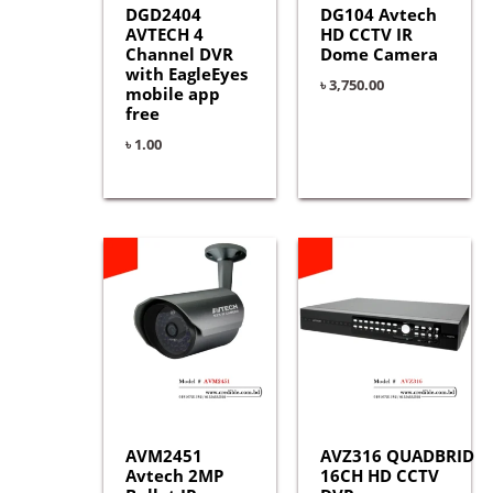
DGD2404
DG104 Avtech
AVTECH 4
HD CCTV IR
Channel DVR
Dome Camera
with EagleEyes
৳
3,750.00
mobile app
free
৳
1.00
AVM2451
AVZ316 QUADBRID
Avtech 2MP
16CH HD CCTV