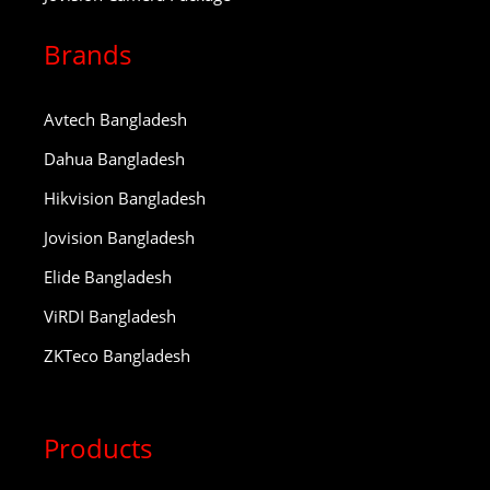
Brands
Avtech Bangladesh
Dahua Bangladesh
Hikvision Bangladesh
Jovision Bangladesh
Elide Bangladesh
ViRDI Bangladesh
ZKTeco Bangladesh
Products