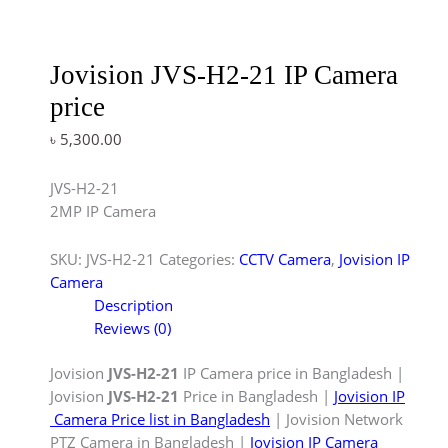
Jovision JVS-H2-21 IP Camera
price
৳
5,300.00
JVS-H2-21
2MP IP Camera
SKU:
JVS-H2-21
Categories:
CCTV Camera
,
Jovision IP
Camera
Description
Reviews (0)
Jovision
JVS-H2-21
IP Camera price in Bangladesh |
Jovision
JVS-H2-21
Price in Bangladesh |
Jovision IP
Camera Price list in Bangladesh
| Jovision Network
PTZ Camera in Bangladesh |
Jovision IP Camera