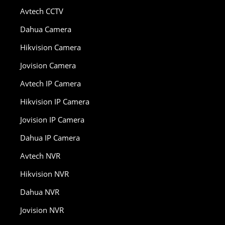
Avtech CCTV
Dahua Camera
Hikvision Camera
Jovision Camera
Avtech IP Camera
Hikvision IP Camera
Jovision IP Camera
Dahua IP Camera
Avtech NVR
Hikvision NVR
Dahua NVR
Jovision NVR