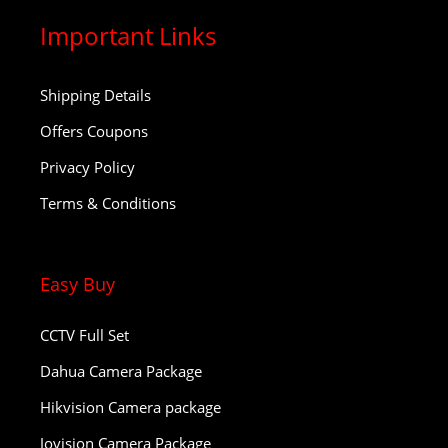
Important Links
Shipping Details
Offers Coupons
Privacy Policy
Terms & Conditions
Easy Buy
CCTV Full Set
Dahua Camera Package
Hikvision Camera package
Jovision Camera Package