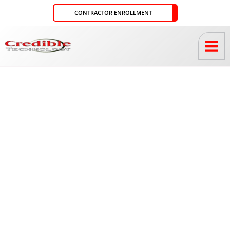
Skip
CONTRACTOR ENROLLMENT
to
content