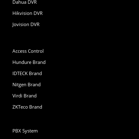
Dahua DVR
Hikvision DVR
Jovision DVR
Access Control
Hundure Brand
IDTECK Brand
Nitgen Brand
Virdi Brand
ZKTeco Brand
PBX System