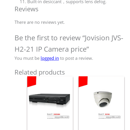
Built-in desiccant，supports lens defog.
Reviews
There are no reviews yet.
Be the first to review “Jovision JVS-
H2-21 IP Camera price”
You must be
logged in
to post a review.
Related products