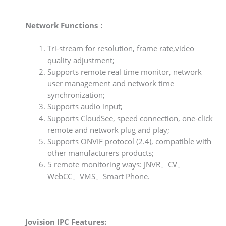
Network Functions：
Tri-stream for resolution, frame rate,video
quality adjustment;
Supports remote real time monitor, network
user management and network time
synchronization;
Supports audio input;
Supports CloudSee, speed connection, one-click
remote and network plug and play;
Supports ONVIF protocol (2.4), compatible with
other manufacturers products;
5 remote monitoring ways: JNVR、CV、
WebCC、VMS、Smart Phone.
Jovision IPC Features: