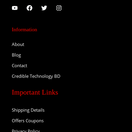
Information
About
Blog
Contact
Credible Technology BD
Important Links
Shipping Details
Offers Coupons
Privacy Policy