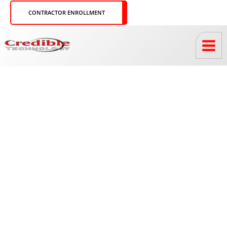
Skip
CONTRACTOR ENROLLMENT
to
content