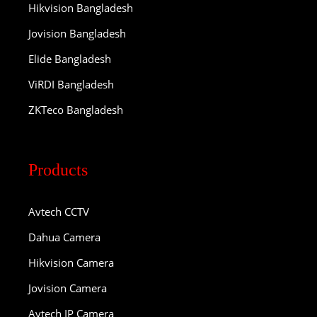
Hikvision Bangladesh
Jovision Bangladesh
Elide Bangladesh
ViRDI Bangladesh
ZKTeco Bangladesh
Products
Avtech CCTV
Dahua Camera
Hikvision Camera
Jovision Camera
Avtech IP Camera