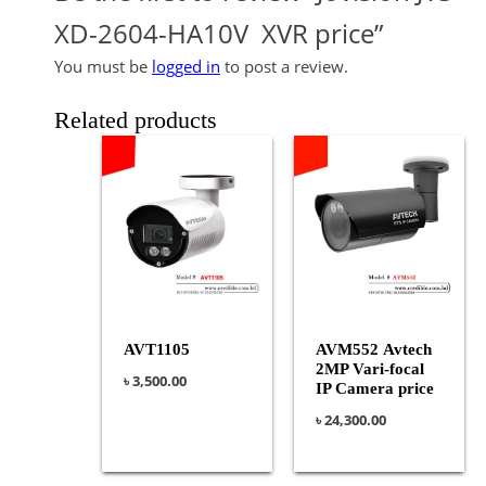
XD-2604-HA10V XVR price”
You must be
logged in
to post a review.
Related products
AVT1105
AVM552 Avtech
2MP Vari-focal
৳
3,500.00
IP Camera price
৳
24,300.00