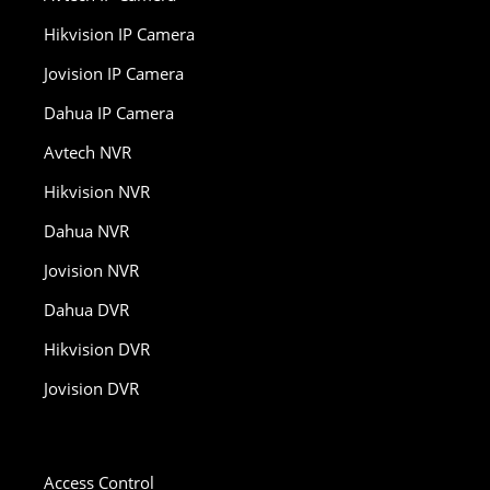
Hikvision IP Camera
Jovision IP Camera
Dahua IP Camera
Avtech NVR
Hikvision NVR
Dahua NVR
Jovision NVR
Dahua DVR
Hikvision DVR
Jovision DVR
Access Control