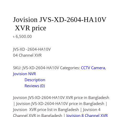
Jovision JVS-XD-2604-HA10V
XVR price
৳
6,500.00
JVS-XD -2604-HA10V
04 Channel XVR
SKU:
JVS-XD-2604-HA10V
Categories:
CCTV Camera
,
Jovision NVR
Description
Reviews (0)
Jovision JVS-XD-2604-HA10V XVR price in Bangladesh
| Jovision JVS-XD-2604-HA10V price in Bangladesh |
Jovision XVR price list in Bangladesh | Jovision 4
Channel XVR in Bangladesh |
Jovision 8 Channel XVR