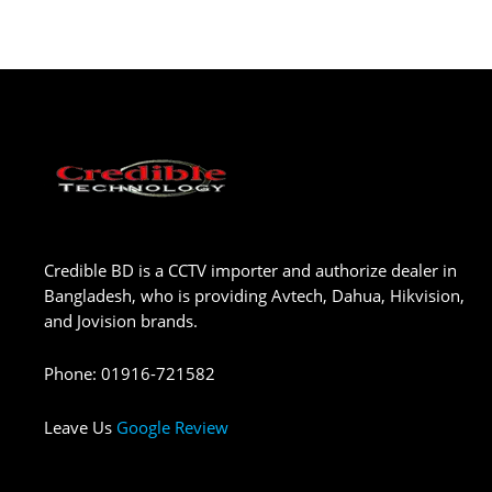
Credible BD is a CCTV importer and authorize dealer in
Bangladesh, who is providing Avtech, Dahua, Hikvision,
and Jovision brands.
Phone
:
01916-721582
Leave Us
Google Review