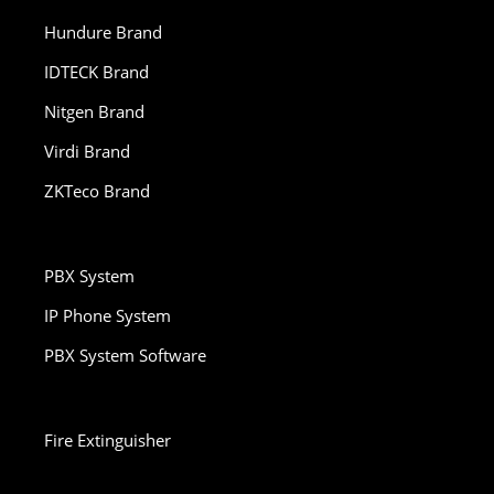
Hundure Brand
IDTECK Brand
Nitgen Brand
Virdi Brand
ZKTeco Brand
PBX System
IP Phone System
PBX System Software
Fire Extinguisher