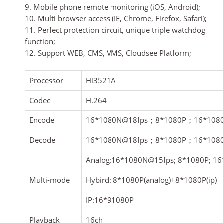
9. Mobile phone remote monitoring (iOS, Android);
10. Multi browser access (IE, Chrome, Firefox, Safari);
11. Perfect protection circuit, unique triple watchdog
function;
12. Support WEB, CMS, VMS, Cloudsee Platform;
Processor
Hi3521A
Codec
H.264
Encode
16*1080N@18fps
；
8*1080P
；
16*108
Decode
16*1080N@18fps
；
8*1080P
；
16*108
Analog:16*1080N@15fps; 8*1080P; 1
Multi-mode
Hybird: 8*1080P(analog)+8*1080P(ip)
IP:16*91080P
Playback
16ch