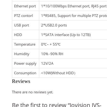
Ethernet port
1*10/100Mbps Ethernet port, RJ45 port
PTZ contorl
1*RS485, Support for multiple PTZ prot
USB port
2*USB2.0 ports
HDD
1*SATA interface (Up to 12TB)
Temperature
0
℃
– + 55
℃
Humidity
10% -90% RH
Power supply
12V/2A
Consumption
<10W(Without HDD
）
Reviews
There are no reviews yet.
Be the first to review “Jovision JVS-