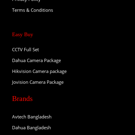
Terms & Conditions
Easy Buy
CCTV Full Set
Dahua Camera Package
Hikvision Camera package
Jovision Camera Package
Brands
Avtech Bangladesh
Dahua Bangladesh