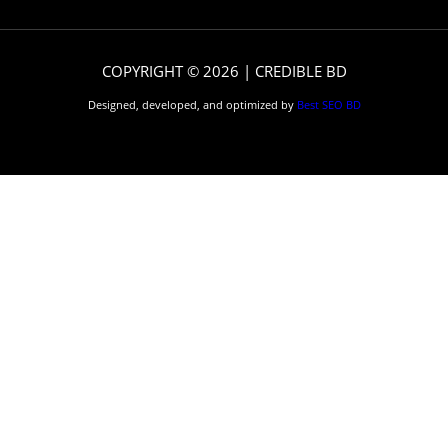
COPYRIGHT © 2026 | CREDIBLE BD
Designed, developed, and optimized by
Best SEO BD