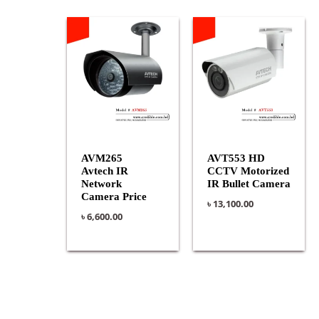
AVM265
AVT553 HD
Avtech IR
CCTV Motorized
Network
IR Bullet Camera
Camera Price
৳
13,100.00
৳
6,600.00