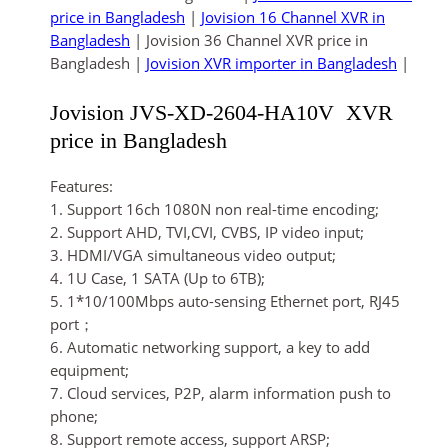
price in Bangladesh
|
Jovision 16 Channel XVR in
Bangladesh
| Jovision 36 Channel XVR price in
Bangladesh |
Jovision XVR importer in Bangladesh
|
Jovision JVS-XD-2604-HA10V XVR
price in Bangladesh
Features:
1. Support 16ch 1080N non real-time encoding;
2. Support AHD, TVI,CVI, CVBS, IP video input;
3. HDMI/VGA simultaneous video output;
4. 1U Case, 1 SATA (Up to 6TB);
5. 1*10/100Mbps auto-sensing Ethernet port, RJ45
port；
6. Automatic networking support, a key to add
equipment;
7. Cloud services, P2P, alarm information push to
phone;
8. Support remote access, support ARSP;