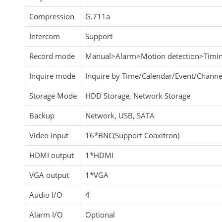
Compression
G.711a
Intercom
Support
Record mode
Manual>Alarm>Motion detection>Timi
Inquire mode
Inquire by Time/Calendar/Event/Channe
Storage Mode
HDD Storage, Network Storage
Backup
Network, USB, SATA
Video input
16*BNC(Support Coaxitron)
HDMI output
1*HDMI
VGA output
1*VGA
Audio I/O
4
Alarm I/O
Optional