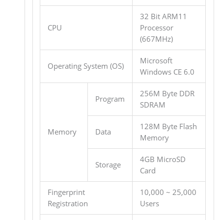
32 Bit ARM11
CPU
Processor
(667MHz)
Microsoft
Operating System (OS)
Windows CE 6.0
256M Byte DDR
Program
SDRAM
128M Byte Flash
Memory
Data
Memory
4GB MicroSD
Storage
Card
Fingerprint
10,000 ~ 25,000
Registration
Users