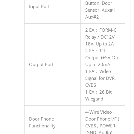
Button, Door
Input Port
Sensor, Aux#1,
Aux#2
2 EA : FORM-C
Relay / DC12V ~
18V, Up to 2A
2 EA : TTL
Output (+5VDC),
Output Port
Up to 20mA
1 EA : Video
Signal for DVR,
CVBS
1 EA : 26 Bit
Wiegand
4-Wire Video
Door Phone
Door Phone I/F (
Functionality
CVBS , POWER
,GND ,Audio)