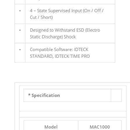
•
4 – State Supervised Input (On / Off /
Cut / Short)
•
Designed to Withstand ESD (Electro
Static Discharge) Shock
•
Compatible Software: IDTECK
STANDARD, IDTECK TIME PRO
* Specification
Model
MAC1000