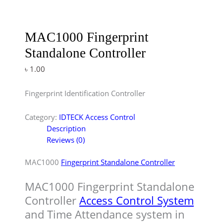
MAC1000 Fingerprint
Standalone Controller
৳
1.00
Fingerprint Identification Controller
Category:
IDTECK Access Control
Description
Reviews (0)
MAC1000
Fingerprint Standalone Controller
MAC1000 Fingerprint Standalone
Controller
Access Control System
and Time Attendance system in