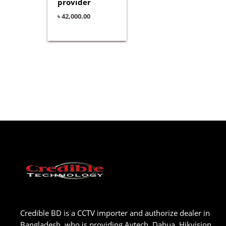
provider
৳
42,000.00
Credible BD is a CCTV importer and authorize dealer in
Bangladesh, who is providing Avtech, Dahua, Hikvision,