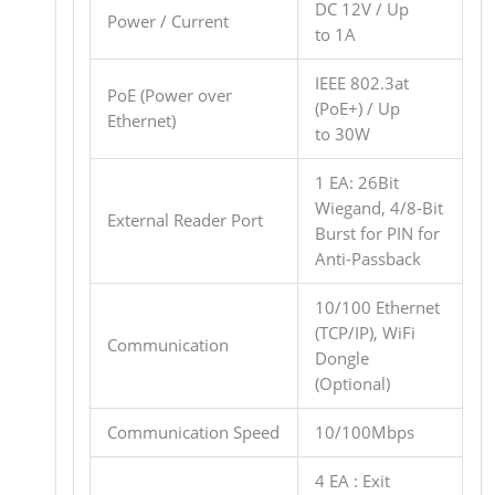
DC 12V / Up
Power / Current
to 1A
IEEE 802.3at
PoE (Power over
(PoE+) / Up
Ethernet)
to 30W
1 EA: 26Bit
Wiegand, 4/8-Bit
External Reader Port
Burst for PIN for
Anti-Passback
10/100 Ethernet
(TCP/IP), WiFi
Communication
Dongle
(Optional)
Communication Speed
10/100Mbps
4 EA : Exit