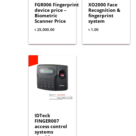
FGR006 Fingerprint
XO2000 Face
device price –
Recognition &
Biometric
fingerprint
Scanner Price
system
৳
25,000.00
৳
1.00
IDTeck
FINGER007
access control
systems