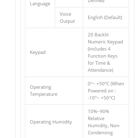
Defined
Language
Voice
English (Default)
Output
20 Backlit
Numeric Keypad
(Includes 4
Keypad
Function Keys
for Time &
Attendance)
0°~ +50°C (When
Operating
Powered on :
Temperature
-10°~ +50°C)
10%~90%
Relative
Operating Humidity
Humidity, Non-
Condensing