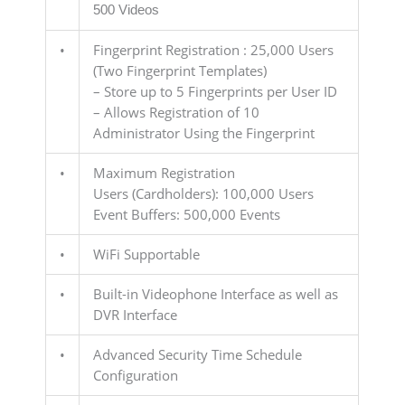
500 Videos
•
Fingerprint Registration : 25,000 Users
(Two Fingerprint Templates)
– Store up to 5 Fingerprints per User ID
– Allows Registration of 10
Administrator Using the Fingerprint
•
Maximum Registration
Users (Cardholders): 100,000 Users
Event Buffers: 500,000 Events
•
WiFi Supportable
•
Built-in Videophone Interface as well as
DVR Interface
•
Advanced Security Time Schedule
Configuration