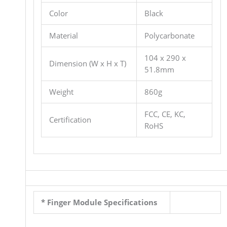
Color
Black
Material
Polycarbonate
104 x 290 x
Dimension (W x H x T)
51.8mm
Weight
860g
FCC, CE, KC,
Certification
RoHS
* Finger Module Specifications