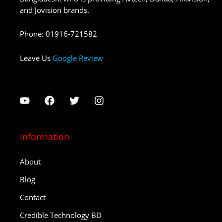
and Jovision brands.
Phone
:
01916-721582
Leave Us
Google Review
Information
About
Blog
Contact
Credible Technology BD