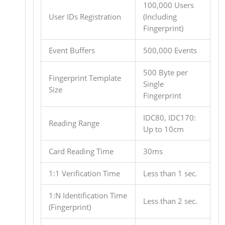
100,000 Users
User IDs Registration
(Including
Fingerprint)
Event Buffers
500,000 Events
500 Byte per
Fingerprint Template
Single
Size
Fingerprint
IDC80, IDC170:
Reading Range
Up to 10cm
Card Reading Time
30ms
1:1 Verification Time
Less than 1 sec.
1:N Identification Time
Less than 2 sec.
(Fingerprint)