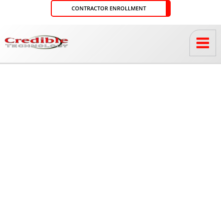
Skip
CONTRACTOR ENROLLMENT
to
content