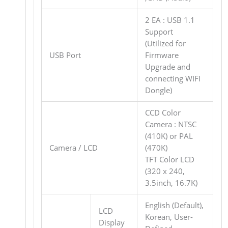
2 EA : USB 1.1
Support
(Utilized for
USB Port
Firmware
Upgrade and
connecting WIFI
Dongle)
CCD Color
Camera : NTSC
(410K) or PAL
Camera / LCD
(470K)
TFT Color LCD
(320 x 240,
3.5inch, 16.7K)
English (Default),
LCD
Korean, User-
Display