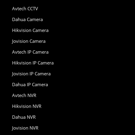
Avtech CCTV
Dahua Camera
Hikvision Camera
Jovision Camera
Avtech IP Camera
Hikvision IP Camera
Jovision IP Camera
Dahua IP Camera
Avtech NVR
Hikvision NVR
Dahua NVR
Jovision NVR