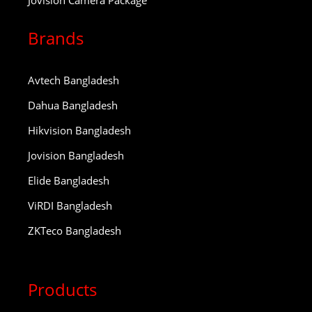
Jovision Camera Package
Brands
Avtech Bangladesh
Dahua Bangladesh
Hikvision Bangladesh
Jovision Bangladesh
Elide Bangladesh
ViRDI Bangladesh
ZKTeco Bangladesh
Products