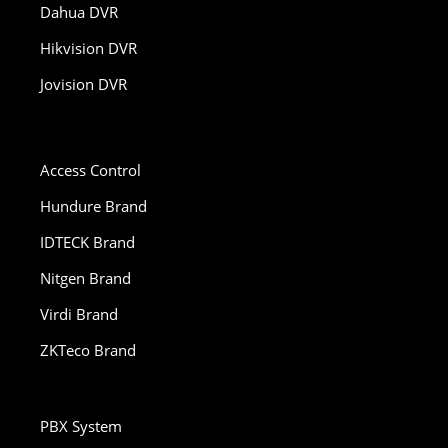
Dahua DVR
Hikvision DVR
Jovision DVR
Access Control
Hundure Brand
IDTECK Brand
Nitgen Brand
Virdi Brand
ZKTeco Brand
PBX System