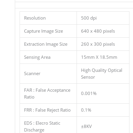
Resolution
500 dpi
Capture Image Size
640 x 480 pixels
Extraction Image Size
260 x 300 pixels
Sensing Area
15mm X 18.5mm
High Quality Optical
Scanner
Sensor
FAR : False Acceptance
0.001%
Ratio
FRR : False Reject Ratio
0.1%
EDS : Elecro Static
±8KV
Discharge