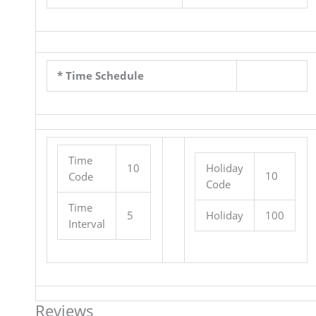
* Time Schedule
Time
10
Holiday
10
Code
Code
Time
5
Holiday
100
Interval
Reviews