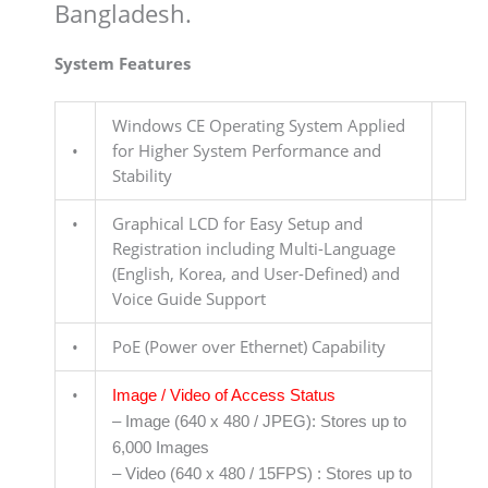
Bangladesh.
System Features
Windows CE Operating System Applied
•
for Higher System Performance and
Stability
•
Graphical LCD for Easy Setup and
Registration including Multi-Language
(English, Korea, and User-Defined) and
Voice Guide Support
•
PoE (Power over Ethernet) Capability
•
Image / Video of Access Status
– Image (640 x 480 / JPEG): Stores up to
6,000 Images
– Video (640 x 480 / 15FPS) : Stores up to