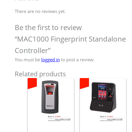
There are no reviews yet.
Be the first to review
“MAC1000 Fingerprint Standalone
Controller”
You must be
logged in
to post a review.
Related products