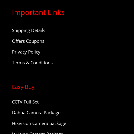
Important Links
Shipping Details
Offers Coupons
Privacy Policy
Terms & Conditions
Easy Buy
CCTV Full Set
Dahua Camera Package
Hikvision Camera package