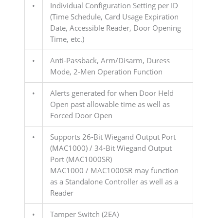
•
Individual Configuration Setting per ID
(Time Schedule, Card Usage Expiration
Date, Accessible Reader, Door Opening
Time, etc.)
•
Anti-Passback, Arm/Disarm, Duress
Mode, 2-Men Operation Function
•
Alerts generated for when Door Held
Open past allowable time as well as
Forced Door Open
•
Supports 26-Bit Wiegand Output Port
(MAC1000) / 34-Bit Wiegand Output
Port (MAC1000SR)
MAC1000 / MAC1000SR may function
as a Standalone Controller as well as a
Reader
•
Tamper Switch (2EA)