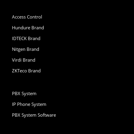
Access Control
Hundure Brand
IDTECK Brand
Nitgen Brand
Virdi Brand
ZKTeco Brand
PBX System
IP Phone System
PBX System Software