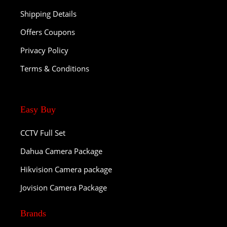
Shipping Details
Offers Coupons
Privacy Policy
Terms & Conditions
Easy Buy
CCTV Full Set
Dahua Camera Package
Hikvision Camera package
Jovision Camera Package
Brands