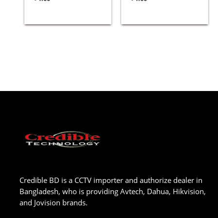
Credible BD is a CCTV importer and authorize dealer in
Bangladesh, who is providing Avtech, Dahua, Hikvision,
and Jovision brands.