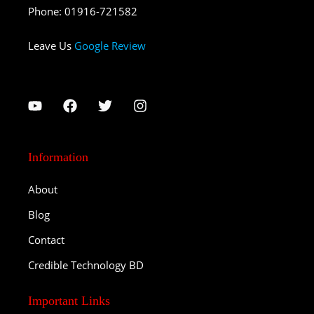
Phone
:
01916-721582
Leave Us
Google Review
Information
About
Blog
Contact
Credible Technology BD
Important Links