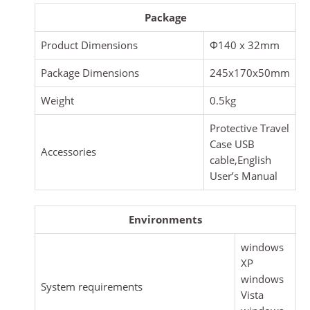
Package
Product Dimensions
Φ140 x 32mm
Package Dimensions
245x170x50mm
Weight
0.5kg
Protective Travel
Case USB
Accessories
cable,English
User’s Manual
Environments
windows
XP
windows
System requirements
Vista