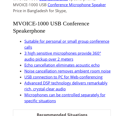
MVOICE-1000 USB
Conference Microphone Speaker
Price in Bangladesh for Skype,
MVOICE-1000 USB Conference
Speakerphone
Suitable for personal or small group conference
calls
3 high sensitive microphones provide 360°
audio pickup over 2 meters
Echo cancellation eliminates acoustic echo
Noise cancellation removes ambient room noise
USB connection to PC for Web-conferencing
Advanced DSP technology delivers remarkably
rich, crystal-clear audio
Microphones can be controlled separately for
specific situations
Recommended Situations