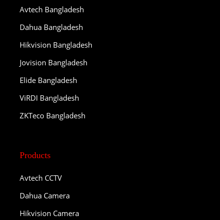
Avtech Bangladesh
Dahua Bangladesh
Hikvision Bangladesh
Jovision Bangladesh
Elide Bangladesh
ViRDI Bangladesh
ZKTeco Bangladesh
Products
Avtech CCTV
Dahua Camera
Hikvision Camera