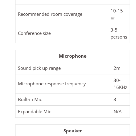
10-15
Recommended room coverage
㎡
3-5
Conference size
persons
Microphone
Sound pick up range
2m
30-
Microphone response frequency
16KHz
Built-in Mic
3
Expandable Mic
N/A
Speaker