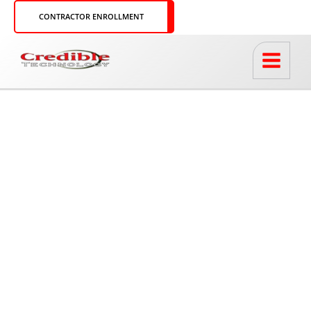
Skip
CONTRACTOR ENROLLMENT
to
content