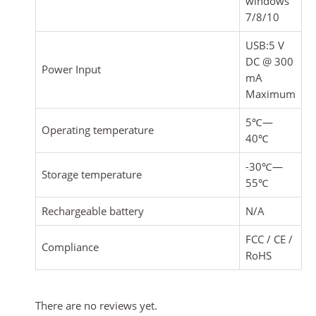
windows
7/8/10
USB:5 V
DC @ 300
Power Input
mA
Maximum
5℃—
Operating temperature
40℃
-30℃—
Storage temperature
55℃
Rechargeable battery
N/A
FCC / CE /
Compliance
RoHS
There are no reviews yet.