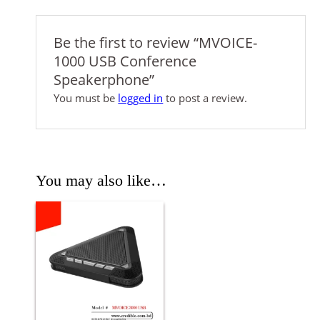
Be the first to review “MVOICE-
1000 USB Conference
Speakerphone”
You must be
logged in
to post a review.
You may also like…