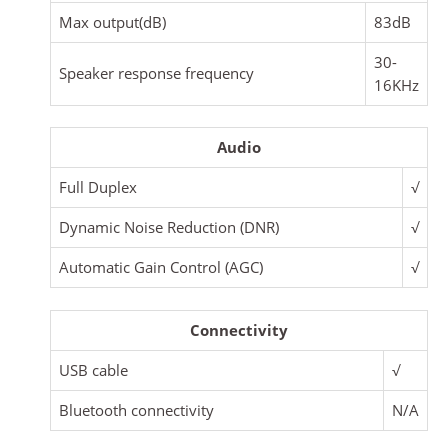
Max output(dB)
83dB
30-
Speaker response frequency
16KHz
Audio
Full Duplex
√
Dynamic Noise Reduction (DNR)
√
Automatic Gain Control (AGC)
√
Connectivity
USB cable
√
Bluetooth connectivity
N/A