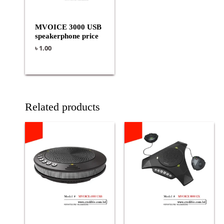
MVOICE 3000 USB
speakerphone price
৳
1.00
Related products