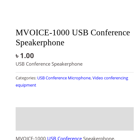
MVOICE-1000 USB Conference
Speakerphone
৳
1.00
USB Conference Speakerphone
Categories:
USB Conference Microphone
,
Video conferencing
equipment
Description
Reviews (0)
MVOICE-1000
USB Conference
Speakerphone,