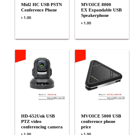
Mid2 HC USB PSTN
MVOICE 8000
Conference Phone
EX Expandable USB
Speakerphone
৳
1.00
৳
1.00
HD-652Unk USB
MVOICE 5000 USB
PTZ video
conference phone
conferencing camera
price
৳
1.00
৳
1.00