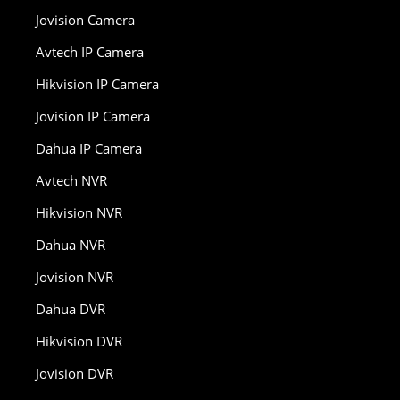
Jovision Camera
Avtech IP Camera
Hikvision IP Camera
Jovision IP Camera
Dahua IP Camera
Avtech NVR
Hikvision NVR
Dahua NVR
Jovision NVR
Dahua DVR
Hikvision DVR
Jovision DVR