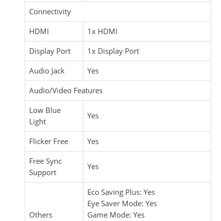
Connectivity
HDMI
1x HDMI
Display Port
1x Display Port
Audio Jack
Yes
Audio/Video Features
Low Blue
Yes
Light
Flicker Free
Yes
Free Sync
Yes
Support
Eco Saving Plus: Yes
Eye Saver Mode: Yes
Others
Game Mode: Yes