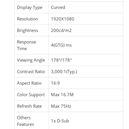
Display Type
Curved
Resolution
1920X1080
Brightness
200cd/m2
Response
4(GTG) ms
Time
Viewing Angle
178°/178°
Contrast Ratio
3,000:1(Typ.)
Aspect Ratio
16:9
Color Support
Max 16.7M
Refresh Rate
Max 75Hz
Others
1x D-Sub
Features