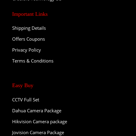
Important Links
Shipping Details
Offers Coupons
Privacy Policy
Terms & Conditions
Easy Buy
CCTV Full Set
Dahua Camera Package
Hikvision Camera package
Jovision Camera Package