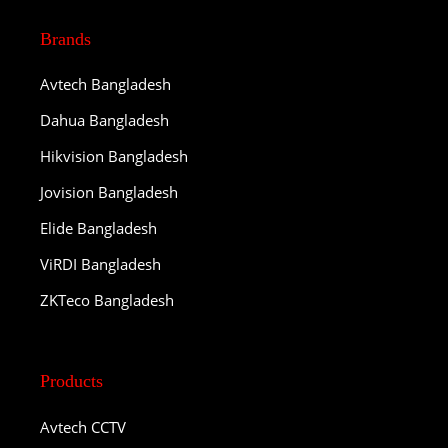
Brands
Avtech Bangladesh
Dahua Bangladesh
Hikvision Bangladesh
Jovision Bangladesh
Elide Bangladesh
ViRDI Bangladesh
ZKTeco Bangladesh
Products
Avtech CCTV