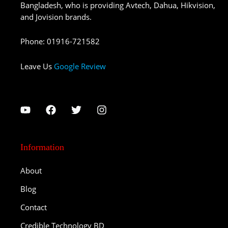
Bangladesh, who is providing Avtech, Dahua, Hikvision,
and Jovision brands.
Phone
:
01916-721582
Leave Us
Google Review
Information
About
Blog
Contact
Credible Technology BD