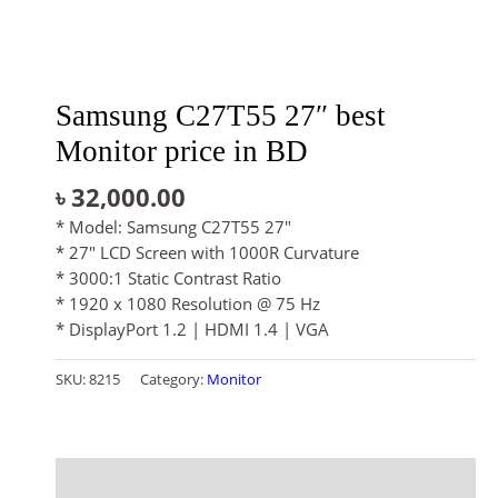
Samsung C27T55 27″ best
Monitor price in BD
৳
32,000.00
* Model: Samsung C27T55 27″
* 27″ LCD Screen with 1000R Curvature
* 3000:1 Static Contrast Ratio
* 1920 x 1080 Resolution @ 75 Hz
* DisplayPort 1.2 | HDMI 1.4 | VGA
SKU:
8215
Category:
Monitor
Description