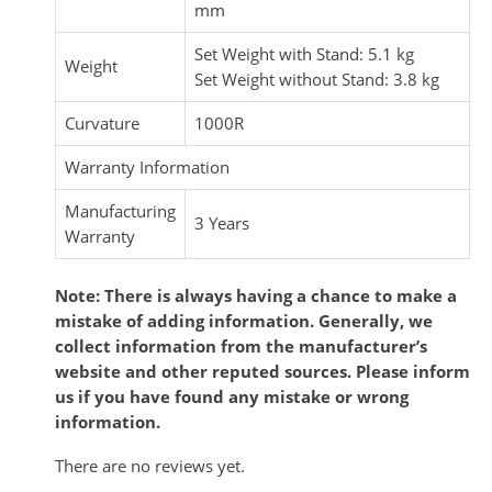
mm
Set Weight with Stand: 5.1 kg
Weight
Set Weight without Stand: 3.8 kg
Curvature
1000R
Warranty Information
Manufacturing
3 Years
Warranty
Note: There is always having a chance to make a
mistake of adding information. Generally, we
collect information from the manufacturer’s
website and other reputed sources. Please inform
us if you have found any mistake or wrong
information.
There are no reviews yet.