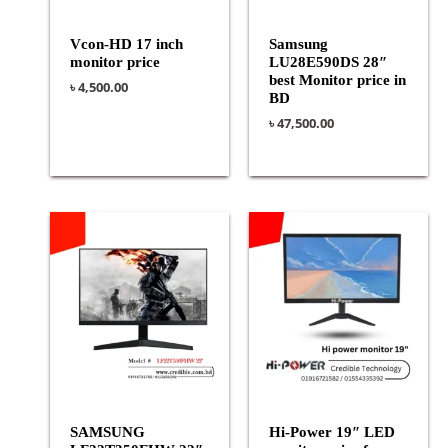
Vcon-HD 17 inch
Samsung
monitor price
LU28E590DS 28″
best Monitor price in
৳
4,500.00
BD
৳
47,500.00
SAMSUNG
Hi-Power 19″ LED