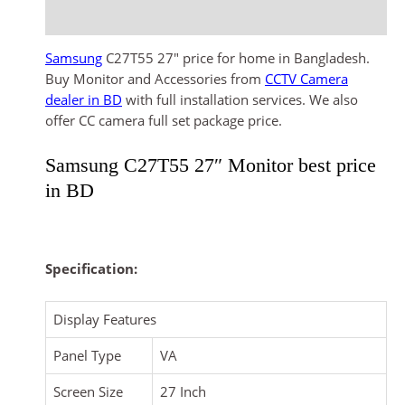
Reviews (0)
Samsung
C27T55 27″ price for home in Bangladesh.
Buy Monitor and Accessories from
CCTV Camera
dealer in BD
with full installation services. We also
offer CC camera full set package price.
Samsung C27T55 27″ Monitor best price
in BD
Specification:
Display Features
Panel Type
VA
Screen Size
27 Inch