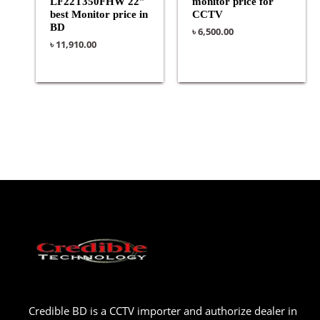
LF22T350FHW 22″
monitor price for
best Monitor price in
CCTV
BD
৳
6,500.00
৳
11,910.00
Credible BD is a CCTV importer and authorize dealer in