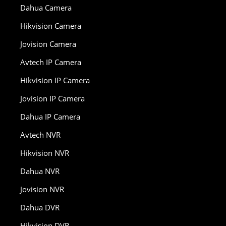
Dahua Camera
Hikvision Camera
Jovision Camera
Avtech IP Camera
Hikvision IP Camera
Jovision IP Camera
Dahua IP Camera
Avtech NVR
Hikvision NVR
Dahua NVR
Jovision NVR
Dahua DVR
Hikvision DVR