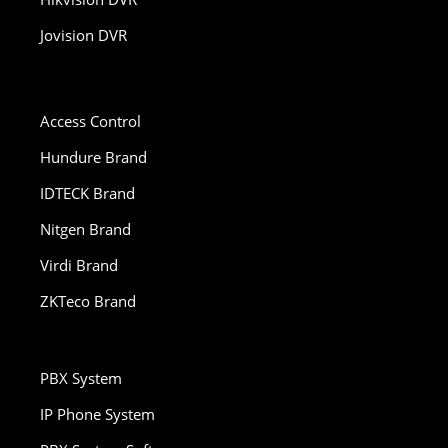
Jovision DVR
Access Control
Hundure Brand
IDTECK Brand
Nitgen Brand
Virdi Brand
ZKTeco Brand
PBX System
IP Phone System