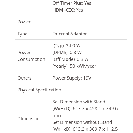
Off Timer Plus: Yes
HDMI-CEC: Yes
Power
Type
External Adaptor
(Typ): 34.0 W
Power
(DPMS): 0.3 W
Consumption
(Off Mode): 0.3 W
(Yearly): 50 kWh/year
Others
Power Supply: 19V
Physical Specification
Set Dimension with Stand
(WxHxD): 613.2 x 458.1 x 249.6
mm
Dimension
Set Dimension without Stand
(WxHxD): 613.2 x 369.7 x 112.5