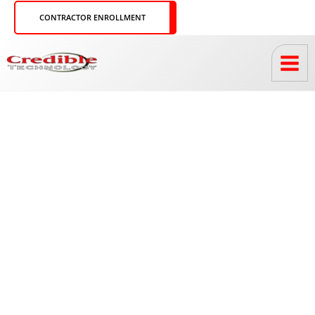
Skip
CONTRACTOR ENROLLMENT
to
content