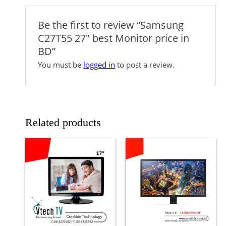
Be the first to review “Samsung
C27T55 27″ best Monitor price in
BD”
You must be
logged in
to post a review.
Related products