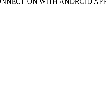
ONNECTION WITH ANDROID AP