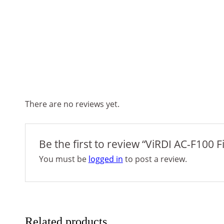
There are no reviews yet.
Be the first to review “ViRDI AC-F100 
You must be
logged in
to post a review.
Related products