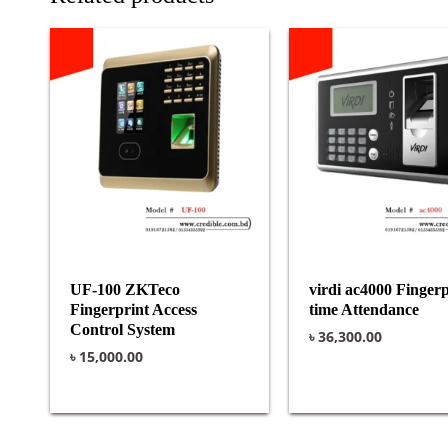
UF-100 ZKTeco
virdi ac4000 Fingerp
Fingerprint Access
time Attendance
Control System
৳
36,300.00
৳
15,000.00