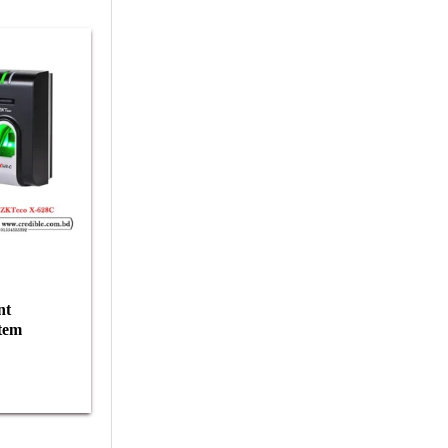
nt
tem