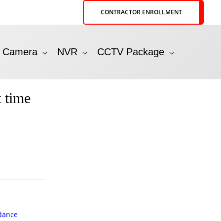
CONTRACTOR ENROLLMENT
P Camera
NVR
CCTV Package
 time
ndance