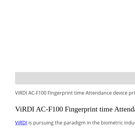
Description
Reviews (0)
ViRDI AC-F100 Fingerprint time Attendance device pr
ViRDI AC-F100 Fingerprint time Attenda
ViRDI
is pursuing the paradigm in the biometric indu