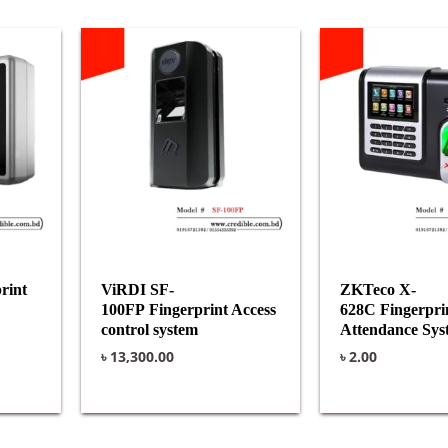
rint
ViRDI SF-
ZKTeco X-
100FP Fingerprint Access
628C Fingerpri
control system
Attendance Sys
৳
13,300.00
৳
2.00