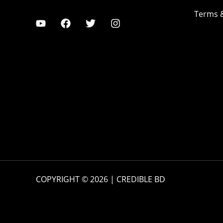
Terms 
COPYRIGHT © 2026 | CREDIBLE BD