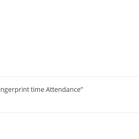
Fingerprint time Attendance”