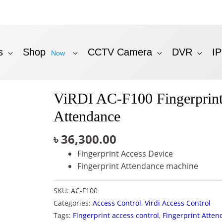
s
Shop
CCTV Camera
DVR
I
Now
ViRDI AC-F100 Fingerprint
Attendance
৳
36,300.00
Fingerprint Access Device
Fingerprint Attendance machine
SKU:
AC-F100
Categories:
Access Control
,
Virdi Access Control
Tags:
Fingerprint access control
,
Fingerprint Atte