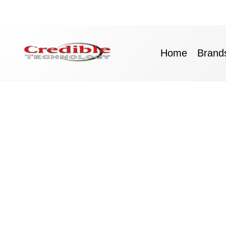
Skip
to
content
Home
Brand