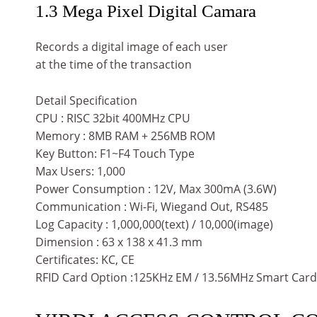
1.3 Mega Pixel Digital Camara
Records a digital image of each user
at the time of the transaction
Detail Specification
CPU : RISC 32bit 400MHz CPU
Memory : 8MB RAM + 256MB ROM
Key Button: F1~F4 Touch Type
Max Users: 1,000
Power Consumption : 12V, Max 300mA (3.6W)
Communication : Wi-Fi, Wiegand Out, RS485
Log Capacity : 1,000,000(text) / 10,000(image)
Dimension : 63 x 138 x 41.3 mm
Certificates: KC, CE
RFID Card Option :125KHz EM / 13.56MHz Smart Card /