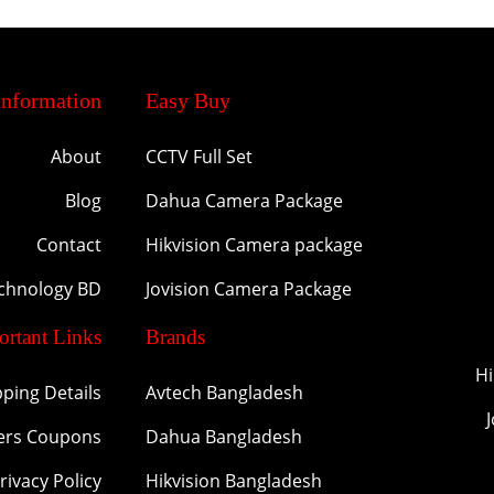
Information
Easy Buy
About
CCTV Full Set
Blog
Dahua Camera Package
Contact
Hikvision Camera package
echnology BD
Jovision Camera Package
ortant Links
Brands
Hi
pping Details
Avtech Bangladesh
ers Coupons
Dahua Bangladesh
rivacy Policy
Hikvision Bangladesh