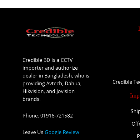
Credible BD is a CCTV
importer and authorize
dealer in Bangladesh, who is
Credible T
providing Avtech, Dahua,
Hikvision, and Jovision
Imp
brands.
Shi
Phone
:
01916-721582
Off
Leave Us
Google Review
P