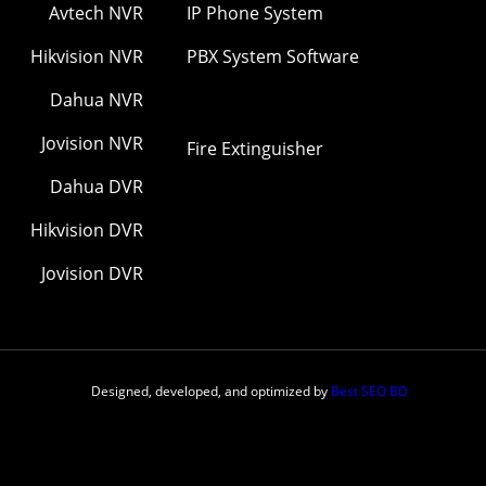
Avtech NVR
IP Phone System
Hikvision NVR
PBX System Software
Dahua NVR
Jovision NVR
Fire Extinguisher
Dahua DVR
Hikvision DVR
Jovision DVR
Designed, developed, and optimized by
Best SEO BD