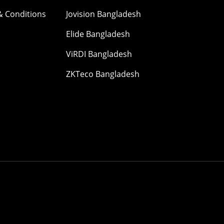
& Conditions
Jovision Bangladesh
Elide Bangladesh
ViRDI Bangladesh
ZKTeco Bangladesh