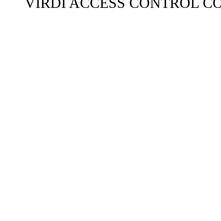
VIRDI ACCESS CONTROL C