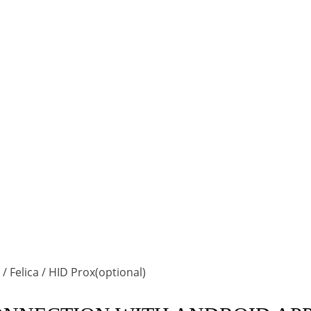
 Felica / HID Prox(optional)