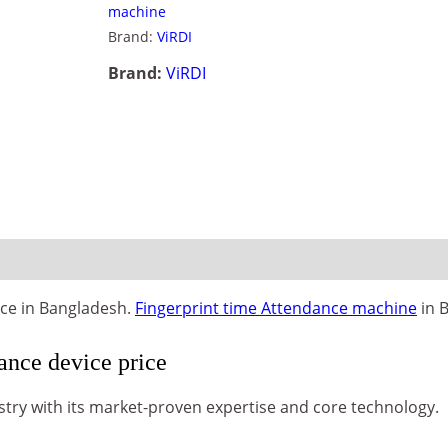
machine
Brand:
ViRDI
Brand:
ViRDI
ice in Bangladesh.
Fingerprint time Attendance machine
in 
nce device price
stry with its market-proven expertise and core technology.