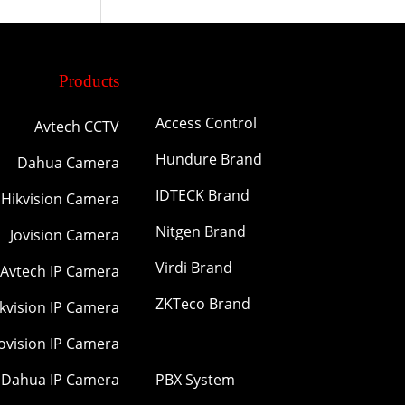
Products
Access Control
Avtech CCTV
Hundure Brand
Dahua Camera
IDTECK Brand
Hikvision Camera
Nitgen Brand
Jovision Camera
Virdi Brand
Avtech IP Camera
ZKTeco Brand
kvision IP Camera
Jovision IP Camera
Dahua IP Camera
PBX System