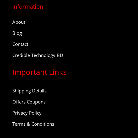
Information
About
Blog
Contact
Credible Technology BD
Important Links
Shipping Details
Offers Coupons
Privacy Policy
Terms & Conditions