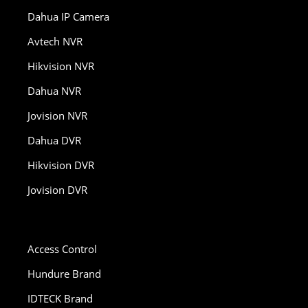
Dahua IP Camera
Avtech NVR
Hikvision NVR
Dahua NVR
Jovision NVR
Dahua DVR
Hikvision DVR
Jovision DVR
Access Control
Hundure Brand
IDTECK Brand