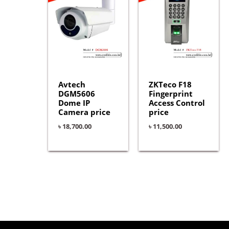
Avtech
ZKTeco F18
DGM5606
Fingerprint
Dome IP
Access Control
Camera price
price
৳
18,700.00
৳
11,500.00