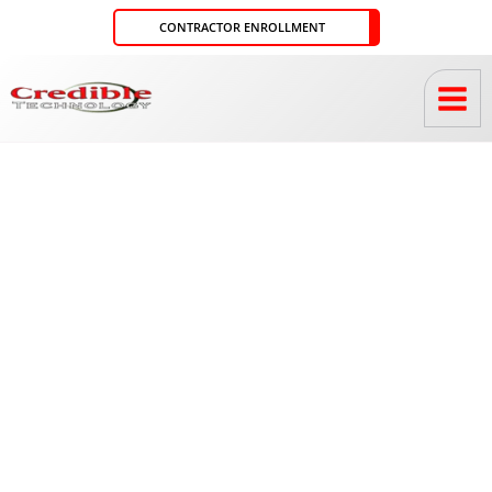
Skip
CONTRACTOR ENROLLMENT
to
content