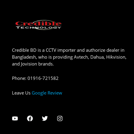
Credible BD is a CCTV importer and authorize dealer in
Bangladesh, who is providing Avtech, Dahua, Hikvision,
and Jovision brands.
Phone
:
01916-721582
Leave Us
Google Review