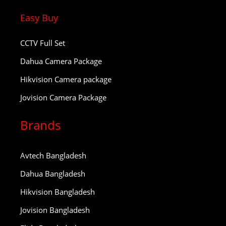
Easy Buy
CCTV Full Set
Dahua Camera Package
Hikvision Camera package
Jovision Camera Package
Brands
Avtech Bangladesh
Dahua Bangladesh
Hikvision Bangladesh
Jovision Bangladesh