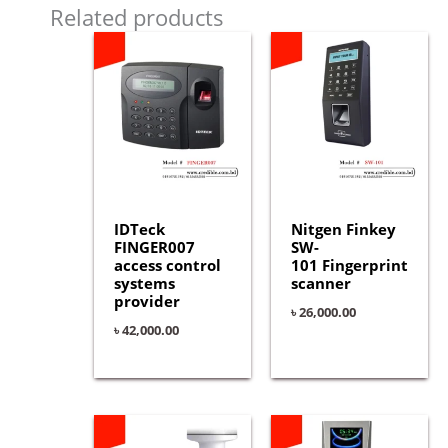
Related products
IDTeck
Nitgen Finkey
FINGER007
SW-
access control
101 Fingerprint
systems
scanner
provider
৳
26,000.00
৳
42,000.00