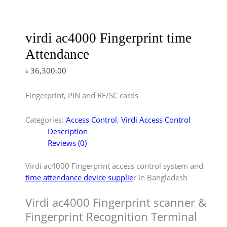
virdi ac4000 Fingerprint time
Attendance
৳
36,300.00
Fingerprint, PIN and RF/SC cards
Categories:
Access Control
,
Virdi Access Control
Description
Reviews (0)
Virdi ac4000 Fingerprint access control system and
time attendance device supplie
r in Bangladesh
Virdi ac4000 Fingerprint scanner &
Fingerprint Recognition Terminal