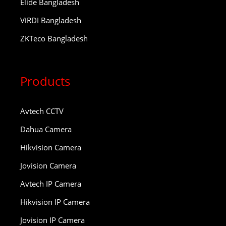
Elide Bangladesh
ViRDI Bangladesh
ZKTeco Bangladesh
Products
Avtech CCTV
Dahua Camera
Hikvision Camera
Jovision Camera
Avtech IP Camera
Hikvision IP Camera
Jovision IP Camera