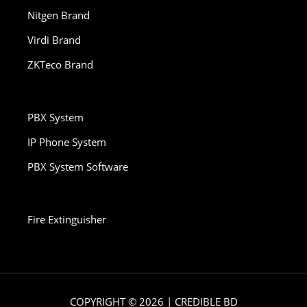
Nitgen Brand
Virdi Brand
ZKTeco Brand
PBX System
IP Phone System
PBX System Software
Fire Extinguisher
COPYRIGHT © 2026 | CREDIBLE BD