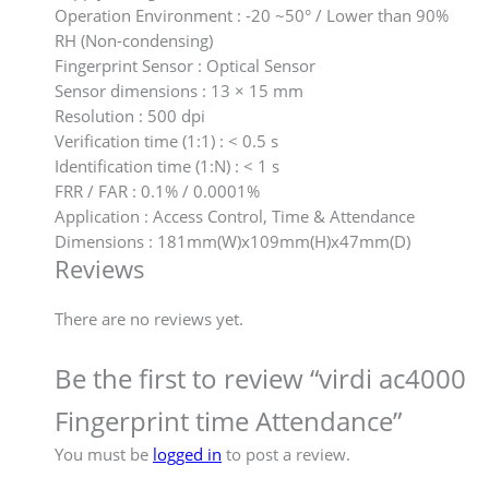
Operation Environment : -20 ~50° / Lower than 90%
RH (Non-condensing)
Fingerprint Sensor : Optical Sensor
Sensor dimensions : 13 × 15 mm
Resolution : 500 dpi
Verification time (1:1) : < 0.5 s
Identification time (1:N) : < 1 s
FRR / FAR : 0.1% / 0.0001%
Application : Access Control, Time & Attendance
Dimensions : 181mm(W)x109mm(H)x47mm(D)
Reviews
There are no reviews yet.
Be the first to review “virdi ac4000
Fingerprint time Attendance”
You must be
logged in
to post a review.