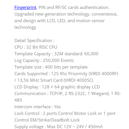
Fingerprint
, PIN and RF/SC cards authentication.
Upgraded new-generation technology, convenience,
and design with LCD, LED, and motion sensor
technology
Detail Specification :
CPU : 32 Bit RISC CPU
Template Capacity : 32M standard: 60,000
Log Capacity : 250,000 Events
Template size : 400 bits per template
Cards Supported : 125 Khz Proximity (VIRDI 4000RF)
/ 13,56 MHz Smart Card (VIRDI 4000SC)
LCD Display : 128 × 64 graphic display LCD
Communication : TCP/IP, 2 RS-232C, 1 Wiegand, 1 RS-
485
Intercom interface : Yes
Lock Control : 2 ports Control Motor Lock or 1 port
Control EM/Strike/Deadbolt Lock
Supply voltage : Max DC 12V ~ 24V / 450mA