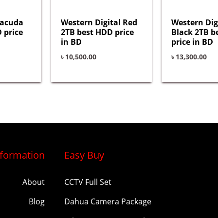
racuda
Western Digital Red
Western Dig
 price
2TB best HDD price
Black 2TB b
in BD
price in BD
৳
10,500.00
৳
13,300.00
nformation
Easy Buy
About
CCTV Full Set
Blog
Dahua Camera Package