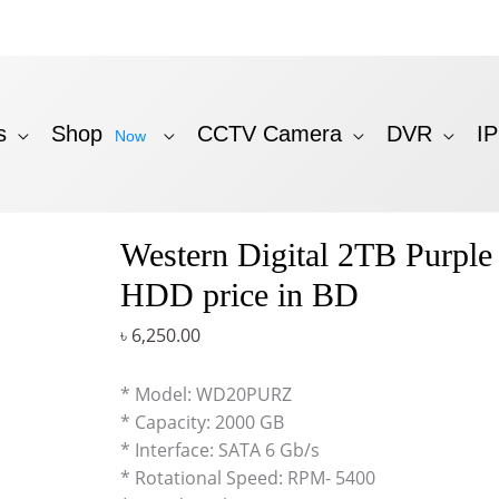
s
Shop
CCTV Camera
DVR
I
Now
Western Digital 2TB Purple 
HDD price in BD
৳
6,250.00
* Model: WD20PURZ
* Capacity: 2000 GB
* Interface: SATA 6 Gb/s
* Rotational Speed: RPM- 5400