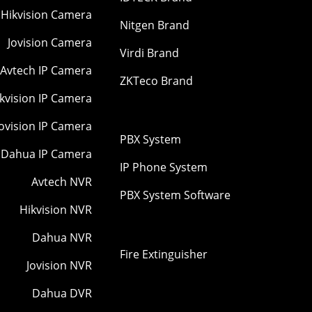
Hikvision Camera
Nitgen Brand
Jovision Camera
Virdi Brand
Avtech IP Camera
ZKTeco Brand
kvision IP Camera
Jovision IP Camera
PBX System
Dahua IP Camera
IP Phone System
Avtech NVR
PBX System Software
Hikvision NVR
Dahua NVR
Fire Extinguisher
Jovision NVR
Dahua DVR