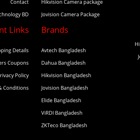
Contact
Hikvision Camera package
echnology BD
Jovision Camera Package
nt Links
Brands
Hi
pping Details
Avtech Bangladesh
ers Coupons
Dahua Bangladesh
rivacy Policy
Hikvision Bangladesh
& Conditions
Jovision Bangladesh
Elide Bangladesh
ViRDI Bangladesh
ZKTeco Bangladesh