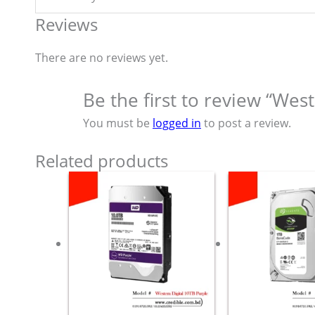
Reviews
There are no reviews yet.
Be the first to review “Wes
You must be
logged in
to post a review.
Related products