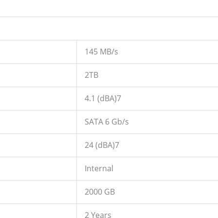
145 MB/s
2TB
4.1 (dBA)7
SATA 6 Gb/s
24 (dBA)7
Internal
2000 GB
2 Years