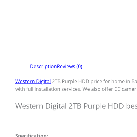
Description
Reviews (0)
Western Digital
2TB Purple HDD price for home in B
with full installation services. We also offer CC camer
Western Digital 2TB Purple HDD bes
Specification: