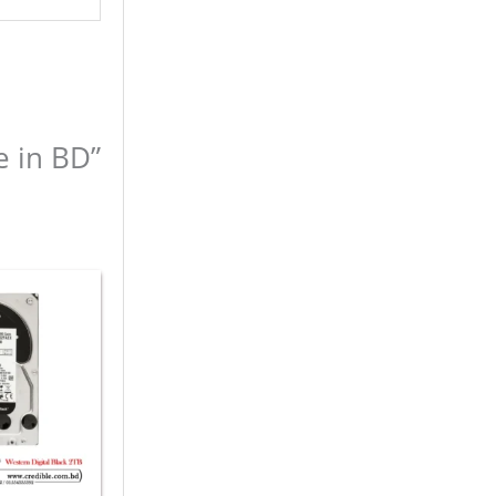
e in BD”