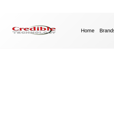
Skip
to
content
Home
Brand