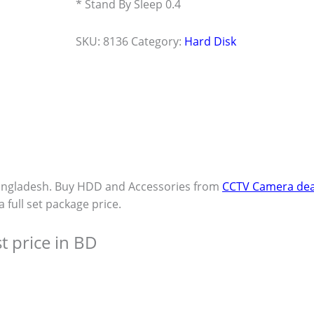
* Stand By Sleep 0.4
SKU:
8136
Category:
Hard Disk
angladesh. Buy HDD and Accessories from
CCTV Camera dea
a full set package price.
t price in BD