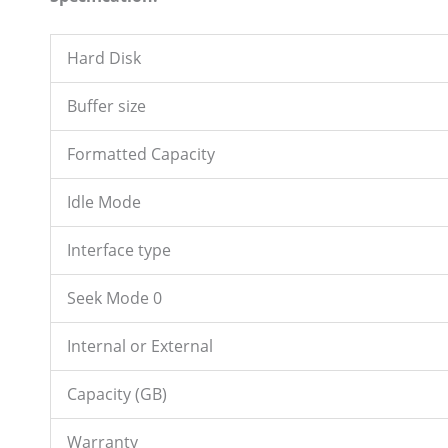
Hard Disk
Buffer size
Formatted Capacity
Idle Mode
Interface type
Seek Mode 0
Internal or External
Capacity (GB)
Warranty