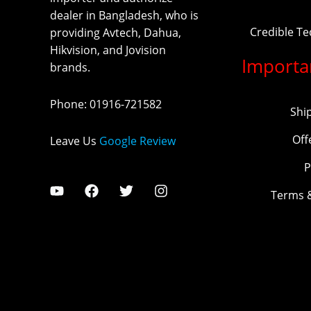
dealer in Bangladesh, who is
Credible T
providing Avtech, Dahua,
Hikvision, and Jovision
Importa
brands.
Phone
:
01916-721582
Shi
Off
Leave Us
Google Review
P
Terms 