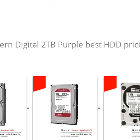
tern Digital 2TB Purple best HDD pric