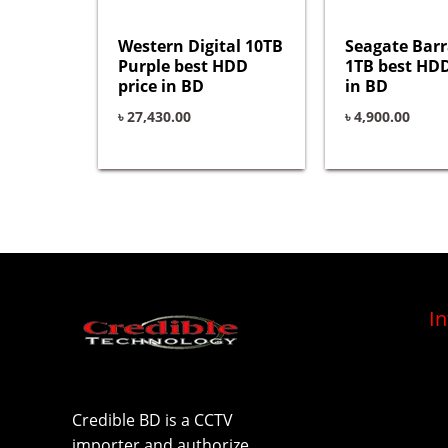
Western Digital 10TB
Seagate Bar
Purple best HDD
1TB best HDD
price in BD
in BD
৳
27,430.00
৳
4,900.00
I
Credible BD is a CCTV
importer and authorize