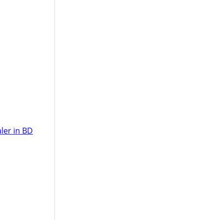
ler in BD