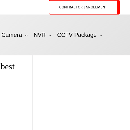
CONTRACTOR ENROLLMENT
P Camera
NVR
CCTV Package
best