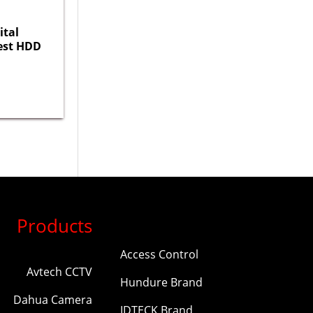
ital
est HDD
Products
Access Control
Avtech CCTV
Hundure Brand
Dahua Camera
IDTECK Brand