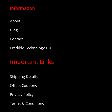
Information
About
Blog
Contact
Credible Technology BD
Important Links
Shipping Details
Offers Coupons
Privacy Policy
Terms & Conditions