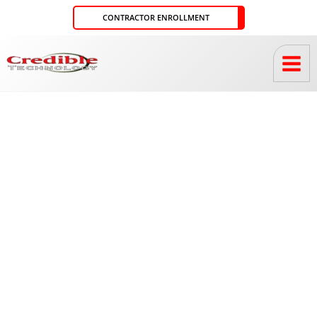
Skip
CONTRACTOR ENROLLMENT
to
content