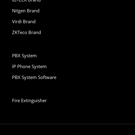
Nitgen Brand
Virdi Brand
ZKTeco Brand
PBX System
IP Phone System
PBX System Software
Fire Extinguisher