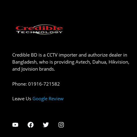
Credible BD is a CCTV importer and authorize dealer in
Bangladesh, who is providing Avtech, Dahua, Hikvision,
and Jovision brands.
Phone
:
01916-721582
Leave Us
Google Review