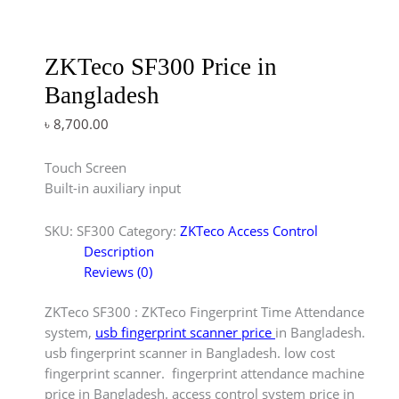
ZKTeco SF300 Price in
Bangladesh
৳
8,700.00
Touch Screen
Built-in auxiliary input
SKU:
SF300
Category:
ZKTeco Access Control
Description
Reviews (0)
ZKTeco SF300 : ZKTeco Fingerprint Time Attendance
system,
usb fingerprint scanner price
in Bangladesh.
usb fingerprint scanner in Bangladesh. low cost
fingerprint scanner. fingerprint attendance machine
price in Bangladesh. access control system price in