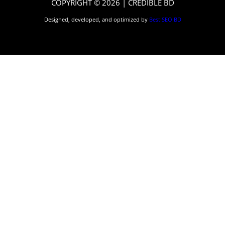
COPYRIGHT © 2026 | CREDIBLE BD
Designed, developed, and optimized by
Best SEO BD