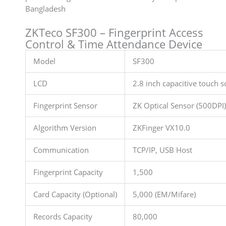
Bangladesh
ZKTeco SF300 – Fingerprint Access
Control & Time Attendance Device
Model
SF300
LCD
2.8 inch capacitive touch s
Fingerprint Sensor
ZK Optical Sensor (500DPI)
Algorithm Version
ZKFinger VX10.0
Communication
TCP/IP, USB Host
Fingerprint Capacity
1,500
Card Capacity (Optional)
5,000 (EM/Mifare)
Records Capacity
80,000