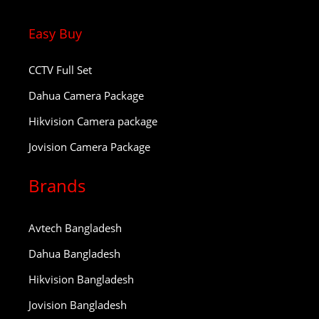
Easy Buy
CCTV Full Set
Dahua Camera Package
Hikvision Camera package
Jovision Camera Package
Brands
Avtech Bangladesh
Dahua Bangladesh
Hikvision Bangladesh
Jovision Bangladesh