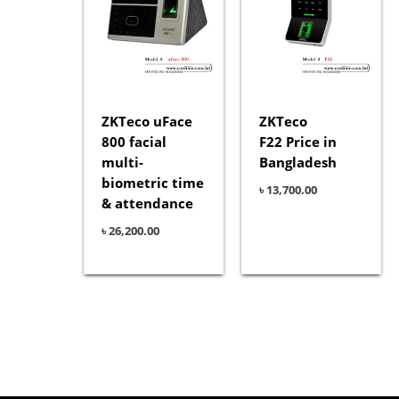
ZKTeco uFace
ZKTeco
800 facial
F22 Price in
multi-
Bangladesh
biometric time
৳
13,700.00
& attendance
৳
26,200.00