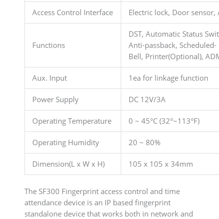
Access Control Interface
Electric lock, Door sensor,
DST, Automatic Status Switc
Functions
Anti-passback, Scheduled-
Bell, Printer(Optional), A
Aux. Input
1ea for linkage function
Power Supply
DC 12V/3A
Operating Temperature
0 ~ 45°C (32°~113°F)
Operating Humidity
20 ~ 80%
Dimension(L x W x H)
105 x 105 x 34mm
The SF300 Fingerprint access control and time
attendance device is an IP based fingerprint
standalone device that works both in network and