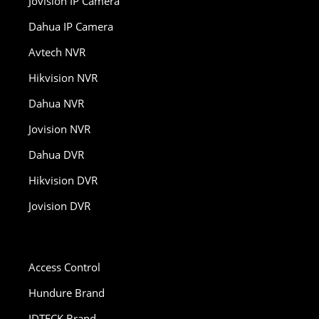
Jovision IP Camera
Dahua IP Camera
Avtech NVR
Hikvision NVR
Dahua NVR
Jovision NVR
Dahua DVR
Hikvision DVR
Jovision DVR
Access Control
Hundure Brand
IDTECK Brand