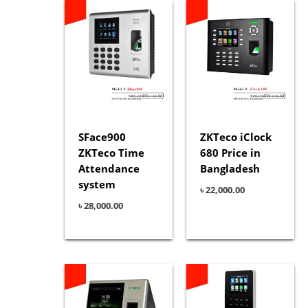
SFace900
ZKTeco iClock
ZKTeco Time
680 Price in
Attendance
Bangladesh
system
৳
22,000.00
৳
28,000.00