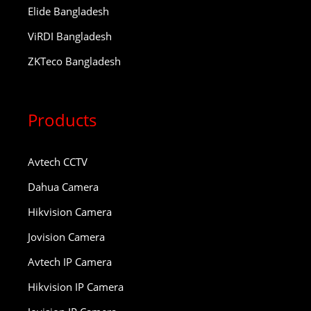
Elide Bangladesh
ViRDI Bangladesh
ZKTeco Bangladesh
Products
Avtech CCTV
Dahua Camera
Hikvision Camera
Jovision Camera
Avtech IP Camera
Hikvision IP Camera