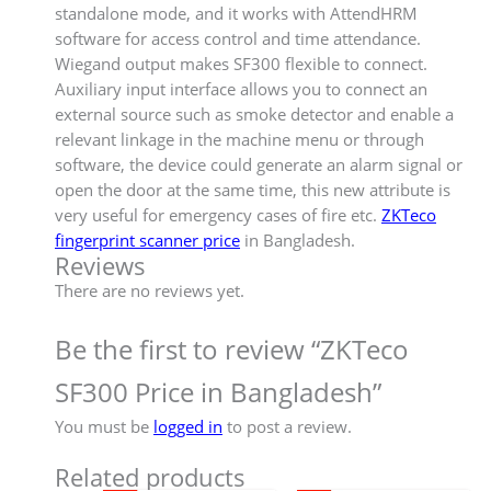
standalone mode, and it works with AttendHRM
software for access control and time attendance.
Wiegand output makes SF300 flexible to connect.
Auxiliary input interface allows you to connect an
external source such as smoke detector and enable a
relevant linkage in the machine menu or through
software, the device could generate an alarm signal or
open the door at the same time, this new attribute is
very useful for emergency cases of fire etc.
ZKTeco
fingerprint scanner price
in Bangladesh.
Reviews
There are no reviews yet.
Be the first to review “ZKTeco
SF300 Price in Bangladesh”
You must be
logged in
to post a review.
Related products