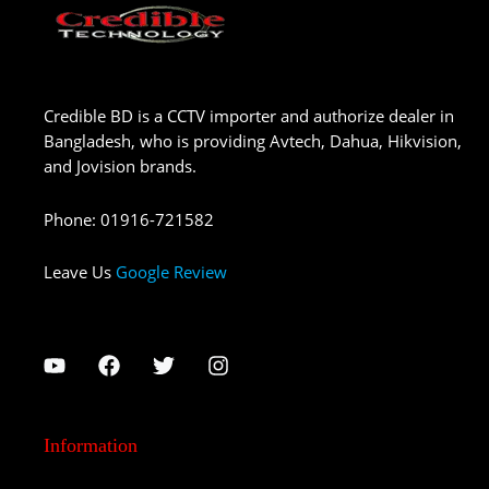
Credible BD is a CCTV importer and authorize dealer in
Bangladesh, who is providing Avtech, Dahua, Hikvision,
and Jovision brands.
Phone
:
01916-721582
Leave Us
Google Review
Information