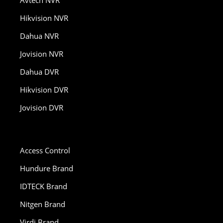
Hikvision NVR
Dahua NVR
Jovision NVR
Dahua DVR
Hikvision DVR
Jovision DVR
Access Control
Hundure Brand
IDTECK Brand
Nitgen Brand
Virdi Brand