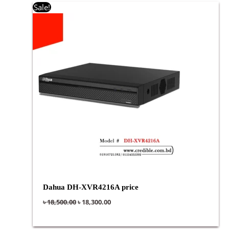
Original
Current
Sale!
price
price
was:
is:
৳ 18,500.00.
৳ 18,300.00.
Dahua DH-XVR4216A price
৳
18,500.00
৳
18,300.00