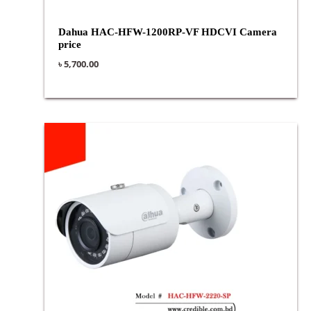
Dahua HAC-HFW-1200RP-VF HDCVI Camera
price
৳
5,700.00