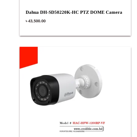
Dahua DH-SD50220K-HC PTZ DOME Camera
৳
43,500.00