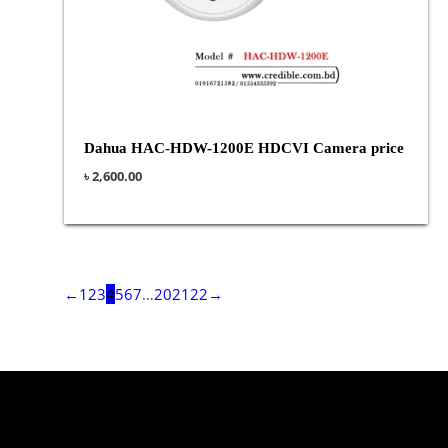
Dahua HAC-HDW-1200E HDCVI Camera price
৳
2,600.00
←
1
2
3
4
5
6
7
…
20
21
22
→