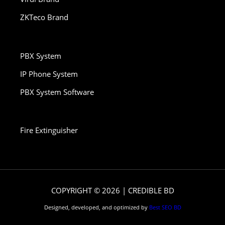
ZKTeco Brand
PBX System
IP Phone System
PBX System Software
Fire Extinguisher
COPYRIGHT © 2026 | CREDIBLE BD
Designed, developed, and optimized by
Best SEO BD