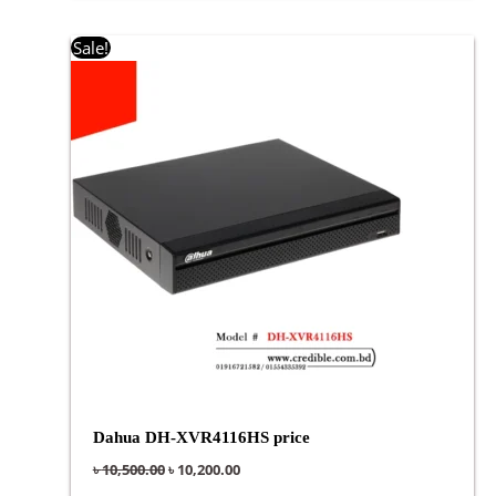
Original
Current
Sale!
price
price
was:
is:
৳ 10,500.00.
৳ 10,200.00.
Dahua DH-XVR4116HS price
৳
10,500.00
৳
10,200.00