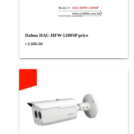
Dahua HAC-HFW-1200SP price
৳
2,600.00