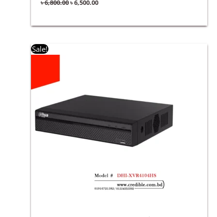
৳
6,800.00
৳
6,500.00
Original
Current
Sale!
price
price
was:
is:
৳ 5,500.00.
৳ 5,300.00.