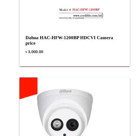
Dahua HAC-HFW-1200BP HDCVI Camera
price
৳
3,000.00