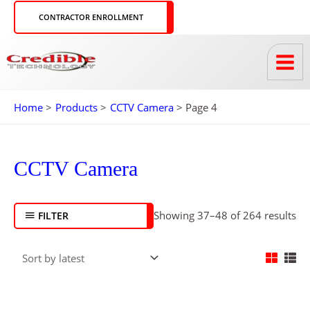
Skip
CONTRACTOR ENROLLMENT
to
content
Home
Products
CCTV Camera
Page 4
So
by
CCTV Camera
lat
Showing 37–48 of 264 results
FILTER