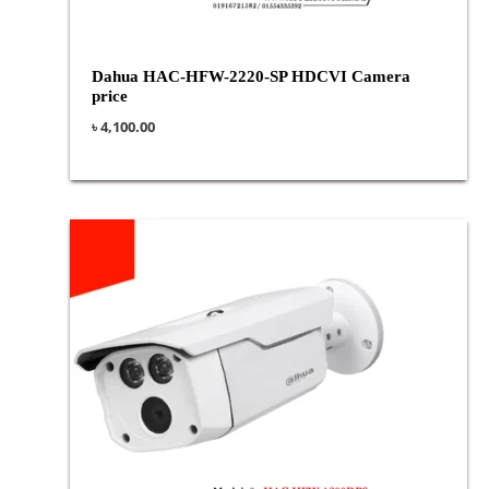
Dahua HAC-HFW-2220-SP HDCVI Camera
price
৳
4,100.00