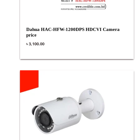
Dahua HAC-HFW-1200DPS HDCVI Camera
price
৳
3,100.00