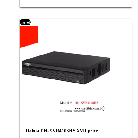
Original
Current
Sale!
price
price
was:
is:
৳ 6,800.00.
৳ 6,500.00.
Dahua DH-XVR4108HS XVR price