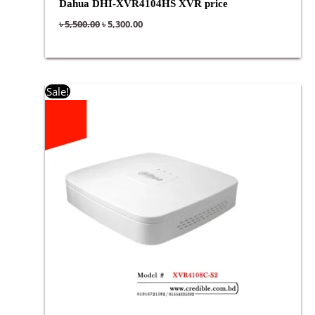
Dahua DHI-XVR4104HS XVR price
৳
5,500.00
৳
5,300.00
Original
Current
Sale!
price
price
was:
is:
৳ 5,000.00.
৳ 4,900.00.