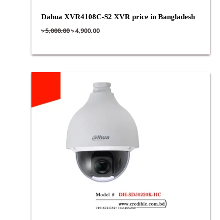
Dahua XVR4108C-S2 XVR price in Bangladesh
৳
5,000.00
৳
4,900.00