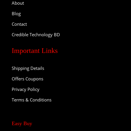
About
Blog
Contact
Credible Technology BD
Important Links
Shipping Details
Offers Coupons
Privacy Policy
Terms & Conditions
Easy Buy