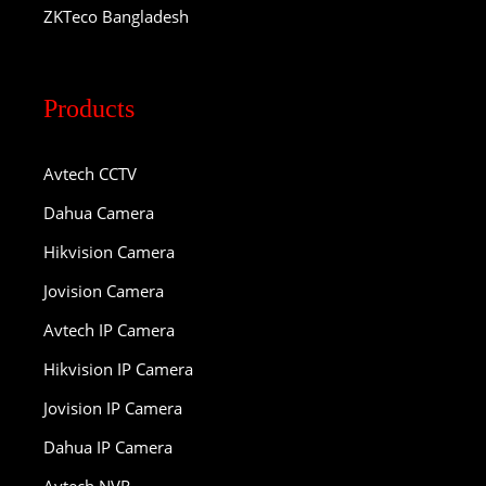
ZKTeco Bangladesh
Products
Avtech CCTV
Dahua Camera
Hikvision Camera
Jovision Camera
Avtech IP Camera
Hikvision IP Camera
Jovision IP Camera
Dahua IP Camera
Avtech NVR