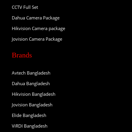
CCTV Full Set
Dahua Camera Package
Hikvision Camera package
Jovision Camera Package
Brands
Avtech Bangladesh
Dahua Bangladesh
Hikvision Bangladesh
Jovision Bangladesh
Elide Bangladesh
ViRDI Bangladesh