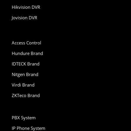
Hikvision DVR
Jovision DVR
Access Control
Hundure Brand
IDTECK Brand
Nitgen Brand
Virdi Brand
ZKTeco Brand
PBX System
IP Phone System