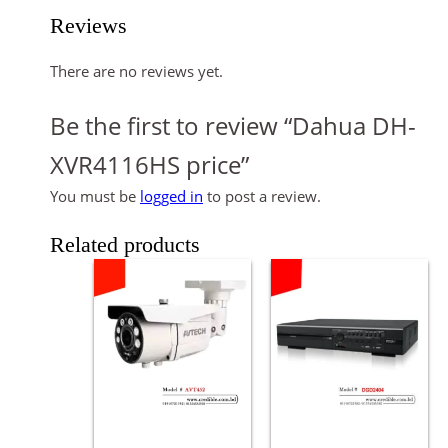
Reviews
There are no reviews yet.
Be the first to review “Dahua DH-
XVR4116HS price”
You must be
logged in
to post a review.
Related products