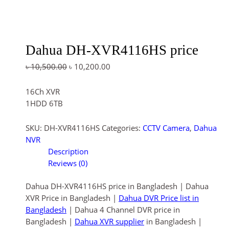
Dahua DH-XVR4116HS price
৳
10,500.00
৳
10,200.00
16Ch XVR
1HDD 6TB
SKU:
DH-XVR4116HS
Categories:
CCTV Camera
,
Dahua
NVR
Description
Reviews (0)
Dahua DH-XVR4116HS price in Bangladesh | Dahua
XVR Price in Bangladesh |
Dahua DVR Price list in
Bangladesh
| Dahua 4 Channel DVR price in
Bangladesh |
Dahua XVR supplier
in Bangladesh |