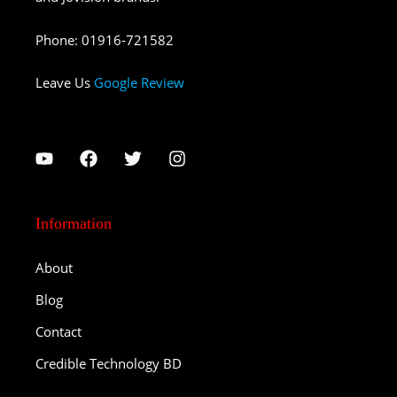
Phone
:
01916-721582
Leave Us
Google Review
Information
About
Blog
Contact
Credible Technology BD