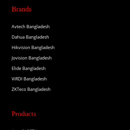
Brands
Avtech Bangladesh
Dahua Bangladesh
Hikvision Bangladesh
Jovision Bangladesh
Elide Bangladesh
ViRDI Bangladesh
ZKTeco Bangladesh
Products