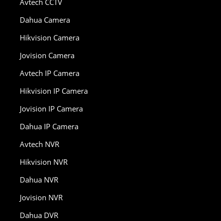
Avtech CCTV
Dahua Camera
Hikvision Camera
Jovision Camera
Avtech IP Camera
Hikvision IP Camera
Jovision IP Camera
Dahua IP Camera
Avtech NVR
Hikvision NVR
Dahua NVR
Jovision NVR
Dahua DVR