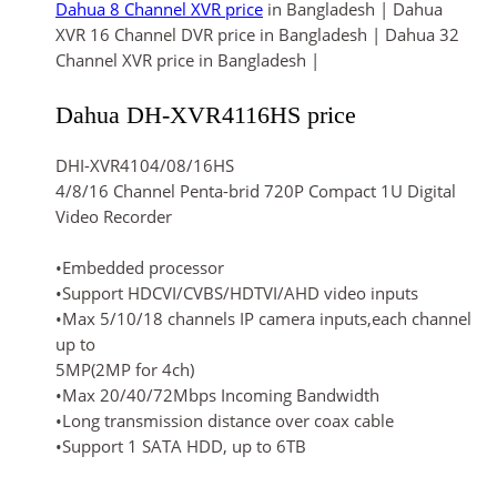
Dahua 8 Channel XVR price
in Bangladesh | Dahua
XVR 16 Channel DVR price in Bangladesh | Dahua 32
Channel XVR price in Bangladesh |
Dahua DH-XVR4116HS price
DHI-XVR4104/08/16HS
4/8/16 Channel Penta-brid 720P Compact 1U Digital
Video Recorder
•Embedded processor
•Support HDCVI/CVBS/HDTVI/AHD video inputs
•Max 5/10/18 channels IP camera inputs,each channel
up to
5MP(2MP for 4ch)
•Max 20/40/72Mbps Incoming Bandwidth
•Long transmission distance over coax cable
•Support 1 SATA HDD, up to 6TB