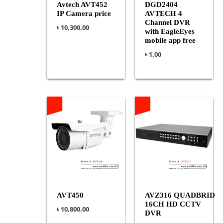
Avtech AVT452
DGD2404
IP Camera price
AVTECH 4
Channel DVR
৳
10,300.00
with EagleEyes
mobile app free
৳
1.00
AVT450
AVZ316 QUADBRID
16CH HD CCTV
৳
10,800.00
DVR