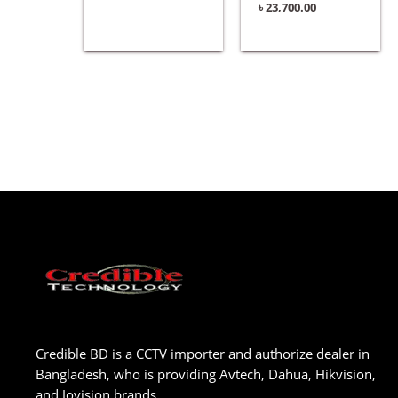
৳
23,700.00
Credible BD is a CCTV importer and authorize dealer in
Bangladesh, who is providing Avtech, Dahua, Hikvision,
and Jovision brands.