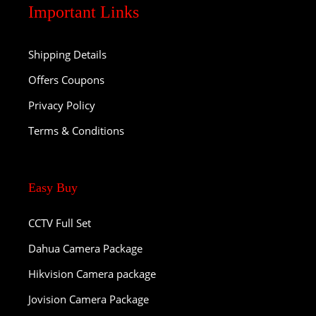
Important Links
Shipping Details
Offers Coupons
Privacy Policy
Terms & Conditions
Easy Buy
CCTV Full Set
Dahua Camera Package
Hikvision Camera package
Jovision Camera Package