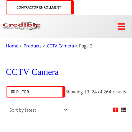
Skip
CONTRACTOR ENROLLMENT
to
content
Home
Products
CCTV Camera
Page 2
So
by
CCTV Camera
lat
Showing 13–24 of 264 results
FILTER