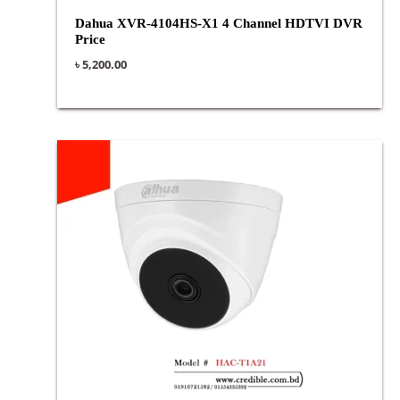
Dahua XVR-4104HS-X1 4 Channel HDTVI DVR
Price
৳
5,200.00