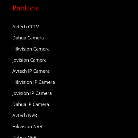
Products
Avtech CCTV
Dahua Camera
Hikvision Camera
Jovision Camera
Avtech IP Camera
Hikvision IP Camera
Jovision IP Camera
Dahua IP Camera
Avtech NVR
Hikvision NVR
Dahua NVR