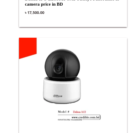
camera price in BD
৳
17,500.00