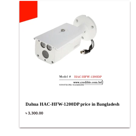
Dahua HAC-HFW-1200DP price in Bangladesh
৳
3,300.00