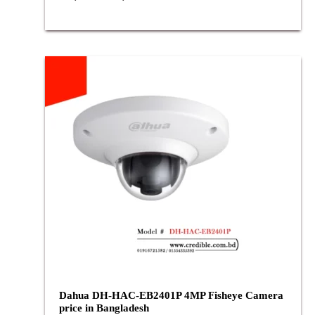
Dahua DH-HAC-EB2401P 4MP Fisheye Camera
price in Bangladesh