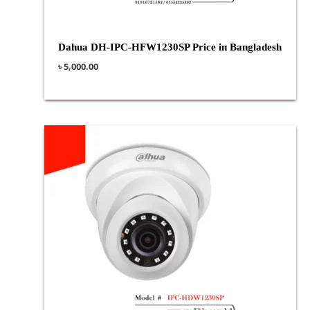
Dahua DH-IPC-HFW1230SP Price in Bangladesh
৳
5,000.00