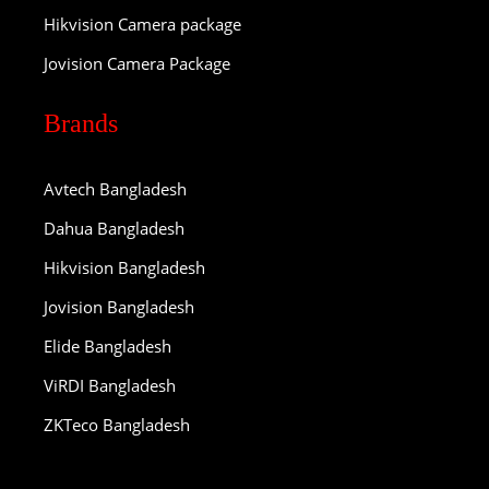
Hikvision Camera package
Jovision Camera Package
Brands
Avtech Bangladesh
Dahua Bangladesh
Hikvision Bangladesh
Jovision Bangladesh
Elide Bangladesh
ViRDI Bangladesh
ZKTeco Bangladesh