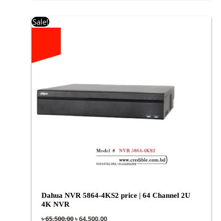
Original
Current
Sale!
price
price
was:
is:
৳ 65,500.00.
৳ 64,500.00.
Dahua NVR 5864-4KS2 price | 64 Channel 2U
4K NVR
৳
65,500.00
৳
64,500.00