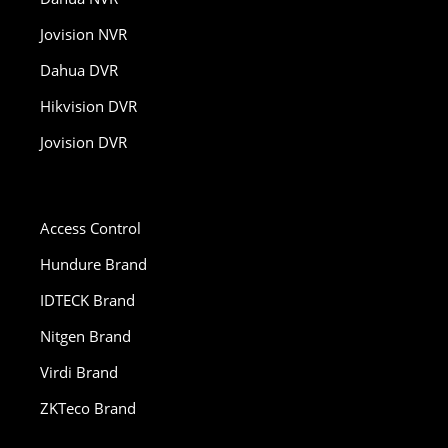
Jovision NVR
Dahua DVR
Hikvision DVR
Jovision DVR
Access Control
Hundure Brand
IDTECK Brand
Nitgen Brand
Virdi Brand
ZKTeco Brand