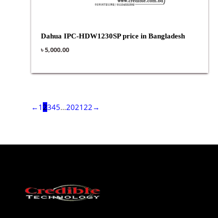
Dahua IPC-HDW1230SP price in Bangladesh
৳
5,000.00
←
1
2
3
4
5
…
20
21
22
→