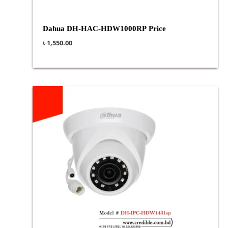
Dahua DH-HAC-HDW1000RP Price
৳
1,550.00