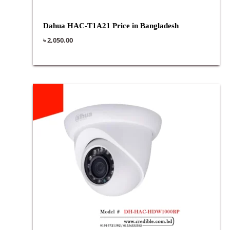
Dahua HAC-T1A21 Price in Bangladesh
৳
2,050.00