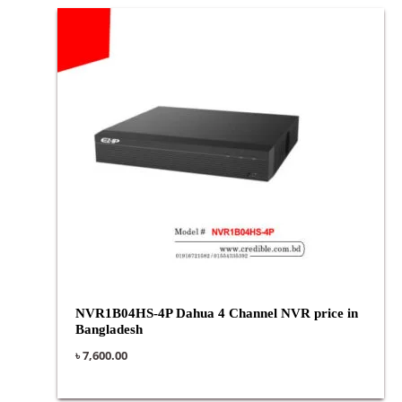
NVR1B04HS-4P Dahua 4 Channel NVR price in
Bangladesh
৳
7,600.00