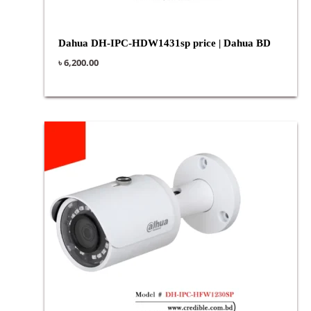
Dahua DH-IPC-HDW1431sp price | Dahua BD
৳
6,200.00