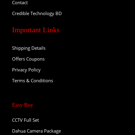
Contact
Credible Technology BD
Important Links
Shipping Details
Offers Coupons
Privacy Policy
Terms & Conditions
Easy Buy
CCTV Full Set
Dahua Camera Package