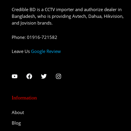
Credible BD is a CCTV importer and authorize dealer in
Bangladesh, who is providing Avtech, Dahua, Hikvision,
and Jovision brands.
Phone
:
01916-721582
Leave Us
Google Review
Information
About
Blog