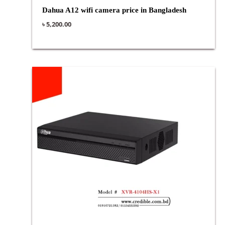
Dahua A12 wifi camera price in Bangladesh
৳
5,200.00