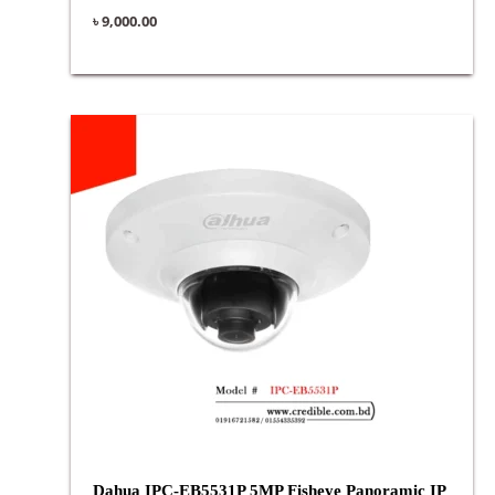
৳
9,000.00
Dahua IPC-EB5531P 5MP Fisheye Panoramic IP