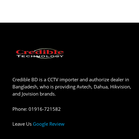
Credible BD is a CCTV importer and authorize dealer in
Bangladesh, who is providing Avtech, Dahua, Hikvision,
and Jovision brands.
Phone
:
01916-721582
Leave Us
Google Review