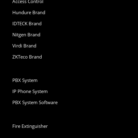
Access Control
Hundure Brand
IDTECK Brand
Nitgen Brand
Virdi Brand
ZKTeco Brand
PBX System
IP Phone System
PBX System Software
Fire Extinguisher