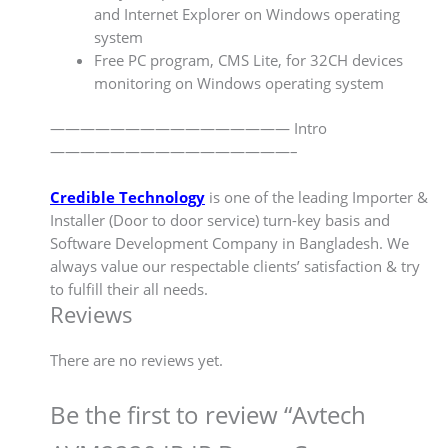
and Internet Explorer on Windows operating
system
Free PC program, CMS Lite, for 32CH devices
monitoring on Windows operating system
———————————————— Intro
————————————————–
Credible Technology
is one of the leading Importer &
Installer (Door to door service) turn-key basis and
Software Development Company in Bangladesh. We
always value our respectable clients’ satisfaction & try
to fulfill their all needs.
Reviews
There are no reviews yet.
Be the first to review “Avtech