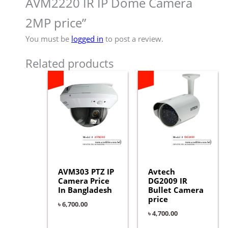
AVM2220 IR IP Dome Camera
2MP price”
You must be
logged in
to post a review.
Related products
AVM303 PTZ IP
Avtech
Camera Price
DG2009 IR
In Bangladesh
Bullet Camera
price
৳
6,700.00
৳
4,700.00