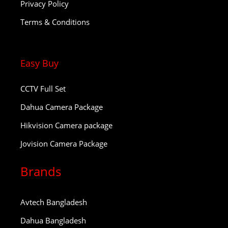
Privacy Policy
Terms & Conditions
Easy Buy
CCTV Full Set
Dahua Camera Package
Hikvision Camera package
Jovision Camera Package
Brands
Avtech Bangladesh
Dahua Bangladesh