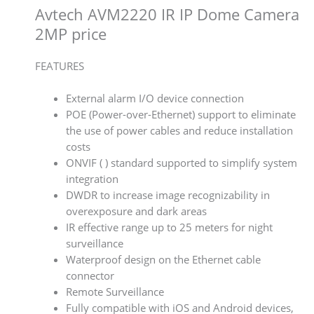
Avtech AVM2220 IR IP Dome Camera
2MP price
FEATURES
External alarm I/O device connection
POE (Power-over-Ethernet) support to eliminate
the use of power cables and reduce installation
costs
ONVIF ( ) standard supported to simplify system
integration
DWDR to increase image recognizability in
overexposure and dark areas
IR effective range up to 25 meters for night
surveillance
Waterproof design on the Ethernet cable
connector
Remote Surveillance
Fully compatible with iOS and Android devices,