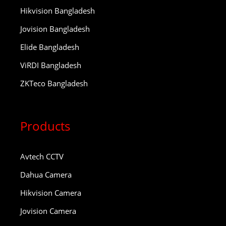
Hikvision Bangladesh
Jovision Bangladesh
Elide Bangladesh
ViRDI Bangladesh
ZKTeco Bangladesh
Products
Avtech CCTV
Dahua Camera
Hikvision Camera
Jovision Camera