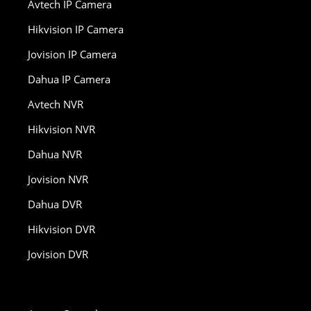
Avtech IP Camera
Hikvision IP Camera
Jovision IP Camera
Dahua IP Camera
Avtech NVR
Hikvision NVR
Dahua NVR
Jovision NVR
Dahua DVR
Hikvision DVR
Jovision DVR