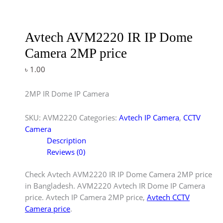
Avtech AVM2220 IR IP Dome
Camera 2MP price
৳
1.00
2MP IR Dome IP Camera
SKU:
AVM2220
Categories:
Avtech IP Camera
,
CCTV
Camera
Description
Reviews (0)
Check Avtech AVM2220 IR IP Dome Camera 2MP price
in Bangladesh. AVM2220 Avtech IR Dome IP Camera
price. Avtech IP Camera 2MP price,
Avtech CCTV
Camera price
.