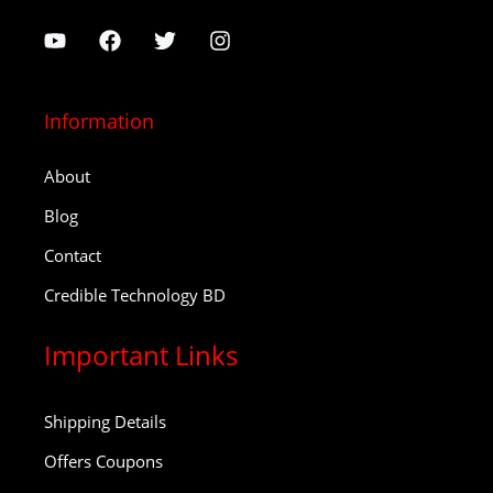
Information
About
Blog
Contact
Credible Technology BD
Important Links
Shipping Details
Offers Coupons