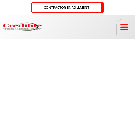
Skip
CONTRACTOR ENROLLMENT
to
content