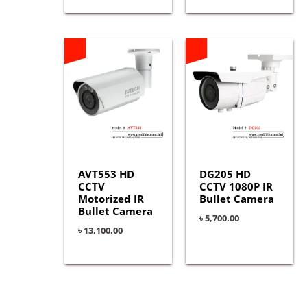
AVT553 HD
DG205 HD
CCTV
CCTV 1080P IR
Motorized IR
Bullet Camera
Bullet Camera
৳
5,700.00
৳
13,100.00