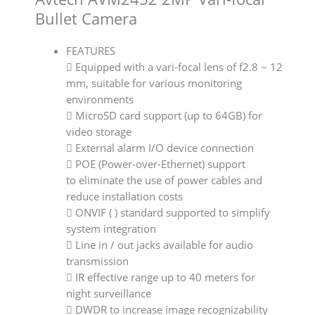
Bullet Camera
FEATURES
 Equipped with a vari-focal lens of f2.8 ~ 12
mm, suitable for various monitoring
environments
 MicroSD card support (up to 64GB) for
video storage
 External alarm I/O device connection
 POE (Power-over-Ethernet) support
to eliminate the use of power cables and
reduce installation costs
 ONVIF ( ) standard supported to simplify
system integration
 Line in / out jacks available for audio
transmission
 IR effective range up to 40 meters for
night surveillance
 DWDR to increase image recognizability