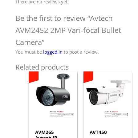
There are no reviews yet.
Be the first to review “Avtech
AVM2452 2MP Vari-focal Bullet
Camera”
You must be
logged in
to post a review.
Related products
AVM265
AVT450
Avtech IR