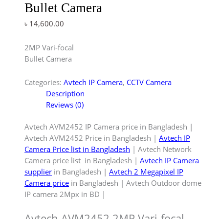
Bullet Camera
৳
14,600.00
2MP Vari-focal
Bullet Camera
Categories:
Avtech IP Camera
,
CCTV Camera
Description
Reviews (0)
Avtech AVM2452 IP Camera price in Bangladesh |
Avtech AVM2452 Price in Bangladesh |
Avtech IP
Camera Price list in Bangladesh
| Avtech Network
Camera price list in Bangladesh |
Avtech IP Camera
supplier
in Bangladesh |
Avtech 2 Megapixel IP
Camera price
in Bangladesh | Avtech Outdoor dome
IP camera 2Mpx in BD |
Avtech AVM2452 2MP Vari-focal