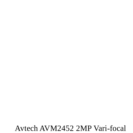
Avtech AVM2452 2MP Vari-focal