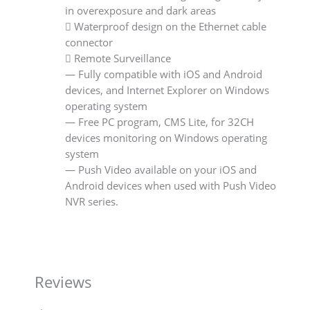
in overexposure and dark areas
 Waterproof design on the Ethernet cable
connector
 Remote Surveillance
— Fully compatible with iOS and Android
devices, and Internet Explorer on Windows
operating system
— Free PC program, CMS Lite, for 32CH
devices monitoring on Windows operating
system
— Push Video available on your iOS and
Android devices when used with Push Video
NVR series.
Reviews