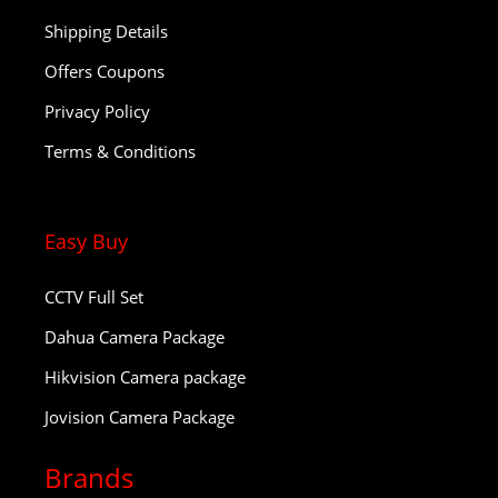
Shipping Details
Offers Coupons
Privacy Policy
Terms & Conditions
Easy Buy
CCTV Full Set
Dahua Camera Package
Hikvision Camera package
Jovision Camera Package
Brands