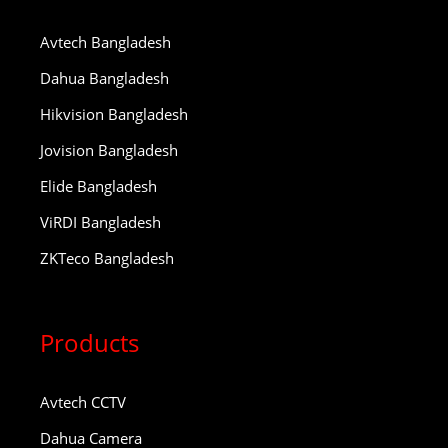
Avtech Bangladesh
Dahua Bangladesh
Hikvision Bangladesh
Jovision Bangladesh
Elide Bangladesh
ViRDI Bangladesh
ZKTeco Bangladesh
Products
Avtech CCTV
Dahua Camera