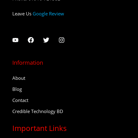
Leave Us
Google Review
Information
About
Blog
Contact
Credible Technology BD
Important Links