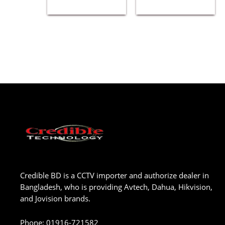
Credible BD is a CCTV importer and authorize dealer in
Bangladesh, who is providing Avtech, Dahua, Hikvision,
and Jovision brands.
Phone
:
01916-721582