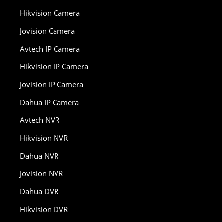
Hikvision Camera
Jovision Camera
Avtech IP Camera
Hikvision IP Camera
Jovision IP Camera
Dahua IP Camera
Avtech NVR
Hikvision NVR
Dahua NVR
Jovision NVR
Dahua DVR
Hikvision DVR