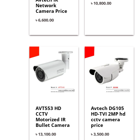
৳
10,800.00
Network
Camera Price
৳
6,600.00
AVT553 HD
Avtech DG105
CCTV
HD-TVI 2MP hd
Motorized IR
cctv camera
Bullet Camera
price
৳
13,100.00
৳
3,500.00