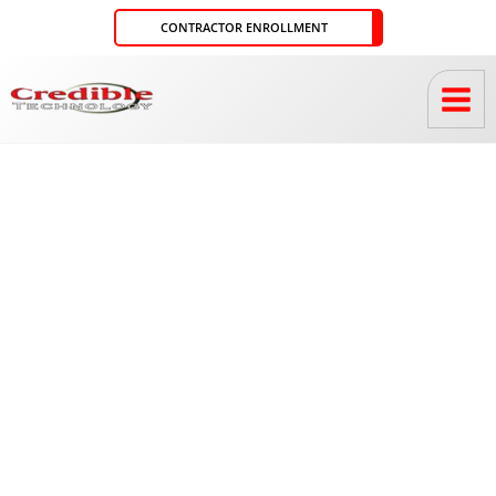
Skip
CONTRACTOR ENROLLMENT
to
content