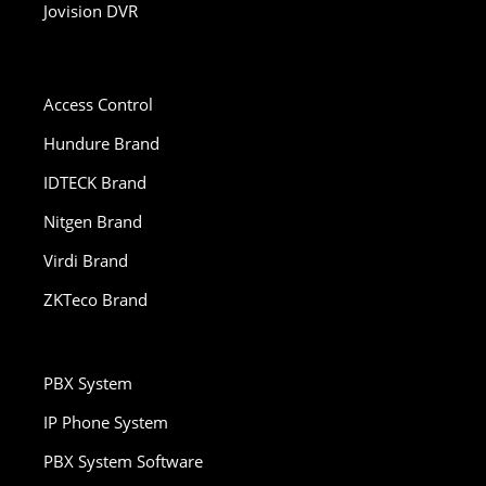
Jovision DVR
Access Control
Hundure Brand
IDTECK Brand
Nitgen Brand
Virdi Brand
ZKTeco Brand
PBX System
IP Phone System
PBX System Software