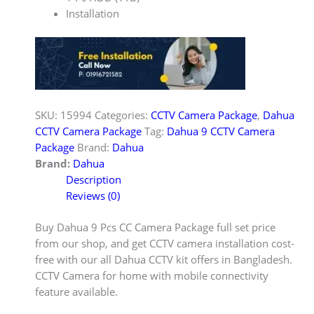
Installation
SKU:
15994
Categories:
CCTV Camera Package
,
Dahua
CCTV Camera Package
Tag:
Dahua 9 CCTV Camera
Package
Brand:
Dahua
Brand:
Dahua
Description
Reviews (0)
Buy Dahua 9 Pcs CC Camera Package full set price
from our shop, and get CCTV camera installation cost-
free with our all Dahua CCTV kit offers in Bangladesh.
CCTV Camera for home with mobile connectivity
feature available.