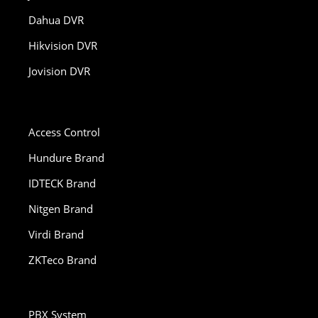
Dahua DVR
Hikvision DVR
Jovision DVR
Access Control
Hundure Brand
IDTECK Brand
Nitgen Brand
Virdi Brand
ZKTeco Brand
PBX System