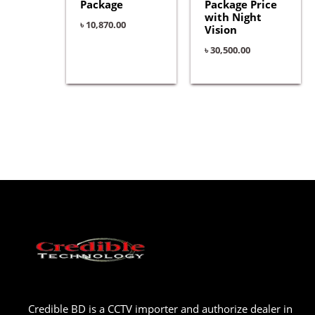
Package
Package Price
with Night
৳
10,870.00
Vision
৳
30,500.00
Credible BD is a CCTV importer and authorize dealer in