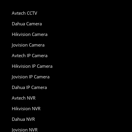
Avtech CCTV
Dahua Camera
Hikvision Camera
Jovision Camera
Avtech IP Camera
Hikvision IP Camera
Jovision IP Camera
Dahua IP Camera
Avtech NVR
Hikvision NVR
Dahua NVR
Jovision NVR