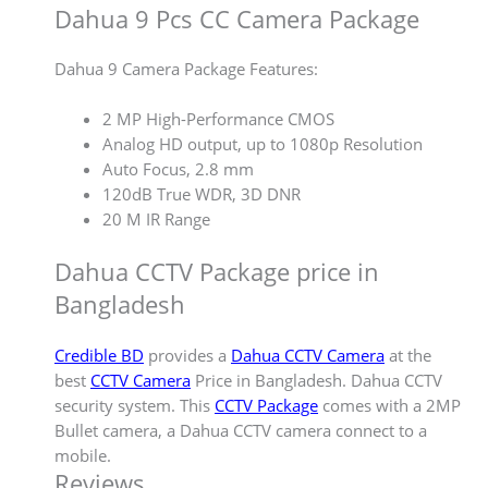
Dahua 9 Pcs CC Camera Package
Dahua 9 Camera Package Features:
2 MP High-Performance CMOS
Analog HD output, up to 1080p Resolution
Auto Focus, 2.8 mm
120dB True WDR, 3D DNR
20 M IR Range
Dahua CCTV Package price in
Bangladesh
Credible BD
provides a
Dahua CCTV Camera
at the
best
CCTV Camera
Price in Bangladesh. Dahua CCTV
security system. This
CCTV Package
comes with a 2MP
Bullet camera, a Dahua CCTV camera connect to a
mobile.
Reviews