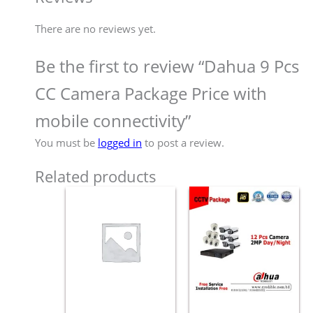
There are no reviews yet.
Be the first to review “Dahua 9 Pcs
CC Camera Package Price with
mobile connectivity”
You must be
logged in
to post a review.
Related products