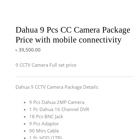
Dahua 9 Pcs CC Camera Package
Price with mobile connectivity
৳
39,500.00
9 CCTV Camera Full set price
Dahua 9 CCTV Camera Package Details:
9 Pcs Dahua 2MP Camera
1 Pc Dahua 16 Channel DVR
18 Pcs BNC Jack
9 Pcs Adaptor
90 Mtrs Cable
1 Pc HDD (1TB)