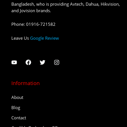
Bangladesh, who is providing Avtech, Dahua, Hikvision,
and Jovision brands.
Phone
:
01916-721582
Leave Us
Google Review
Information
About
Blog
Contact