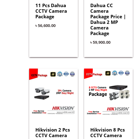
11 Pcs Dahua
Dahua CC
CCTV Camera
Camera
Package
Package Price |
Dahua 2 MP
৳
56,600.00
Camera
Package
৳
59,900.00
Hikvision 2 Pcs
Hikvision 8 Pcs
CCTV Camera
CCTV Camera