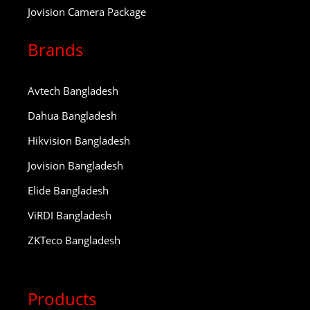
Jovision Camera Package
Brands
Avtech Bangladesh
Dahua Bangladesh
Hikvision Bangladesh
Jovision Bangladesh
Elide Bangladesh
ViRDI Bangladesh
ZKTeco Bangladesh
Products