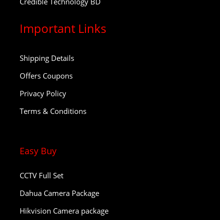
Credible Technology BD
Important Links
Shipping Details
Offers Coupons
Privacy Policy
Terms & Conditions
Easy Buy
CCTV Full Set
Dahua Camera Package
Hikvision Camera package