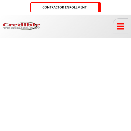
Skip
CONTRACTOR ENROLLMENT
to
content