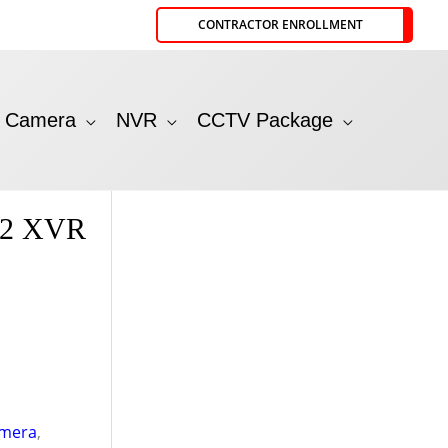
CONTRACTOR ENROLLMENT
P Camera
NVR
CCTV Package
S2 XVR
mera
,