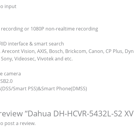
eo input
 recording or 1080P non-realtime recording
RID interface & smart search
Arecont Vision, AXIS, Bosch, Brickcom, Canon, CP Plus, Dyn
Sony, Videosec, Vivotek and etc.
me camera
USB2.0
MS(DSS/Smart PSS)&Smart Phone(DMSS)
o review “Dahua DH-HCVR-5432L-S2 XV
o post a review.