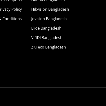
rivacy Policy
Hikvision Bangladesh
& Conditions
Jovision Bangladesh
Elide Bangladesh
ViRDI Bangladesh
ZKTeco Bangladesh