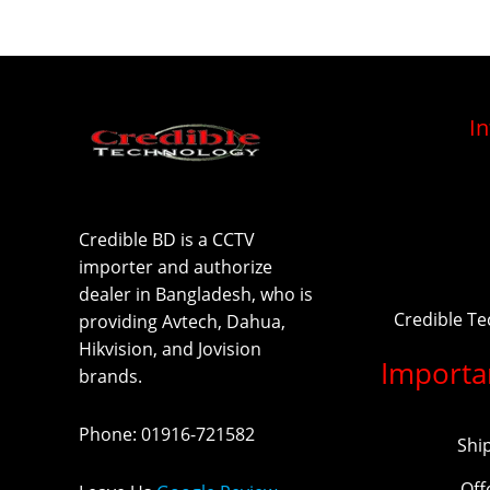
I
Credible BD is a CCTV
importer and authorize
dealer in Bangladesh, who is
Credible T
providing Avtech, Dahua,
Hikvision, and Jovision
Importa
brands.
Phone
:
01916-721582
Shi
Off