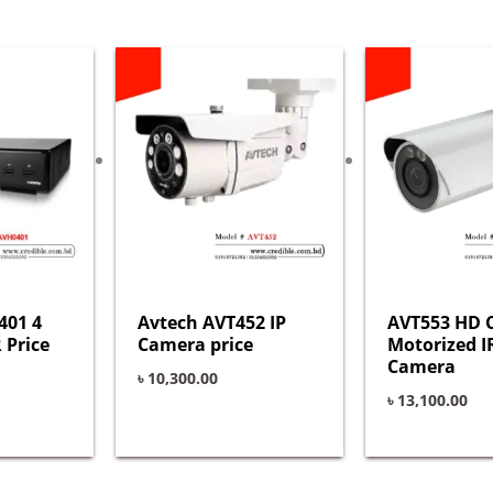
401 4
Avtech AVT452 IP
AVT553 HD 
 Price
Camera price
Motorized I
Camera
৳
10,300.00
৳
13,100.00