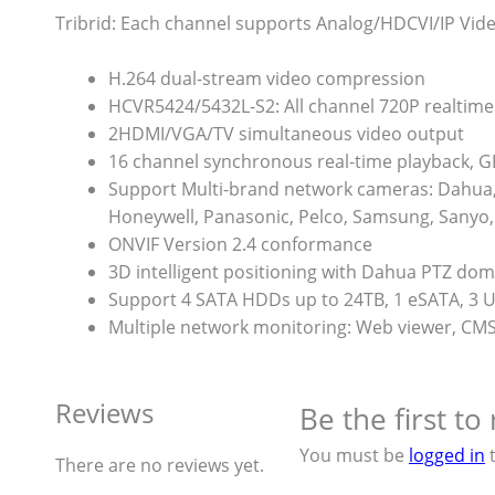
Tribrid: Each channel supports Analog/HDCVI/IP Vid
H.264 dual-stream video compression
HCVR5424/5432L-S2: All channel 720P realtime
2HDMI/VGA/TV simultaneous video output
16 channel synchronous real-time playback, G
Support Multi-brand network cameras: Dahua, 
Honeywell, Panasonic, Pelco, Samsung, Sanyo, 
ONVIF Version 2.4 conformance
3D intelligent positioning with Dahua PTZ do
Support 4 SATA HDDs up to 24TB, 1 eSATA, 3 
Multiple network monitoring: Web viewer, C
Reviews
Be the first t
You must be
logged in
t
There are no reviews yet.