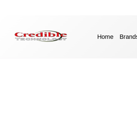
Skip
to
content
Home
Brand