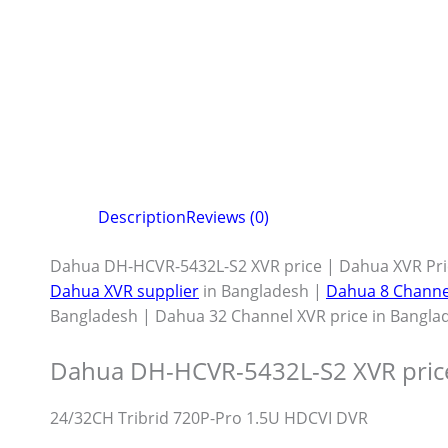
Description
Reviews (0)
Dahua DH-HCVR-5432L-S2 XVR price | Dahua XVR Pri
Dahua XVR supplier
in Bangladesh |
Dahua 8 Channe
Bangladesh | Dahua 32 Channel XVR price in Bangla
Dahua DH-HCVR-5432L-S2 XVR pric
24/32CH Tribrid 720P-Pro 1.5U HDCVI DVR