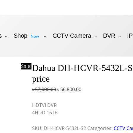
s
Shop
CCTV Camera
DVR
I
Now
Original
Current
Sale!
Dahua DH-HCVR-5432L-
price
price
was:
is:
price
৳ 57,000.00.
৳ 56,800.00.
৳
57,000.00
৳
56,800.00
HDTVI DVR
4HDD 16TB
SKU:
DH-HCVR-5432L-S2
Categories:
CCTV Ca