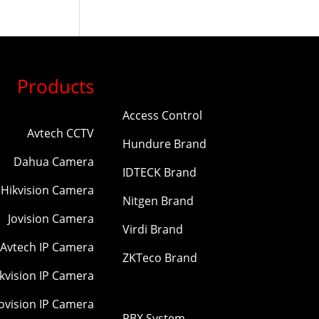
Products
Access Control
Avtech CCTV
Hundure Brand
Dahua Camera
IDTECK Brand
Hikvision Camera
Nitgen Brand
Jovision Camera
Virdi Brand
Avtech IP Camera
ZKTeco Brand
kvision IP Camera
Jovision IP Camera
PBX System