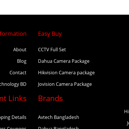
nformation
Easy Buy
About
CCTV Full Set
Blog
Dahua Camera Package
Contact
Hikvision Camera package
echnology BD
Jovision Camera Package
nt Links
Brands
Hi
pping Details
Avtech Bangladesh
ers Coupons
Dahua Bangladesh