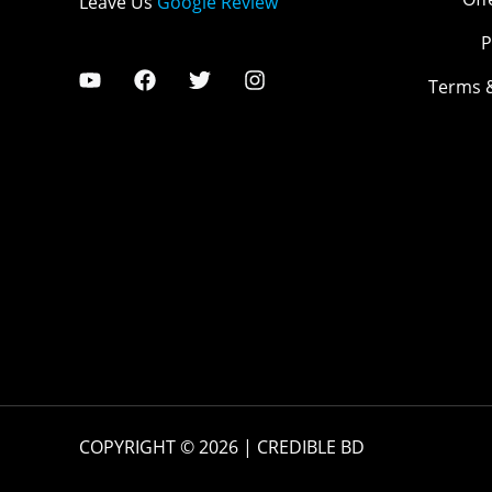
Leave Us
Google Review
P
Terms 
COPYRIGHT © 2026 | CREDIBLE BD