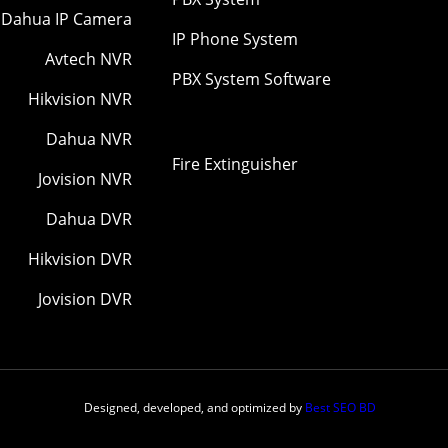
Dahua IP Camera
IP Phone System
Avtech NVR
PBX System Software
Hikvision NVR
Dahua NVR
Fire Extinguisher
Jovision NVR
Dahua DVR
Hikvision DVR
Jovision DVR
Designed, developed, and optimized by
Best SEO BD