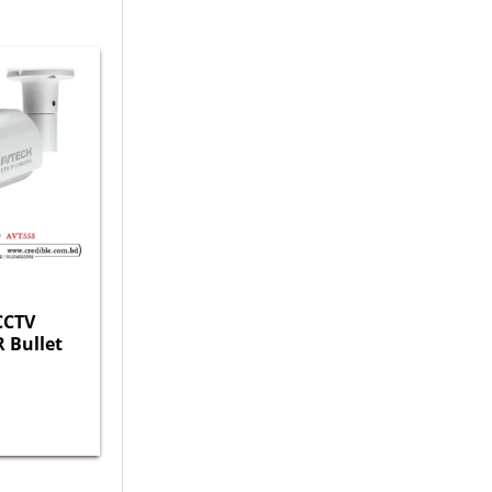
CCTV
R Bullet