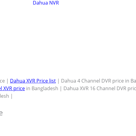
Dahua NVR
ce |
Dahua XVR Price list
| Dahua 4 Channel DVR price in B
l XVR price
in Bangladesh | Dahua XVR 16 Channel DVR pric
desh |
e