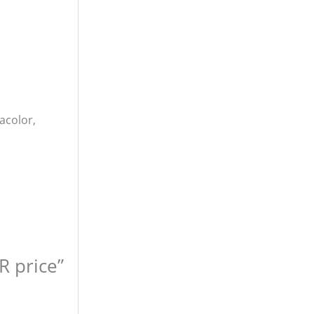
acolor,
R price”