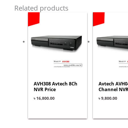
Related products
AVH308 Avtech 8Ch
Avtech AVH0
NVR Price
Channel NVR
৳
16,800.00
৳
9,800.00