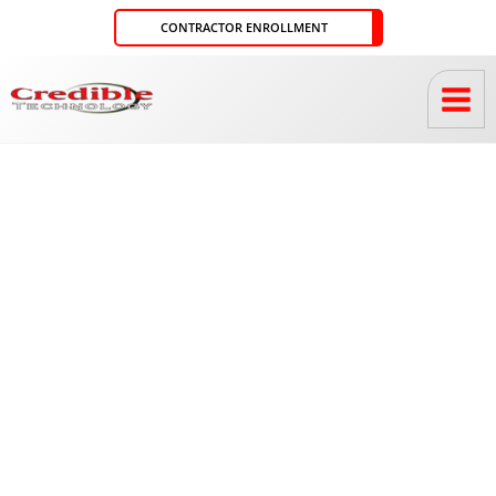
Skip
CONTRACTOR ENROLLMENT
to
content