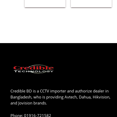
Credible BD is a CCTV importer and authorize dealer in
Bangladesh, who is providing Avtech, Dahua, Hikvision,
and Jovision brands.
Phone
:
01916-721582