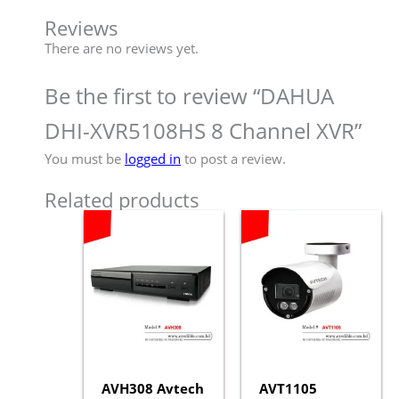
Reviews
There are no reviews yet.
Be the first to review “DAHUA
DHI-XVR5108HS 8 Channel XVR”
You must be
logged in
to post a review.
Related products
AVH308 Avtech
AVT1105