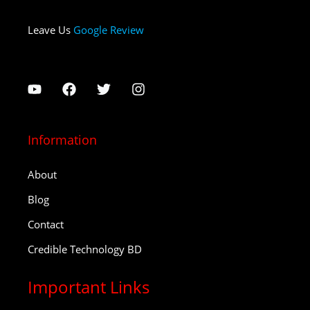
Leave Us
Google Review
Information
About
Blog
Contact
Credible Technology BD
Important Links