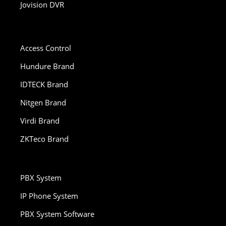
Jovision DVR
Access Control
Hundure Brand
IDTECK Brand
Nitgen Brand
Virdi Brand
ZKTeco Brand
PBX System
IP Phone System
PBX System Software