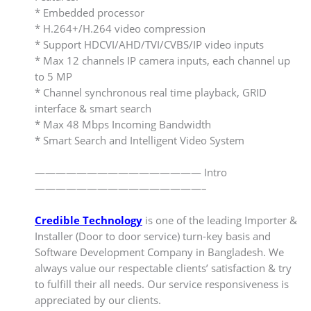
* Embedded processor
* H.264+/H.264 video compression
* Support HDCVI/AHD/TVI/CVBS/IP video inputs
* Max 12 channels IP camera inputs, each channel up
to 5 MP
* Channel synchronous real time playback, GRID
interface & smart search
* Max 48 Mbps Incoming Bandwidth
* Smart Search and Intelligent Video System
———————————————— Intro
————————————————–
Credible Technology
is one of the leading Importer &
Installer (Door to door service) turn-key basis and
Software Development Company in Bangladesh. We
always value our respectable clients’ satisfaction & try
to fulfill their all needs. Our service responsiveness is
appreciated by our clients.