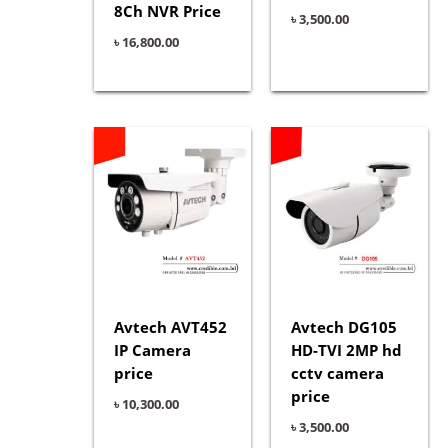
8Ch NVR Price
৳
3,500.00
৳
16,800.00
Avtech AVT452
Avtech DG105
IP Camera
HD-TVI 2MP hd
price
cctv camera
price
৳
10,300.00
৳
3,500.00