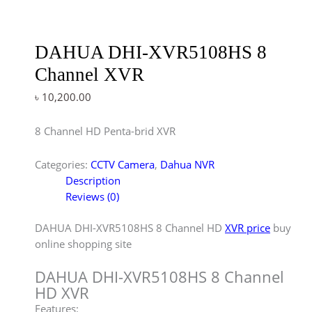
DAHUA DHI-XVR5108HS 8
Channel XVR
৳
10,200.00
8 Channel HD Penta-brid XVR
Categories:
CCTV Camera
,
Dahua NVR
Description
Reviews (0)
DAHUA DHI-XVR5108HS 8 Channel HD
XVR price
buy
online shopping site
DAHUA DHI-XVR5108HS 8 Channel
HD XVR
Features: