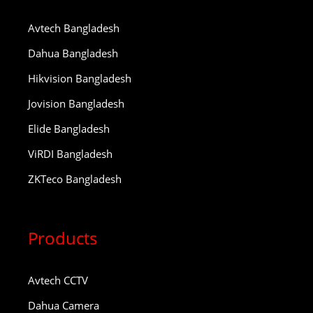
Avtech Bangladesh
Dahua Bangladesh
Hikvision Bangladesh
Jovision Bangladesh
Elide Bangladesh
ViRDI Bangladesh
ZKTeco Bangladesh
Products
Avtech CCTV
Dahua Camera