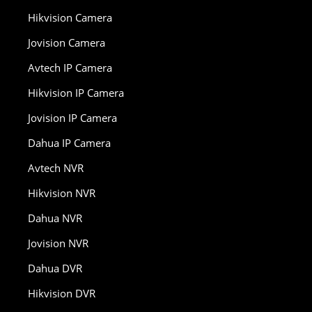
Hikvision Camera
Jovision Camera
Avtech IP Camera
Hikvision IP Camera
Jovision IP Camera
Dahua IP Camera
Avtech NVR
Hikvision NVR
Dahua NVR
Jovision NVR
Dahua DVR
Hikvision DVR