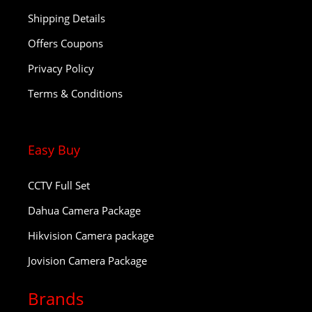
Shipping Details
Offers Coupons
Privacy Policy
Terms & Conditions
Easy Buy
CCTV Full Set
Dahua Camera Package
Hikvision Camera package
Jovision Camera Package
Brands