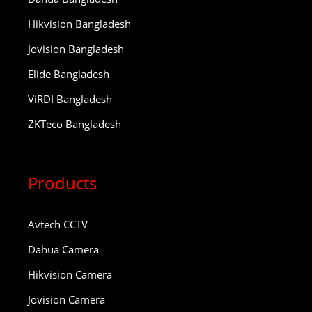
Hikvision Bangladesh
Jovision Bangladesh
Elide Bangladesh
ViRDI Bangladesh
ZKTeco Bangladesh
Products
Avtech CCTV
Dahua Camera
Hikvision Camera
Jovision Camera