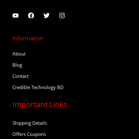
Information
About
Blog
Contact
Credible Technology BD
Important Links
Shipping Details
Offers Coupons