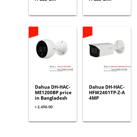
Dahua DH-HAC-
Dahua DH-HAC-
ME1200BP price
HFW2401TP-Z-A
in Bangladesh
4MP
৳
2,450.00