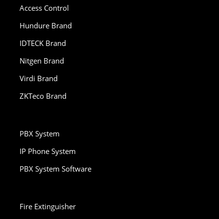
Access Control
Hundure Brand
IDTECK Brand
Nitgen Brand
Virdi Brand
ZKTeco Brand
PBX System
IP Phone System
PBX System Software
Fire Extinguisher