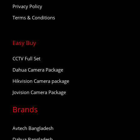
Privacy Policy
Terms & Conditions
Easy Buy
CCTV Full Set
Dahua Camera Package
Hikvision Camera package
Jovision Camera Package
Brands
Avtech Bangladesh
Dahua Bangladesh