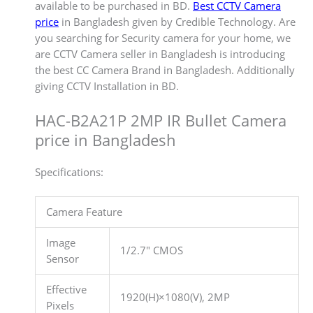
available to be purchased in BD.
Best CCTV Camera
price
in Bangladesh given by Credible Technology. Are
you searching for Security camera for your home, we
are CCTV Camera seller in Bangladesh is introducing
the best CC Camera Brand in Bangladesh. Additionally
giving CCTV Installation in BD.
HAC-B2A21P 2MP IR Bullet Camera
price in Bangladesh
Specifications:
Camera Feature
Image
1/2.7″ CMOS
Sensor
Effective
1920(H)×1080(V), 2MP
Pixels