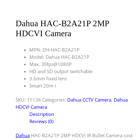
Dahua HAC-B2A21P 2MP
HDCVI Camera
MPN: DH-HAC-B2A21P
Model: Dahua HAC-B2A21P
Max. 30fps@1080P
HD and SD output switchable
3.6mm fixed lens
Smart 20m I
SKU:
11134
Categories:
Dahua CCTV Camera
,
Dahua
HDCVI Camera
Description
Reviews (0)
Dahua
HAC-B2A21P 2MP HDCVI IR Bullet Camera cost