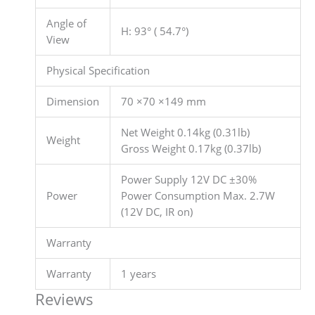
Angle of
H: 93° ( 54.7°)
View
Physical Specification
Dimension
70 ×70 ×149 mm
Net Weight 0.14kg (0.31lb)
Weight
Gross Weight 0.17kg (0.37lb)
Power Supply 12V DC ±30%
Power
Power Consumption Max. 2.7W
(12V DC, IR on)
Warranty
Warranty
1 years
Reviews