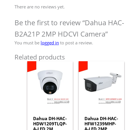
There are no reviews yet.
Be the first to review “Dahua HAC-
B2A21P 2MP HDCVI Camera”
You must be
logged in
to post a review.
Related products
Dahua DH-HAC-
Dahua DH-HAC-
HDW1209TLQP-
HFW1239MHP-
A-LED 2M
A-LED 2MP