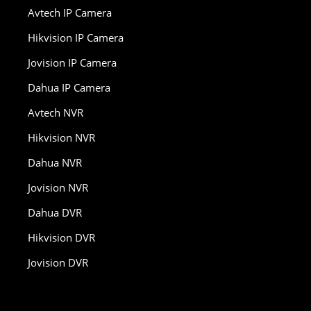
Avtech IP Camera
Hikvision IP Camera
Jovision IP Camera
Dahua IP Camera
Avtech NVR
Hikvision NVR
Dahua NVR
Jovision NVR
Dahua DVR
Hikvision DVR
Jovision DVR