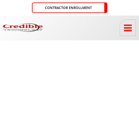
Skip
CONTRACTOR ENROLLMENT
to
content