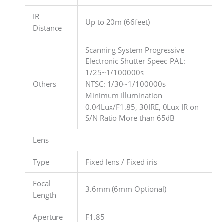
IR
Up to 20m (66feet)
Distance
Scanning System Progressive
Electronic Shutter Speed PAL:
1/25~1/100000s
Others
NTSC: 1/30~1/100000s
Minimum Illumination
0.04Lux/F1.85, 30IRE, 0Lux IR on
S/N Ratio More than 65dB
Lens
Type
Fixed lens / Fixed iris
Focal
3.6mm (6mm Optional)
Length
Aperture
F1.85