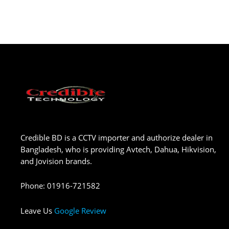
Credible BD is a CCTV importer and authorize dealer in
Bangladesh, who is providing Avtech, Dahua, Hikvision,
and Jovision brands.
Phone
:
01916-721582
Leave Us
Google Review