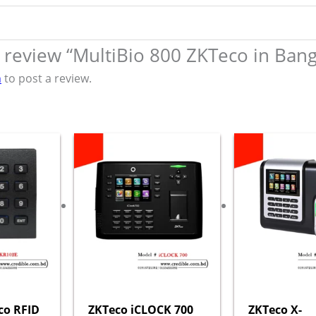
to review “MultiBio 800 ZKTeco in Ban
n
to post a review.
co RFID
ZKTeco iCLOCK 700
ZKTeco X-