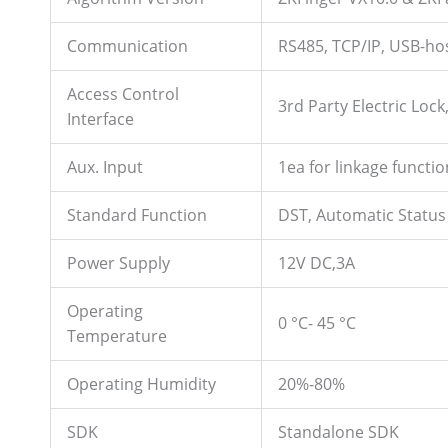
Communication
RS485, TCP/IP, USB-ho
Access Control
3rd Party Electric Loc
Interface
Aux. Input
1ea for linkage functio
Standard Function
DST, Automatic Status 
Power Supply
12V DC,3A
Operating
0 °C- 45 °C
Temperature
Operating Humidity
20%-80%
SDK
Standalone SDK