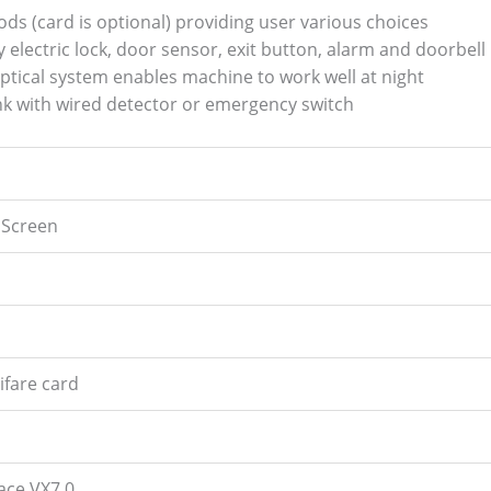
hods (card is optional) providing user various choices
y electric lock, door sensor, exit button, alarm and doorbell
tical system enables machine to work well at night
 link with wired detector or emergency switch
 Screen
ifare card
ace VX7.0