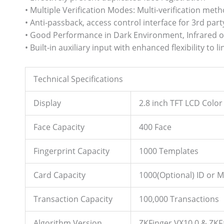
• Multiple Verification Modes: Multi-verification met
• Anti-passback, access control interface for 3rd part
• Good Performance in Dark Environment, Infrared op
• Built-in auxiliary input with enhanced flexibility to
Technical Specifications
Display
2.8 inch TFT LCD Color
Face Capacity
400 Face
Fingerprint Capacity
1000 Templates
Card Capacity
1000(Optional) ID or M
Transaction Capacity
100,000 Transactions
Algorithm Version
ZKFinger VX10.0 & ZKF