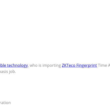
ible technology
, who is importing
ZKTeco Fingerprint
Time A
asis job.
eration