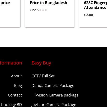
price
Price in Bangladesh
628C Finger
Attendance
৳
22,500.00
৳
2.00
nformation
Easy Buy
About
CCTV Full Set
Blog
Dahua Camera Package
Contact
Hikvision Camera package
echnology BD
Jovision Camera Package