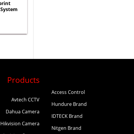
print
 System
Products
Access Control
Avtech CCTV
Hundure Brand
Dahua Camera
IDTECK Brand
Hikvision Camera
Nitgen Brand