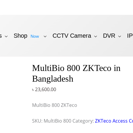
s
Shop
CCTV Camera
DVR
I
Now
MultiBio 800 ZKTeco in
Bangladesh
৳
23,600.00
MultiBio 800 ZKTeco
SKU:
MultiBio 800
Category:
ZKTeco Access C