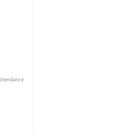
ttendance