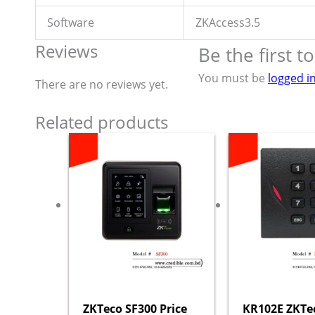
Software
ZKAccess3.5
Reviews
Be the first 
You must be
logged i
There are no reviews yet.
Related products
ZKTeco SF300 Price
KR102E ZKTe