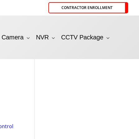
CONTRACTOR ENROLLMENT
P Camera
NVR
CCTV Package
ontrol