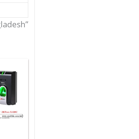
gladesh”