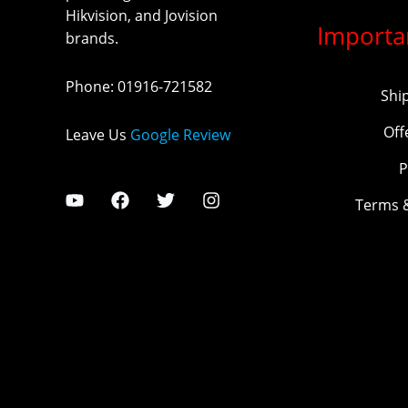
Hikvision, and Jovision
Importa
brands.
Phone
:
01916-721582
Shi
Off
Leave Us
Google Review
P
Terms 