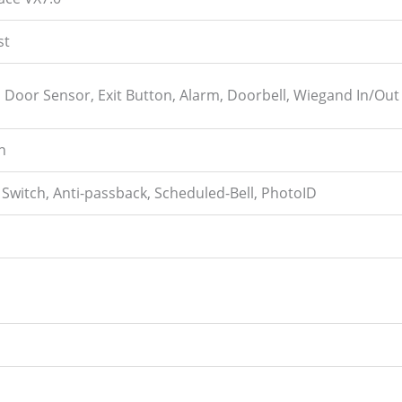
st
k, Door Sensor, Exit Button, Alarm, Doorbell, Wiegand In/Out
n
Switch, Anti-passback, Scheduled-Bell, PhotoID