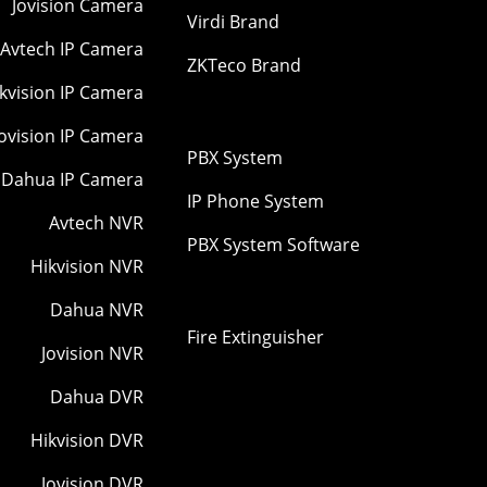
Jovision Camera
Virdi Brand
Avtech IP Camera
ZKTeco Brand
kvision IP Camera
Jovision IP Camera
PBX System
Dahua IP Camera
IP Phone System
Avtech NVR
PBX System Software
Hikvision NVR
Dahua NVR
Fire Extinguisher
Jovision NVR
Dahua DVR
Hikvision DVR
Jovision DVR