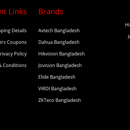
nt Links
Brands
Hi
pping Details
Avtech Bangladesh
ers Coupons
Dahua Bangladesh
rivacy Policy
Hikvision Bangladesh
& Conditions
Jovision Bangladesh
Elide Bangladesh
ViRDI Bangladesh
ZKTeco Bangladesh