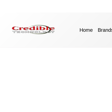
Skip
to
content
Home
Brand