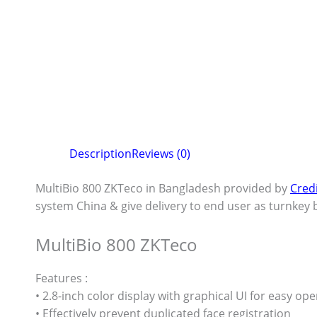
Description
Reviews (0)
MultiBio 800 ZKTeco in Bangladesh provided by
Cred
system China & give delivery to end user as turnkey b
MultiBio 800 ZKTeco
Features :
• 2.8-inch color display with graphical UI for easy op
• Effectively prevent duplicated face registration