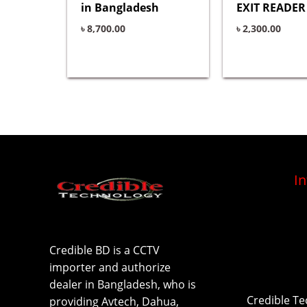
in Bangladesh
EXIT READER 
৳
8,700.00
৳
2,300.00
I
Credible BD is a CCTV
importer and authorize
dealer in Bangladesh, who is
Credible T
providing Avtech, Dahua,