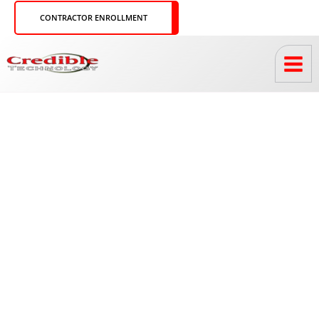
Skip
CONTRACTOR ENROLLMENT
to
content