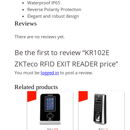
Waterproof IP65
Reverse Polarity Protection
Elegant and robust design
Reviews
There are no reviews yet.
Be the first to review “KR102E
ZKTeco RFID EXIT READER price”
You must be
logged in
to post a review.
Related products