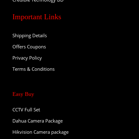
Important Links
Shipping Details
Offers Coupons
Privacy Policy
Terms & Conditions
Easy Buy
CCTV Full Set
Dahua Camera Package
Hikvision Camera package