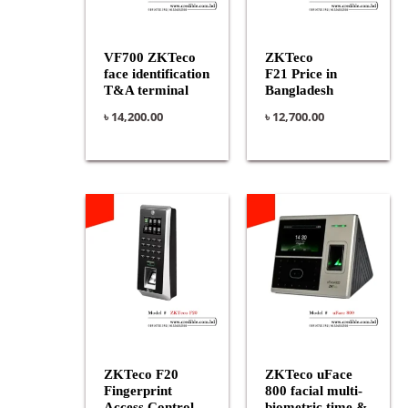
VF700 ZKTeco
ZKTeco
face identification
F21 Price in
T&A terminal
Bangladesh
৳
14,200.00
৳
12,700.00
ZKTeco F20
ZKTeco uFace
Fingerprint
800 facial multi-
Access Control
biometric time &