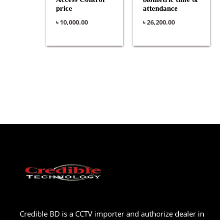
price
attendance
৳
10,000.00
৳
26,200.00
Credible BD is a CCTV importer and authorize dealer in