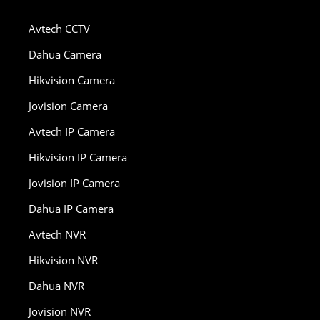
Avtech CCTV
Dahua Camera
Hikvision Camera
Jovision Camera
Avtech IP Camera
Hikvision IP Camera
Jovision IP Camera
Dahua IP Camera
Avtech NVR
Hikvision NVR
Dahua NVR
Jovision NVR