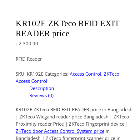
KR102E ZKTeco RFID EXIT
READER price
৳
2,300.00
RFID Reader
SKU:
KR102E
Categories:
Access Control
,
ZKTeco
Access Control
Description
Reviews (0)
KR102E ZKTeco RFID EXIT READER price in Bangladesh
| ZKTeco Wiegand reader price Bangladesh | ZKTeco
Proximity reader Price | ZKTeco Fingerprint device |
ZKTeco door Access Control System price
in
Bangladesh | ZKTeco fingerprint scanner price in