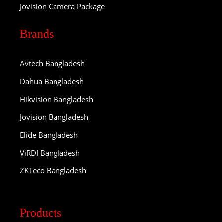
Jovision Camera Package
Brands
Avtech Bangladesh
Dahua Bangladesh
Hikvision Bangladesh
Jovision Bangladesh
Elide Bangladesh
ViRDI Bangladesh
ZKTeco Bangladesh
Products