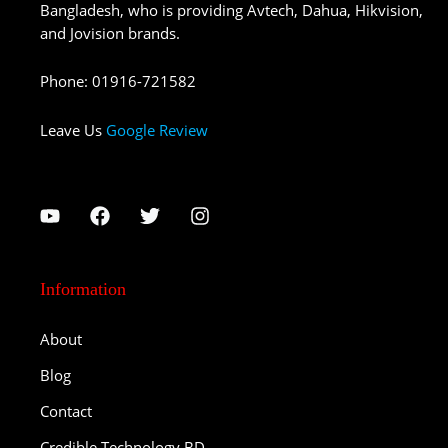
Bangladesh, who is providing Avtech, Dahua, Hikvision,
and Jovision brands.
Phone
:
01916-721582
Leave Us
Google Review
Information
About
Blog
Contact
Credible Technology BD