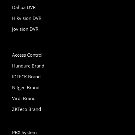
Dahua DVR
Hikvision DVR
Jovision DVR
Access Control
Hundure Brand
IDTECK Brand
Nitgen Brand
Virdi Brand
ZKTeco Brand
PBX System