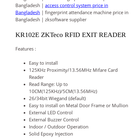
Bangladesh |
access control system price in
Bangladesh
| fingerprint attendance machine price in
Bangladesh | zksoftware supplier
KR102E ZKTeco RFID EXIT READER
Features :
Easy to install
125KHz Proximity/13.56MHz Mifare Card
Reader
Read Range: Up to
10CM(125KHz)/5CM(13.56MHz)
26/34bit Wiegand (default)
Easy to install on Metal Door Frame or Mullion
External LED Control
External Buzzer Control
Indoor / Outdoor Operation
Solid Epoxy Injection