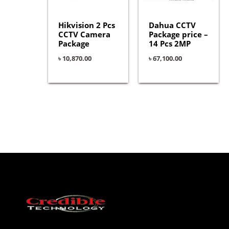
Hikvision 2 Pcs
Dahua CCTV
CCTV Camera
Package price –
Package
14 Pcs 2MP
৳
10,870.00
৳
67,100.00