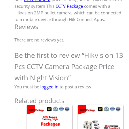
security system This
CCTV Package
comes with a
Hikvision 2MP bullet camera, which can be connected
to a mobile device through Hik Connect Apps.
Reviews
There are no reviews yet.
Be the first to review “Hikvision 13
Pcs CCTV Camera Package Price
with Night Vision”
You must be
logged in
to post a review.
Related products