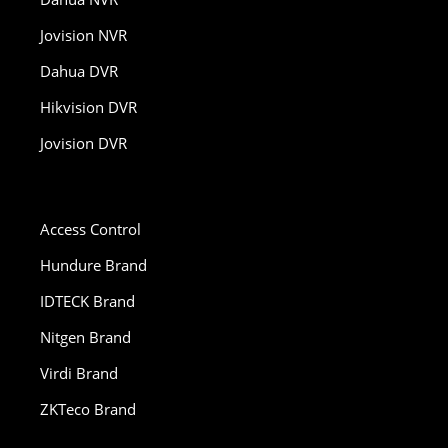
Jovision NVR
Dahua DVR
Hikvision DVR
Jovision DVR
Access Control
Hundure Brand
IDTECK Brand
Nitgen Brand
Virdi Brand
ZKTeco Brand