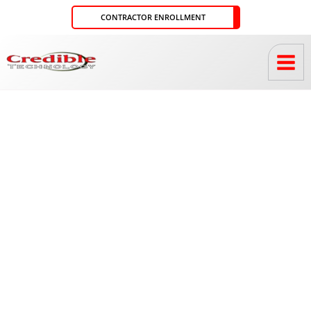
Skip
CONTRACTOR ENROLLMENT
to
content