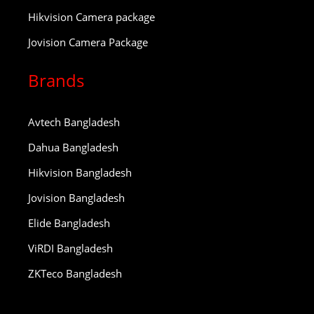
Hikvision Camera package
Jovision Camera Package
Brands
Avtech Bangladesh
Dahua Bangladesh
Hikvision Bangladesh
Jovision Bangladesh
Elide Bangladesh
ViRDI Bangladesh
ZKTeco Bangladesh