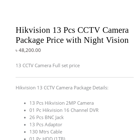
Hikvision 13 Pcs CCTV Camera
Package Price with Night Vision
৳
48,200.00
13 CCTV Camera Full set price
Hikvision 13 CCTV Camera Package Details:
13 Pcs Hikvision 2MP Camera
01 Pc Hikvision 16 Channel DVR
26 Pcs BNC Jack
13 Pcs Adaptor
130 Mtrs Cable
01 Pc HDD (1TB)