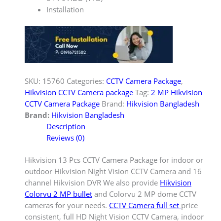
Installation
SKU:
15760
Categories:
CCTV Camera Package
,
Hikvision CCTV Camera package
Tag:
2 MP Hikvision
CCTV Camera Package
Brand:
Hikvision Bangladesh
Brand:
Hikvision Bangladesh
Description
Reviews (0)
Hikvision 13 Pcs CCTV Camera Package for indoor or
outdoor Hikvision Night Vision CCTV Camera and 16
channel Hikvision DVR We also provide
Hikvision
Colorvu 2 MP bullet
and Colorvu 2 MP dome CCTV
cameras for your needs.
CCTV Camera full set
price
consistent, full HD Night Vision CCTV Camera, indoor