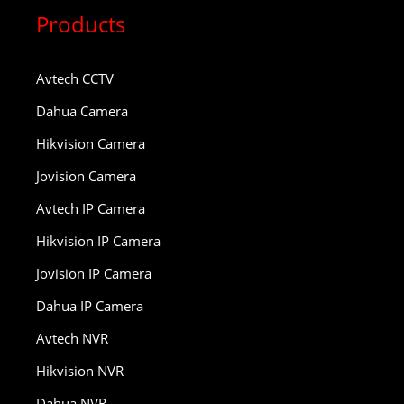
Products
Avtech CCTV
Dahua Camera
Hikvision Camera
Jovision Camera
Avtech IP Camera
Hikvision IP Camera
Jovision IP Camera
Dahua IP Camera
Avtech NVR
Hikvision NVR
Dahua NVR