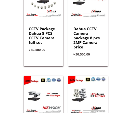
CCTV Package |
Dahua CCTV
Dahua 8 PCS
Camera
CCTV Camera
package 8 pcs
full set
2MP Camera
price
৳
30,500.00
৳
30,500.00