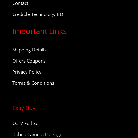
Contact
Credible Technology BD
Important Links
Shipping Details
Offers Coupons
Privacy Policy
Terms & Conditions
Easy Buy
CCTV Full Set
Dahua Camera Package