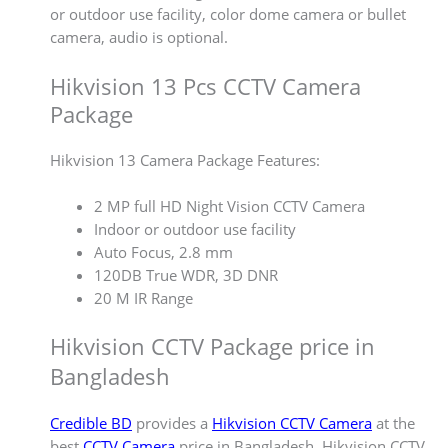
or outdoor use facility, color dome camera or bullet
camera, audio is optional.
Hikvision 13 Pcs CCTV Camera
Package
Hikvision 13 Camera Package Features:
2 MP full HD Night Vision CCTV Camera
Indoor or outdoor use facility
Auto Focus, 2.8 mm
120DB True WDR, 3D DNR
20 M IR Range
Hikvision CCTV Package price in
Bangladesh
Credible BD
provides a
Hikvision CCTV Camera
at the
best
CCTV Camera
price in Bangladesh. Hikvision CCTV