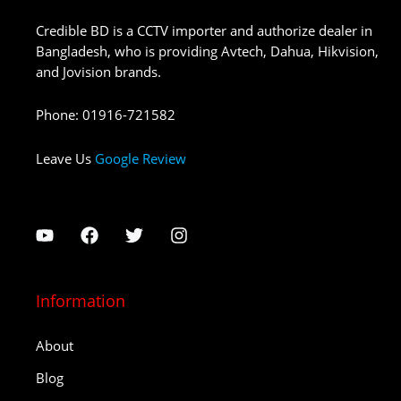
Credible BD is a CCTV importer and authorize dealer in
Bangladesh, who is providing Avtech, Dahua, Hikvision,
and Jovision brands.
Phone
:
01916-721582
Leave Us
Google Review
Information
About
Blog