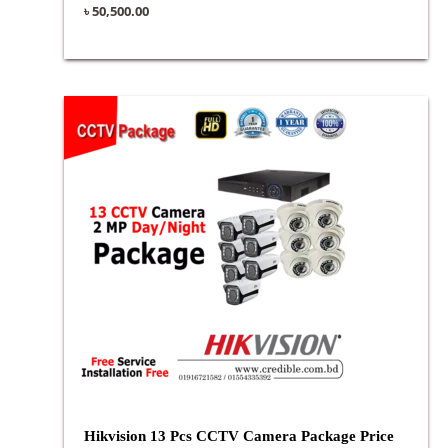
৳
50,500.00
Hikvision 13 Pcs CCTV Camera Package Price