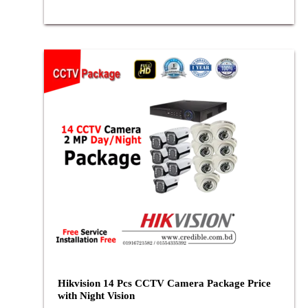
Hikvision 14 Pcs CCTV Camera Package Price
with Night Vision