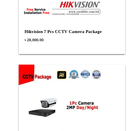
Hikvision 7 Pcs CCTV Camera Package
৳
28,000.00