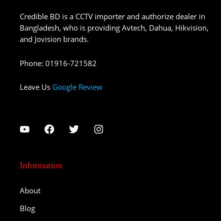
Credible BD is a CCTV importer and authorize dealer in
Bangladesh, who is providing Avtech, Dahua, Hikvision,
and Jovision brands.
Phone
:
01916-721582
Leave Us
Google Review
Information
About
Blog