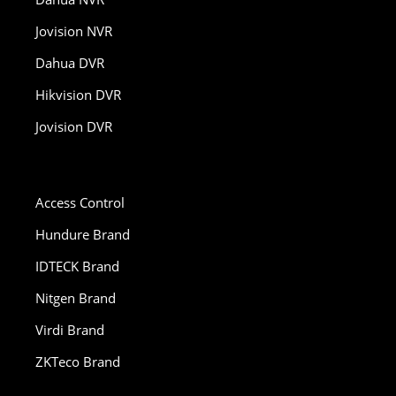
Jovision NVR
Dahua DVR
Hikvision DVR
Jovision DVR
Access Control
Hundure Brand
IDTECK Brand
Nitgen Brand
Virdi Brand
ZKTeco Brand