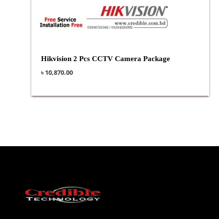
Hikvision 2 Pcs CCTV Camera Package
৳
10,870.00