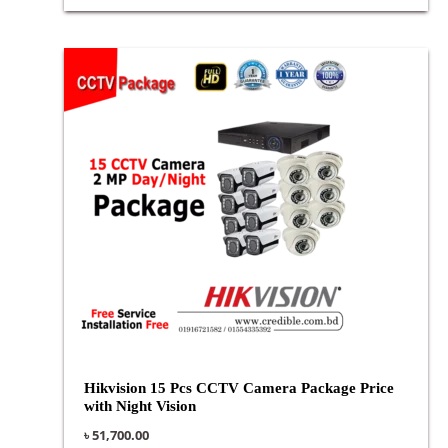
Hikvision 15 Pcs CCTV Camera Package Price
with Night Vision
৳
51,700.00