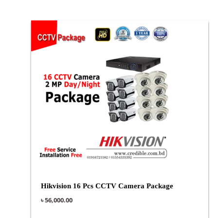
Hikvision 16 Pcs CCTV Camera Package
৳
56,000.00