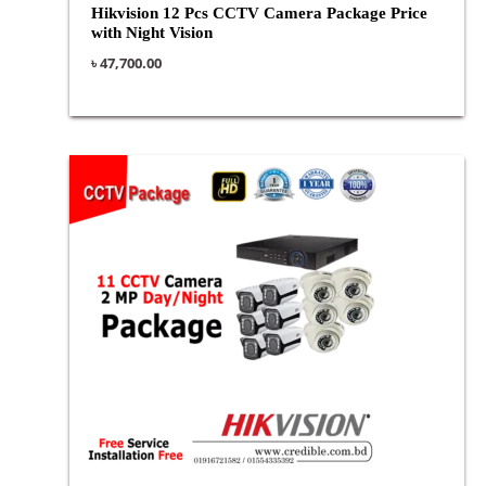
Hikvision 12 Pcs CCTV Camera Package Price
with Night Vision
৳
47,700.00