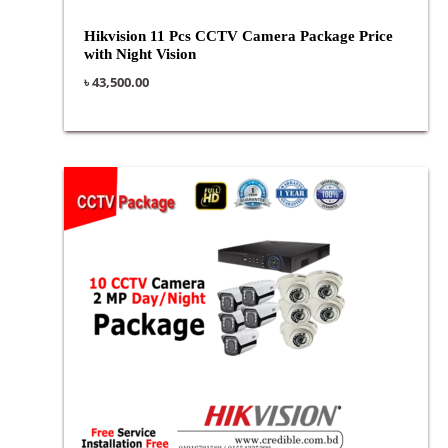
Hikvision 11 Pcs CCTV Camera Package Price
with Night Vision
৳
43,500.00