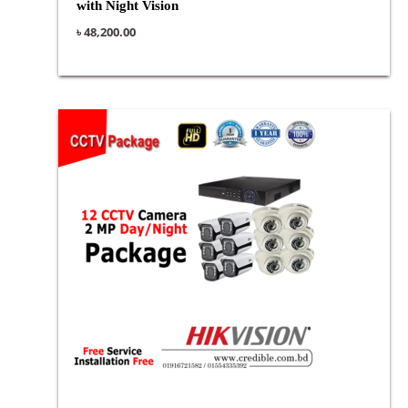
with Night Vision
৳
48,200.00