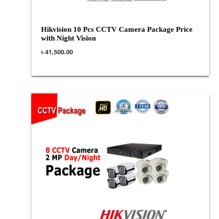
Hikvision 10 Pcs CCTV Camera Package Price
with Night Vision
৳
41,500.00