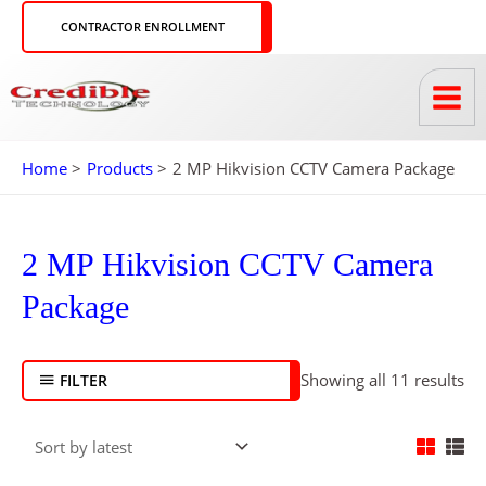
Skip
CONTRACTOR ENROLLMENT
to
content
Home
Products
2 MP Hikvision CCTV Camera Package
So
by
2 MP Hikvision CCTV Camera
lat
Package
Showing all 11 results
FILTER