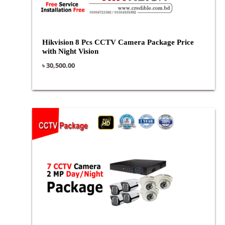
Hikvision 8 Pcs CCTV Camera Package Price
with Night Vision
৳
30,500.00