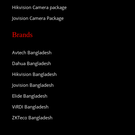
Hikvision Camera package
Jovision Camera Package
Brands
Avtech Bangladesh
Dahua Bangladesh
Hikvision Bangladesh
Jovision Bangladesh
Elide Bangladesh
ViRDI Bangladesh
ZKTeco Bangladesh