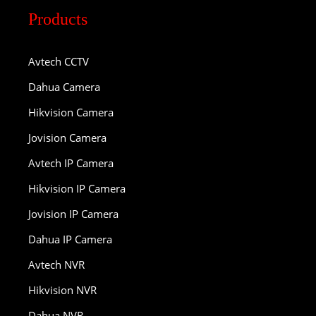
Products
Avtech CCTV
Dahua Camera
Hikvision Camera
Jovision Camera
Avtech IP Camera
Hikvision IP Camera
Jovision IP Camera
Dahua IP Camera
Avtech NVR
Hikvision NVR
Dahua NVR