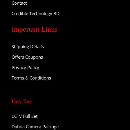
Contact
Credible Technology BD
Important Links
Shipping Details
Offers Coupons
Privacy Policy
Terms & Conditions
Easy Buy
CCTV Full Set
Dahua Camera Package