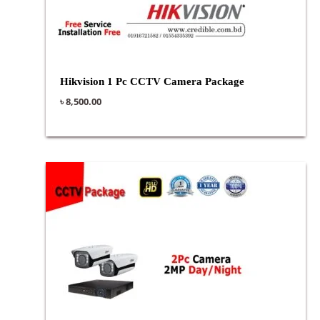
Hikvision 1 Pc CCTV Camera Package
৳
8,500.00