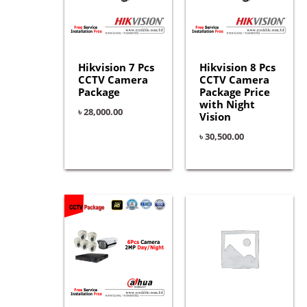
Hikvision 7 Pcs
Hikvision 8 Pcs
CCTV Camera
CCTV Camera
Package
Package Price
with Night
৳
28,000.00
Vision
৳
30,500.00