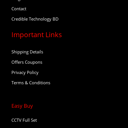
Contact
Credible Technology BD
Important Links
Shipping Details
Offers Coupons
Privacy Policy
Terms & Conditions
Easy Buy
CCTV Full Set