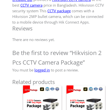
best
CCTV camera
price in Bangladesh. Hikvision CCTV
security system This
CCTV package
comes with a
Hikvision 2MP bullet camera, which can be connected
to a mobile device through Hik Connect Apps.
Reviews
There are no reviews yet.
Be the first to review “Hikvision 2
Pcs CCTV Camera Package”
You must be
logged in
to post a review.
Related products