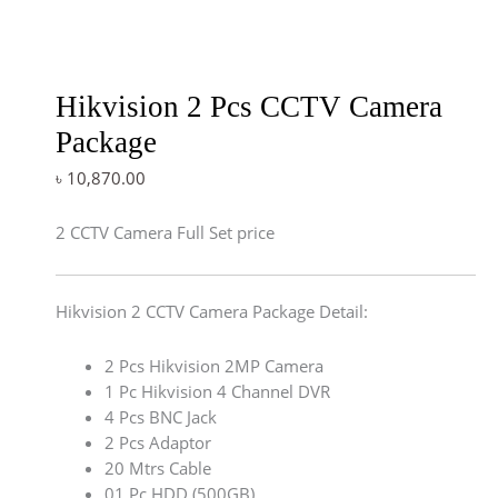
Hikvision 2 Pcs CCTV Camera
Package
৳
10,870.00
2 CCTV Camera Full Set price
Hikvision 2 CCTV Camera Package Detail:
2 Pcs Hikvision 2MP Camera
1 Pc Hikvision 4 Channel DVR
4 Pcs BNC Jack
2 Pcs Adaptor
20 Mtrs Cable
01 Pc HDD (500GB)