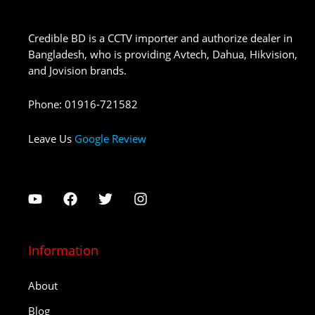
Credible BD is a CCTV importer and authorize dealer in
Bangladesh, who is providing Avtech, Dahua, Hikvision,
and Jovision brands.
Phone
:
01916-721582
Leave Us
Google Review
Information
About
Blog