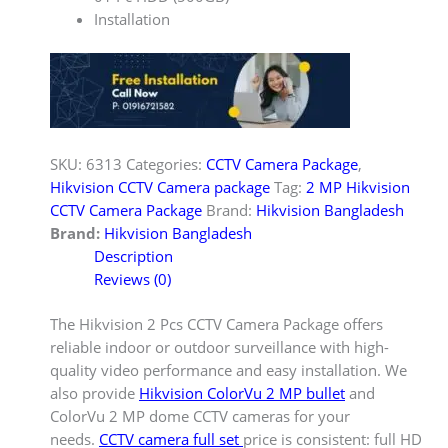
Installation
SKU:
6313
Categories:
CCTV Camera Package
,
Hikvision CCTV Camera package
Tag:
2 MP Hikvision
CCTV Camera Package
Brand:
Hikvision Bangladesh
Brand:
Hikvision Bangladesh
Description
Reviews (0)
The Hikvision 2 Pcs CCTV Camera Package offers
reliable indoor or outdoor surveillance with high-
quality video performance and easy installation. We
also provide
Hikvision ColorVu 2 MP bullet
and
ColorVu 2 MP dome CCTV cameras for your
needs.
CCTV camera full set
price is consistent: full HD