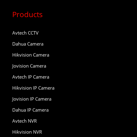
Products
Avtech CCTV
Dahua Camera
Hikvision Camera
Jovision Camera
Avtech IP Camera
Hikvision IP Camera
Jovision IP Camera
Dahua IP Camera
Avtech NVR
Hikvision NVR