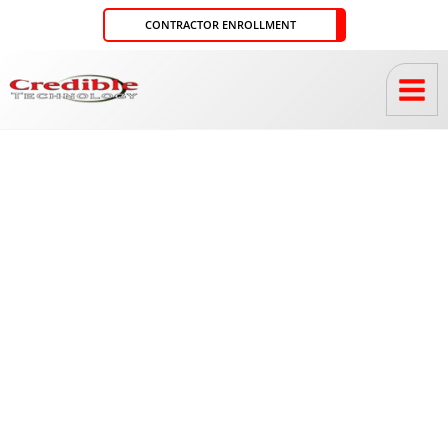
Skip
CONTRACTOR ENROLLMENT
to
content