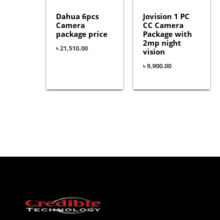
Dahua 6pcs
Jovision 1 PC
Camera
CC Camera
package price
Package with
2mp night
৳
21,510.00
vision
৳
9,900.00