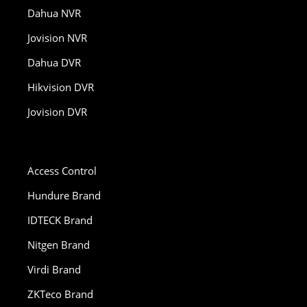
Dahua NVR
Jovision NVR
Dahua DVR
Hikvision DVR
Jovision DVR
Access Control
Hundure Brand
IDTECK Brand
Nitgen Brand
Virdi Brand
ZKTeco Brand