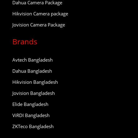
Dahua Camera Package
Hikvision Camera package
Jovision Camera Package
Brands
Avtech Bangladesh
Dahua Bangladesh
Hikvision Bangladesh
Jovision Bangladesh
Elide Bangladesh
ViRDI Bangladesh
ZKTeco Bangladesh