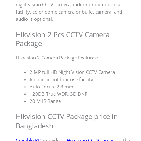
night vision CCTV camera, indoor or outdoor use
facility, color dome camera or bullet camera, and
audio is optional.
Hikvision 2 Pcs CCTV Camera
Package
Hikvision 2 Camera Package Features:
2 MP full HD Night Vision CCTV Camera
Indoor or outdoor use facility
Auto Focus, 2.8 mm
120DB True WDR, 3D DNR
20 M IR Range
Hikvision CCTV Package price in
Bangladesh
Credible BD
provides a
Hikvision CCTV camera
at the