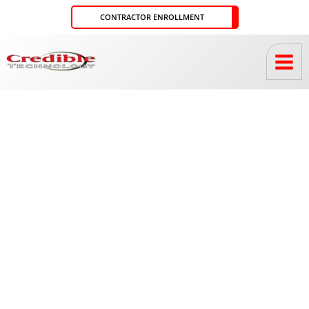
Skip
CONTRACTOR ENROLLMENT
to
content