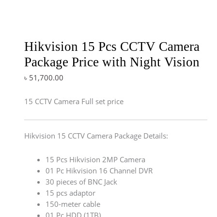
Hikvision 15 Pcs CCTV Camera
Package Price with Night Vision
৳
51,700.00
15 CCTV Camera Full set price
Hikvision 15 CCTV Camera Package Details:
15 Pcs Hikvision 2MP Camera
01 Pc Hikvision 16 Channel DVR
30 pieces of BNC Jack
15 pcs adaptor
150-meter cable
01 Pc HDD (1TB)