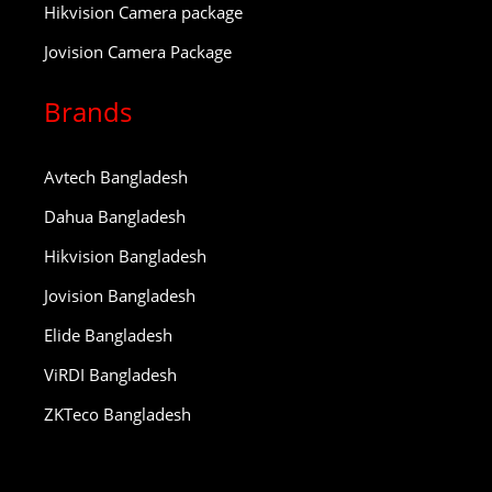
Hikvision Camera package
Jovision Camera Package
Brands
Avtech Bangladesh
Dahua Bangladesh
Hikvision Bangladesh
Jovision Bangladesh
Elide Bangladesh
ViRDI Bangladesh
ZKTeco Bangladesh