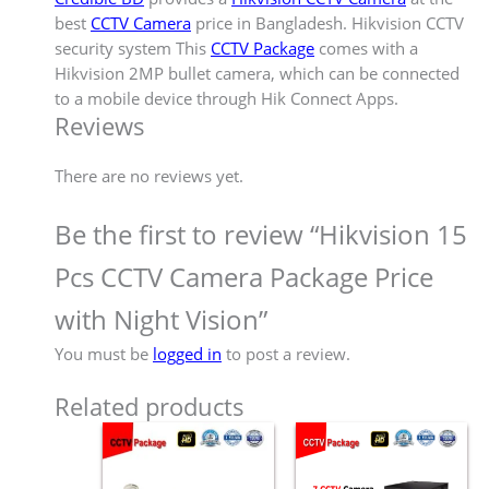
best
CCTV Camera
price in Bangladesh. Hikvision CCTV
security system This
CCTV Package
comes with a
Hikvision 2MP bullet camera, which can be connected
to a mobile device through Hik Connect Apps.
Reviews
There are no reviews yet.
Be the first to review “Hikvision 15
Pcs CCTV Camera Package Price
with Night Vision”
You must be
logged in
to post a review.
Related products