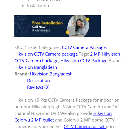
Installation
SKU:
15766
Categories:
CCTV Camera Package
,
Hikvision CCTV Camera package
Tags:
2 MP Hikvision
CCTV Camera Package
,
Hikvision CCTV Package
Brand:
Hikvision Bangladesh
Brand:
Hikvision Bangladesh
Description
Reviews (0)
Hikvision 15 Pcs CCTV Camera Package for indoor or
outdoor Hikvision Night Vision CCTV Camera and 16
channel Hikvision DVR We also provide
Hikvision
Colorvu 2 MP bullet
and Colorvu 2 MP dome CCTV
cameras for your needs.
CCTV Camera full set
price