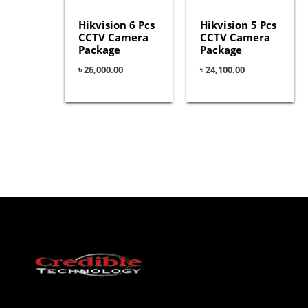
Hikvision 6 Pcs
Hikvision 5 Pcs
CCTV Camera
CCTV Camera
Package
Package
৳
26,000.00
৳
24,100.00