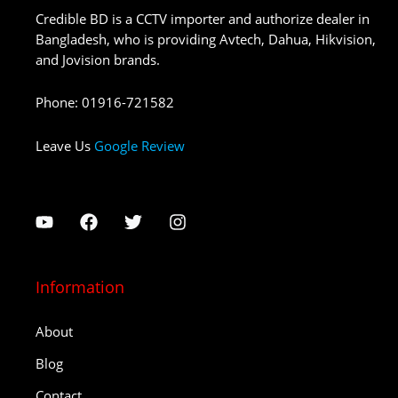
Credible BD is a CCTV importer and authorize dealer in
Bangladesh, who is providing Avtech, Dahua, Hikvision,
and Jovision brands.
Phone
:
01916-721582
Leave Us
Google Review
Information
About
Blog
Contact