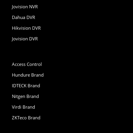
Jovision NVR
Dahua DVR
Hikvision DVR
Jovision DVR
Access Control
Hundure Brand
IDTECK Brand
Nitgen Brand
Virdi Brand
ZKTeco Brand