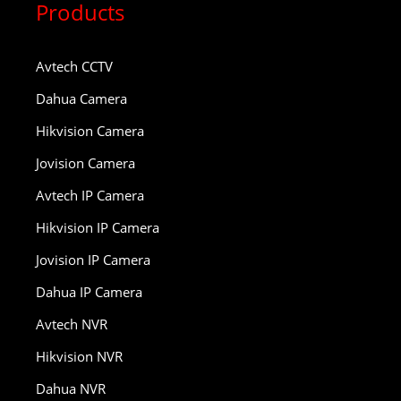
Products
Avtech CCTV
Dahua Camera
Hikvision Camera
Jovision Camera
Avtech IP Camera
Hikvision IP Camera
Jovision IP Camera
Dahua IP Camera
Avtech NVR
Hikvision NVR
Dahua NVR