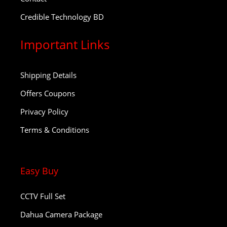
Credible Technology BD
Important Links
Shipping Details
Offers Coupons
Privacy Policy
Terms & Conditions
Easy Buy
CCTV Full Set
Dahua Camera Package