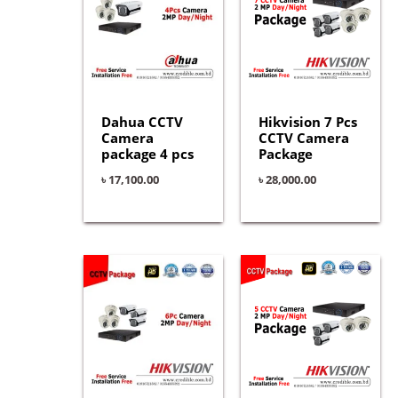
Dahua CCTV
Hikvision 7 Pcs
Camera
CCTV Camera
package 4 pcs
Package
৳
17,100.00
৳
28,000.00