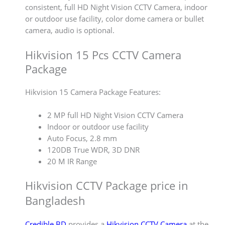
consistent, full HD Night Vision CCTV Camera, indoor
or outdoor use facility, color dome camera or bullet
camera, audio is optional.
Hikvision 15 Pcs CCTV Camera
Package
Hikvision 15 Camera Package Features:
2 MP full HD Night Vision CCTV Camera
Indoor or outdoor use facility
Auto Focus, 2.8 mm
120DB True WDR, 3D DNR
20 M IR Range
Hikvision CCTV Package price in
Bangladesh
Credible BD
provides a
Hikvision CCTV Camera
at the