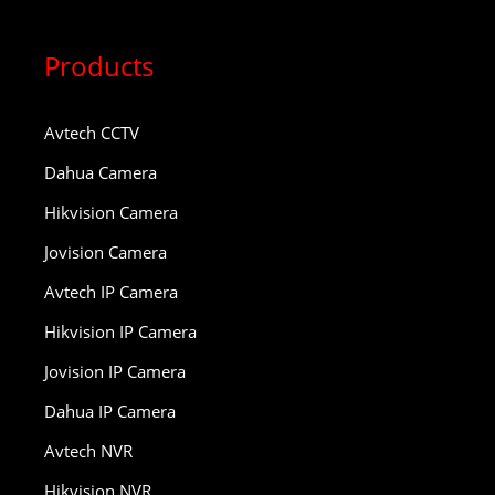
Products
Avtech CCTV
Dahua Camera
Hikvision Camera
Jovision Camera
Avtech IP Camera
Hikvision IP Camera
Jovision IP Camera
Dahua IP Camera
Avtech NVR
Hikvision NVR