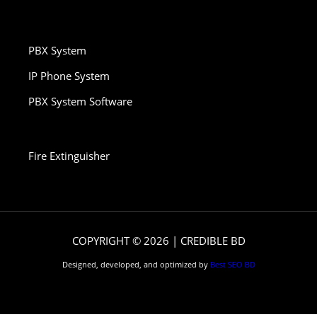
PBX System
IP Phone System
PBX System Software
Fire Extinguisher
COPYRIGHT © 2026 | CREDIBLE BD
Designed, developed, and optimized by
Best SEO BD