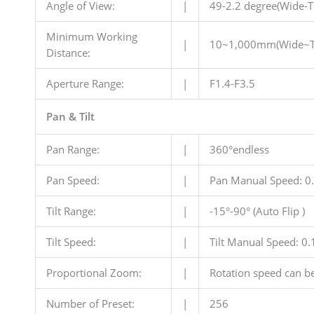
Angle of View:
|
49-2.2 degree(Wide-T
Minimum Working
|
10~1,000mm(Wide~T
Distance:
Aperture Range:
|
F1.4-F3.5
Pan & Tilt
Pan Range:
|
360°endless
Pan Speed:
|
Pan Manual Speed: 0.
Tilt Range:
|
-15°-90° (Auto Flip )
Tilt Speed:
|
Tilt Manual Speed: 0.1
Proportional Zoom:
|
Rotation speed can be
Number of Preset:
|
256