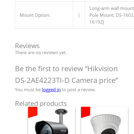
Long-arm wall mount:
Mount Option:
|
Pole Mount: DS-1602
1619ZJ
Reviews
There are no reviews yet.
Be the first to review “Hikvision
DS-2AE4223TI-D Camera price”
You must be
logged in
to post a review.
Related products