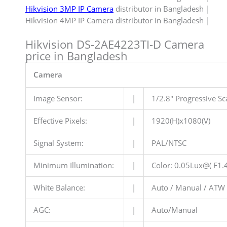
Hikvision 3MP IP Camera
distributor in Bangladesh |
Hikvision 4MP IP Camera distributor in Bangladesh |
Hikvision DS-2AE4223TI-D Camera
price in Bangladesh
Camera
Image Sensor:
|
1/2.8″ Progressive 
Effective Pixels:
|
1920(H)x1080(V)
Signal System:
|
PAL/NTSC
Minimum Illumination:
|
Color: 0.05Lux@( F1.
White Balance:
|
Auto / Manual / ATW 
AGC:
|
Auto/Manual