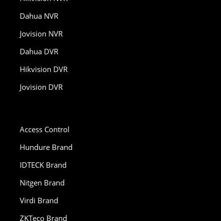
Dahua NVR
Jovision NVR
Dahua DVR
Hikvision DVR
Jovision DVR
Access Control
Hundure Brand
IDTECK Brand
Nitgen Brand
Virdi Brand
ZKTeco Brand