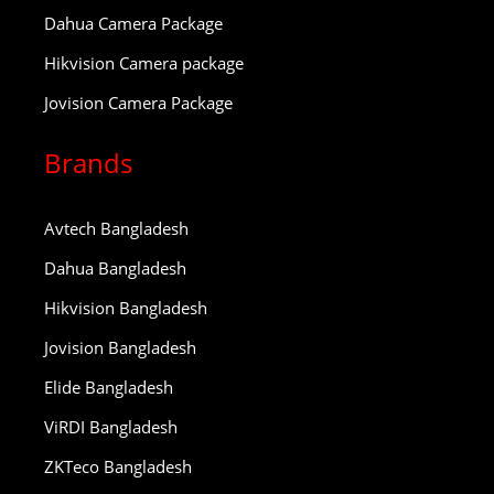
Dahua Camera Package
Hikvision Camera package
Jovision Camera Package
Brands
Avtech Bangladesh
Dahua Bangladesh
Hikvision Bangladesh
Jovision Bangladesh
Elide Bangladesh
ViRDI Bangladesh
ZKTeco Bangladesh