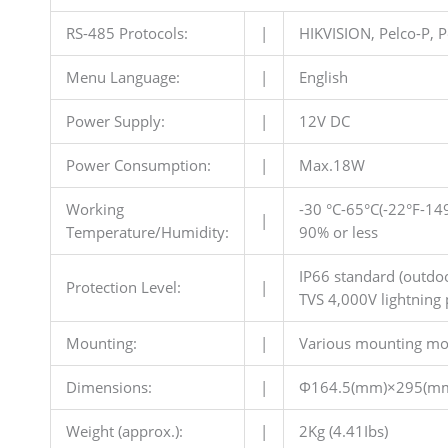
RS-485 Protocols:
|
HIKVISION, Pelco-P, P
Menu Language:
|
English
Power Supply:
|
12V DC
Power Consumption:
|
Max.18W
Working
-30 °C-65°C(-22°F-14
|
Temperature/Humidity:
90% or less
IP66 standard (outdo
Protection Level:
|
TVS 4,000V lightning 
Mounting:
|
Various mounting mo
Dimensions:
|
Φ164.5(mm)×295(m
Weight (approx.):
|
2Kg (4.41Ibs)