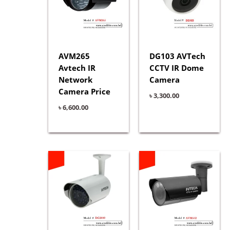
AVM265
DG103 AVTech
Avtech IR
CCTV IR Dome
Network
Camera
Camera Price
৳
3,300.00
৳
6,600.00