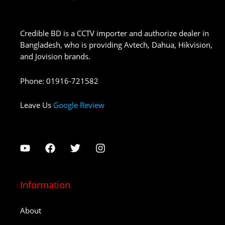
Credible BD is a CCTV importer and authorize dealer in
Bangladesh, who is providing Avtech, Dahua, Hikvision,
and Jovision brands.
Phone
:
01916-721582
Leave Us
Google Review
Information
About