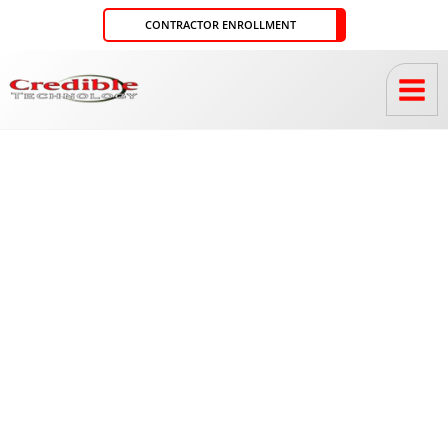
Skip
CONTRACTOR ENROLLMENT
to
content