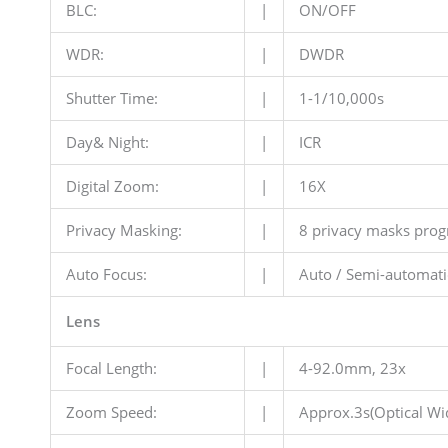
BLC:
|
ON/OFF
WDR:
|
DWDR
Shutter Time:
|
1-1/10,000s
Day& Night:
|
ICR
Digital Zoom:
|
16X
Privacy Masking:
|
8 privacy masks pro
Auto Focus:
|
Auto / Semi-automati
Lens
Focal Length:
|
4-92.0mm, 23x
Zoom Speed:
|
Approx.3s(Optical Wi