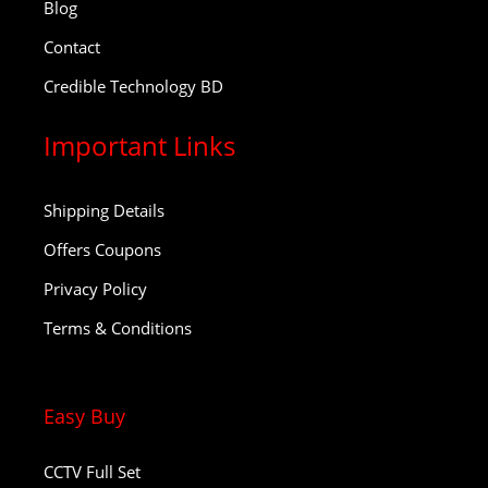
Blog
Contact
Credible Technology BD
Important Links
Shipping Details
Offers Coupons
Privacy Policy
Terms & Conditions
Easy Buy
CCTV Full Set