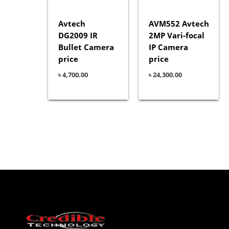
Avtech
AVM552 Avtech
DG2009 IR
2MP Vari-focal
Bullet Camera
IP Camera
price
price
৳
4,700.00
৳
24,300.00