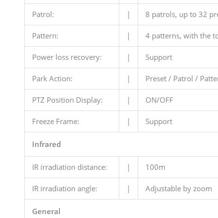
Patrol:
|
8 patrols, up to 32 pr
Pattern:
|
4 patterns, with the t
Power loss recovery:
|
Support
Park Action:
|
Preset / Patrol / Pat
PTZ Position Display:
|
ON/OFF
Freeze Frame:
|
Support
Infrared
IR irradiation distance:
|
100m
IR irradiation angle:
|
Adjustable by zoom
General