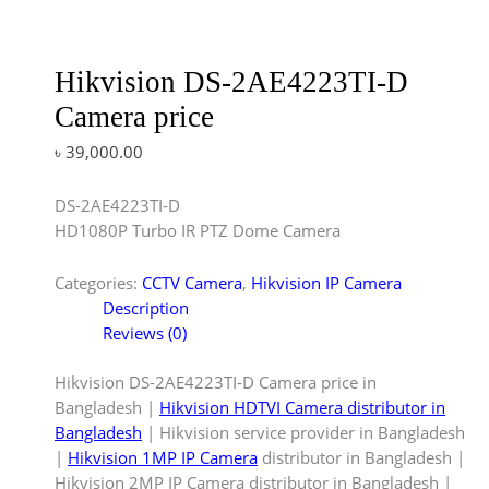
Hikvision DS-2AE4223TI-D
Camera price
৳
39,000.00
DS-2AE4223TI-D
HD1080P Turbo IR PTZ Dome Camera
Categories:
CCTV Camera
,
Hikvision IP Camera
Description
Reviews (0)
Hikvision DS-2AE4223TI-D Camera price in
Bangladesh |
Hikvision HDTVI Camera distributor in
Bangladesh
| Hikvision service provider in Bangladesh
|
Hikvision 1MP IP Camera
distributor in Bangladesh |
Hikvision 2MP IP Camera distributor in Bangladesh |