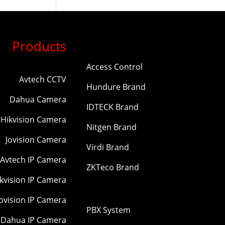
Products
Access Control
Avtech CCTV
Hundure Brand
Dahua Camera
IDTECK Brand
Hikvision Camera
Nitgen Brand
Jovision Camera
Virdi Brand
Avtech IP Camera
ZKTeco Brand
kvision IP Camera
Jovision IP Camera
PBX System
Dahua IP Camera