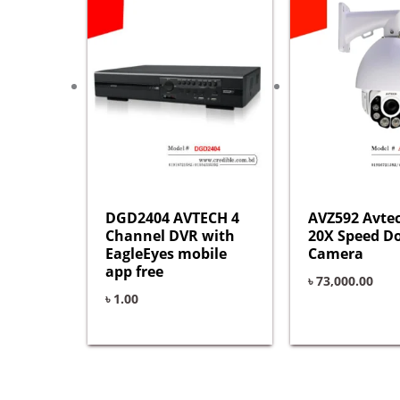
DGD2404 AVTECH 4
AVZ592 Avte
Channel DVR with
20X Speed 
EagleEyes mobile
Camera
app free
৳
73,000.00
৳
1.00