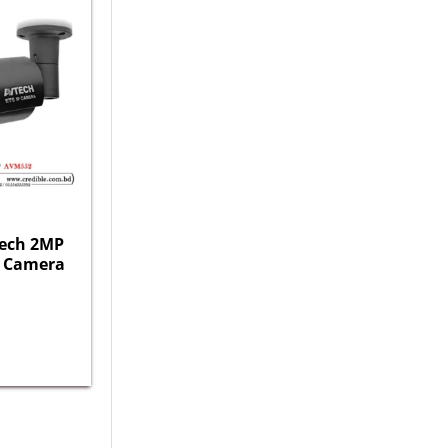
ech 2MP
IP Camera