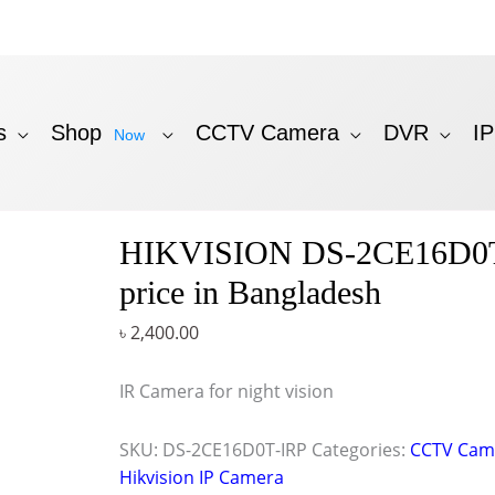
s
Shop
CCTV Camera
DVR
I
Now
HIKVISION DS-2CE16D0
price in Bangladesh
৳
2,400.00
IR Camera for night vision
SKU:
DS-2CE16D0T-IRP
Categories:
CCTV Cam
Hikvision IP Camera