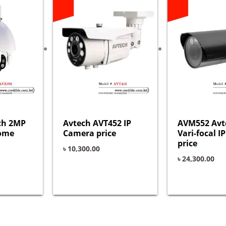
ch 2MP
Avtech AVT452 IP
AVM552 Avt
Dome
Camera price
Vari-focal 
price
৳
10,300.00
৳
24,300.00