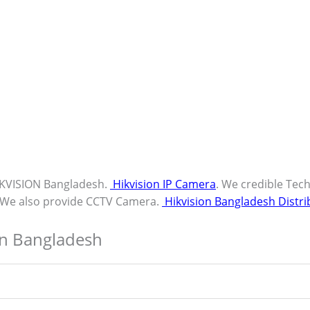
IKVISION Bangladesh.
Hikvision IP Camera
. We credible Tec
. We also provide CCTV Camera.
Hikvision Bangladesh Distri
in Bangladesh