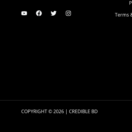
P
Terms 
COPYRIGHT © 2026 | CREDIBLE BD