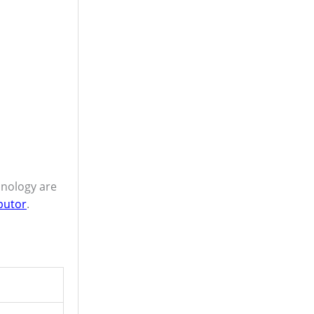
hnology are
butor
.