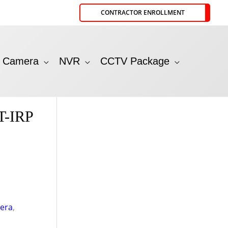
CONTRACTOR ENROLLMENT
P Camera
NVR
CCTV Package
T-IRP
era
,