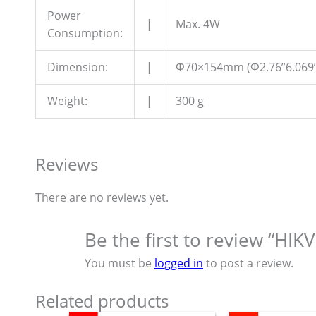
Power
|
Max. 4W
Consumption:
Dimension:
|
Φ70×154mm (Φ2.76”6.069”
Weight:
|
300 g
Reviews
There are no reviews yet.
Be the first to review “HI
You must be
logged in
to post a review.
Related products