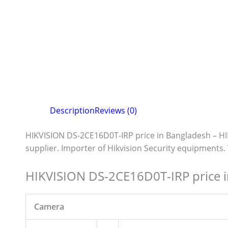
Description
Reviews (0)
HIKVISION DS-2CE16D0T-IRP price in Bangladesh – H
supplier. Importer of Hikvision Security equipments
HIKVISION DS-2CE16D0T-IRP price 
Camera