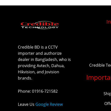
I
Credible BD is a CCTV
importer and authorize
dealer in Bangladesh, who is
Credible T
providing Avtech, Dahua,
Hikvision, and Jovision
Importa
brands.
Phone
:
01916-721582
Shi
Off
Leave Us
Google Review