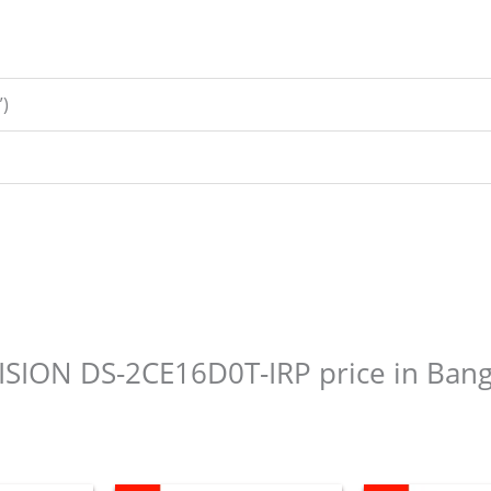
)
KVISION DS-2CE16D0T-IRP price in Ban