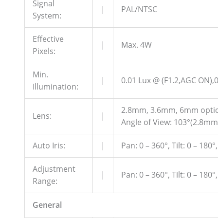
Signal
|
PAL/NTSC
System:
Effective
|
Max. 4W
Pixels:
Min.
|
0.01 Lux @ (F1.2,AGC ON),0
Illumination:
2.8mm, 3.6mm, 6mm opti
Lens:
|
Angle of View: 103°(2.8mm
Auto Iris:
|
Pan: 0 – 360°, Tilt: 0 – 180°
Adjustment
|
Pan: 0 – 360°, Tilt: 0 – 180°
Range:
General