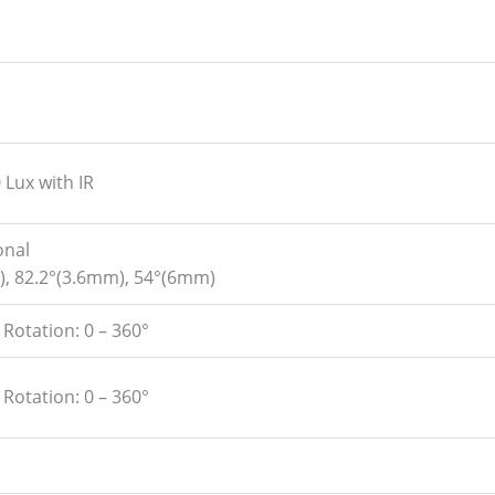
 Lux with IR
onal
), 82.2°(3.6mm), 54°(6mm)
, Rotation: 0 – 360°
, Rotation: 0 – 360°