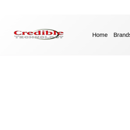
Skip
to
content
Home
Brand