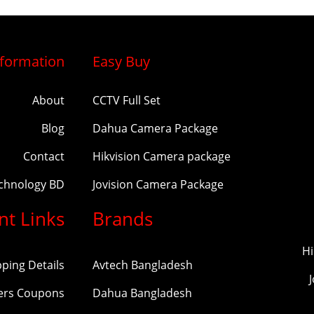
nformation
Easy Buy
About
CCTV Full Set
Blog
Dahua Camera Package
Contact
Hikvision Camera package
echnology BD
Jovision Camera Package
nt Links
Brands
Hi
pping Details
Avtech Bangladesh
ers Coupons
Dahua Bangladesh