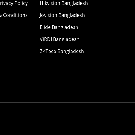
rivacy Policy
Hikvision Bangladesh
& Conditions
Jovision Bangladesh
Elide Bangladesh
ViRDI Bangladesh
ZKTeco Bangladesh