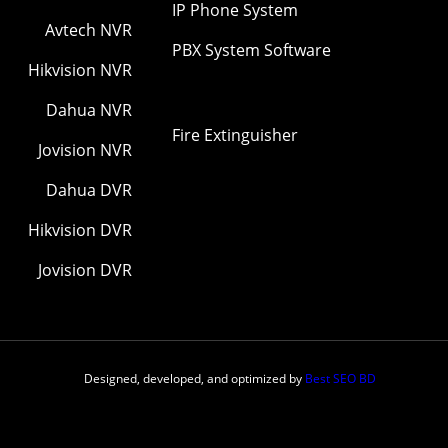
IP Phone System
Avtech NVR
PBX System Software
Hikvision NVR
Dahua NVR
Fire Extinguisher
Jovision NVR
Dahua DVR
Hikvision DVR
Jovision DVR
Designed, developed, and optimized by
Best SEO BD