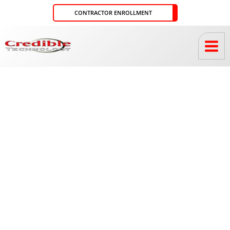
Skip
CONTRACTOR ENROLLMENT
to
content