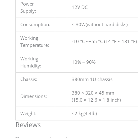
Power
|
12V DC
Supply:
Consumption:
|
≤ 30W(without hard disks)
Working
|
-10 ºC ~+55 ºC (14 ºF ~ 131 ºF)
Temperature:
Working
|
10% ~ 90%
Humidity:
Chassis:
|
380mm 1U chassis
380 × 320 × 45 mm
Dimensions:
|
(15.0 × 12.6 × 1.8 inch)
Weight:
|
≤2 kg(4.4lb)
Reviews