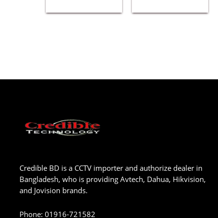
Credible BD is a CCTV importer and authorize dealer in
Bangladesh, who is providing Avtech, Dahua, Hikvision,
and Jovision brands.
Phone
:
01916-721582