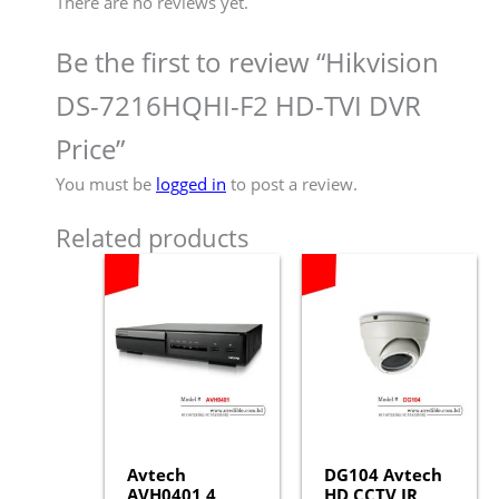
There are no reviews yet.
Be the first to review “Hikvision
DS-7216HQHI-F2 HD-TVI DVR
Price”
You must be
logged in
to post a review.
Related products
Avtech
DG104 Avtech
AVH0401 4
HD CCTV IR