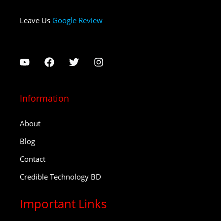
Leave Us
Google Review
Information
About
Blog
Contact
Credible Technology BD
Important Links