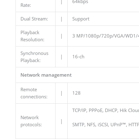
|
64kbps
Rate:
Dual Stream:
|
Support
Playback
|
3 MP/1080p/720p/VGA/WD1/4
Resolution:
Synchronous
|
16-ch
Playback:
Network management
Remote
|
128
connections:
TCP/IP, PPPoE, DHCP, Hik Clo
Network
|
protocols:
SMTP, NFS, iSCSI, UPnP™, HTT