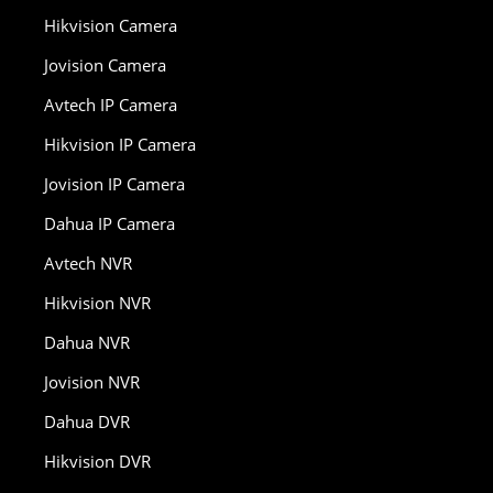
Hikvision Camera
Jovision Camera
Avtech IP Camera
Hikvision IP Camera
Jovision IP Camera
Dahua IP Camera
Avtech NVR
Hikvision NVR
Dahua NVR
Jovision NVR
Dahua DVR
Hikvision DVR