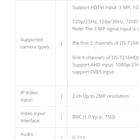
Support HDTVI input: 3 MP, 1
720p/25Hz, 720p/30Hz, 720P
Note: The 3 MP signal input is o
Supported
|
the first 2 channels of DS-720
camera types:
first 4 channels of DS-7216HQ
Support AHD input: 1080p/25
support CVBS input
IP Video
|
2-ch Up to 2MP resolution
Input:
Video Input
|
BNC (1.0 Vp-p, 75Ω)
Interface:
Audio
|
G.711