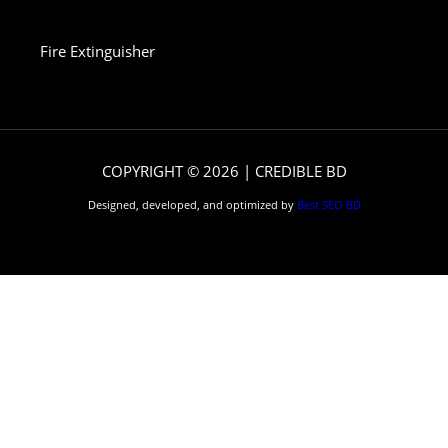
Fire Extinguisher
COPYRIGHT © 2026 | CREDIBLE BD
Designed, developed, and optimized by
Best SEO BD