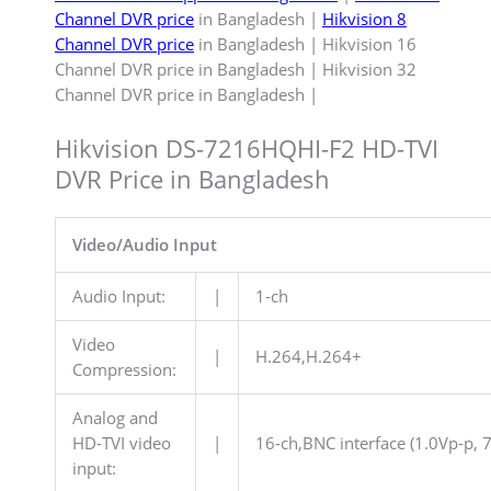
Channel DVR price
in Bangladesh |
Hikvision 8
Channel DVR price
in Bangladesh | Hikvision 16
Channel DVR price in Bangladesh | Hikvision 32
Channel DVR price in Bangladesh |
Hikvision DS-7216HQHI-F2 HD-TVI
DVR Price in Bangladesh
Video/Audio Input
Audio Input:
|
1-ch
Video
|
H.264,H.264+
Compression:
Analog and
HD-TVI video
|
16-ch,BNC interface (1.0Vp-p, 
input: