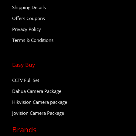
Shipping Details
Offers Coupons
Privacy Policy
Terms & Conditions
Easy Buy
CCTV Full Set
Dahua Camera Package
Hikvision Camera package
Jovision Camera Package
Brands