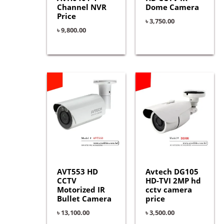
Channel NVR
Dome Camera
Price
৳
3,750.00
৳
9,800.00
AVT553 HD
Avtech DG105
CCTV
HD-TVI 2MP hd
Motorized IR
cctv camera
Bullet Camera
price
৳
13,100.00
৳
3,500.00