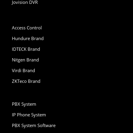
Jovision DVR
Access Control
Hundure Brand
IDTECK Brand
Nitgen Brand
Virdi Brand
ZKTeco Brand
PBX System
IP Phone System
PBX System Software