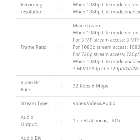
Recording
When 1080p Lite mode not en
|
resolution:
When 1080p Lite mode enable
Main stream:
When 1080p Lite mode not ena
For 3 MP stream access: 3 M
Frame Rate:
|
For 1080p stream access: 108
For 720p stream access: 720p
When 1080p Lite mode enable
3 MP/1080p lite/720p/VGA/WD1
Video Bit
|
32 Kbps-6 Mbps
Rate:
Stream Type:
|
Video/Video&Audio
Audio
|
1-ch RCA(Linear, 1kΩ)
Output:
Audio Bit