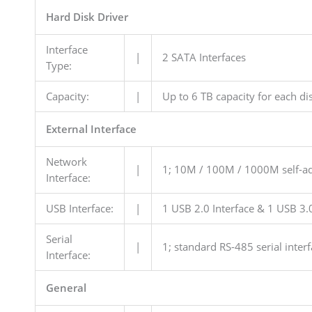
Hard Disk Driver
Interface
|
2 SATA Interfaces
Type:
Capacity:
|
Up to 6 TB capacity for each di
External Interface
Network
|
1; 10M / 100M / 1000M self-ada
Interface:
USB Interface:
|
1 USB 2.0 Interface & 1 USB 3.0
Serial
|
1; standard RS-485 serial interf
Interface:
General