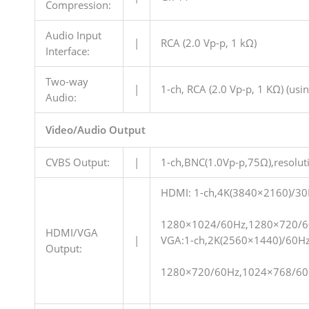
Compression:
Audio Input
|
RCA (2.0 Vp-p, 1 kΩ)
Interface:
Two-way
|
1-ch, RCA (2.0 Vp-p, 1 KΩ) (usi
Audio:
Video/Audio Output
CVBS Output:
|
1-ch,BNC(1.0Vp-p,75Ω),resol
HDMI: 1-ch,4K(3840×2160)/3
1280×1024/60Hz,1280×720/6
HDMI/VGA
|
VGA:1-ch,2K(2560×1440)/60H
Output:
1280×720/60Hz,1024×768/60