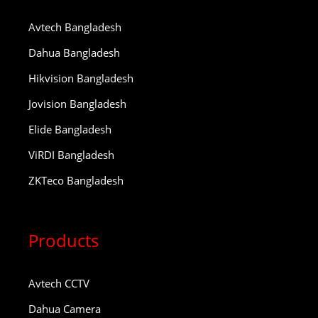
Avtech Bangladesh
Dahua Bangladesh
Hikvision Bangladesh
Jovision Bangladesh
Elide Bangladesh
ViRDI Bangladesh
ZKTeco Bangladesh
Products
Avtech CCTV
Dahua Camera