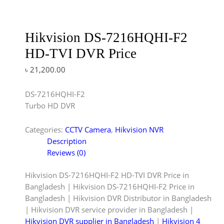
Hikvision DS-7216HQHI-F2
HD-TVI DVR Price
৳
21,200.00
DS-7216HQHI-F2
Turbo HD DVR
Categories:
CCTV Camera
,
Hikvision NVR
Description
Reviews (0)
Hikvision DS-7216HQHI-F2 HD-TVI DVR Price in
Bangladesh | Hikvision DS-7216HQHI-F2 Price in
Bangladesh | Hikvision DVR Distributor in Bangladesh
| Hikvision DVR service provider in Bangladesh |
Hikvision DVR supplier in Bangladesh
|
Hikvision 4