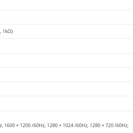
, 1kΩ)
, 1600 × 1200 /60Hz, 1280 × 1024 /60Hz, 1280 × 720 /60Hz,