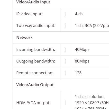
Video/Audio Input
IP video input:
|
4-ch
Two-way audio input:
|
1-ch, RCA (2.0 Vp-p
Network
Incoming bandwidth:
|
40Mbps
Outgoing bandwidth:
|
80Mbps
Remote connection:
|
128
Video/Audio Output
1-ch, resolution:
HDMI/VGA output:
|
1920 × 1080P /60Hz
1024 × 768 /60Hz