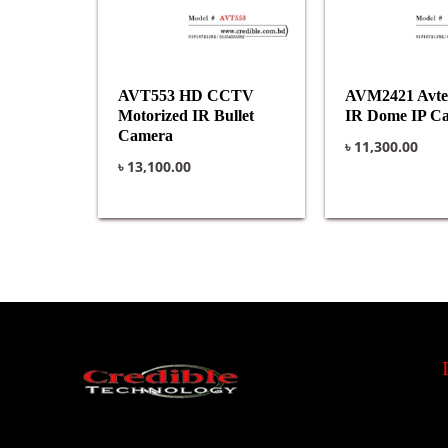
AVT553 HD CCTV
AVM2421 Avt
Motorized IR Bullet
IR Dome IP C
Camera
৳
11,300.00
৳
13,100.00