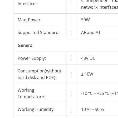
4 independent 10
Interface:
|
network interface
Max. Power:
|
50W
Supported Standard:
|
AF and AT
General
Power Supply:
|
48V DC
Consumption(without
|
≤ 10W
hard disk and POE):
Working
|
-10 ºC ~ +55 ºC (+14
Temperature:
Working Humidity:
|
10 % ~ 90 %