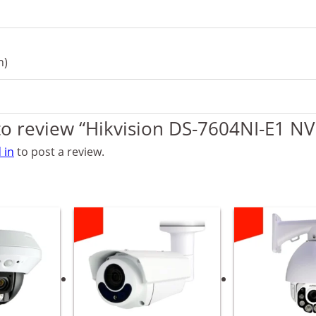
h)
 to review “Hikvision DS-7604NI-E1 NV
 in
to post a review.