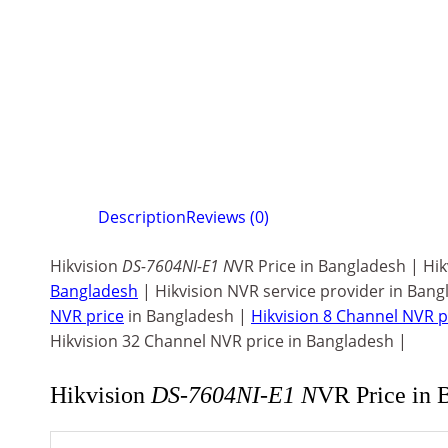
Description
Reviews (0)
Hikvision
DS-7604NI-E1 N
VR Price in Bangladesh | Hi
Bangladesh
| Hikvision NVR service provider in Bang
NVR price
in Bangladesh |
Hikvision 8 Channel NVR p
Hikvision 32 Channel NVR price in Bangladesh |
Hikvision
DS-7604NI-E1 N
VR Price in 