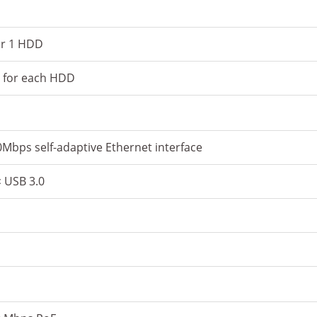
or 1 HDD
y for each HDD
Mbps self-adaptive Ethernet interface
× USB 3.0