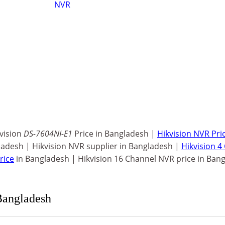
NVR
kvision
DS-7604NI-E1
Price in Bangladesh |
Hikvision NVR Price
ladesh | Hikvision NVR supplier in Bangladesh |
Hikvision 4
rice
in Bangladesh | Hikvision 16 Channel NVR price in Ban
Bangladesh