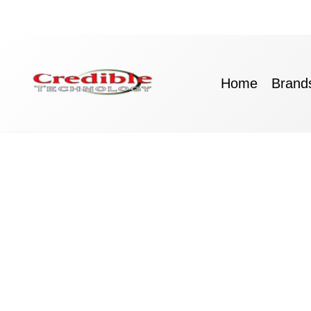
Skip
to
content
Home
Brand