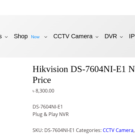
s
Shop
CCTV Camera
DVR
I
Now
Hikvision DS-7604NI-E1 
Price
৳
8,300.00
DS-7604NI-E1
Plug & Play NVR
SKU:
DS-7604NI-E1
Categories:
CCTV Camera