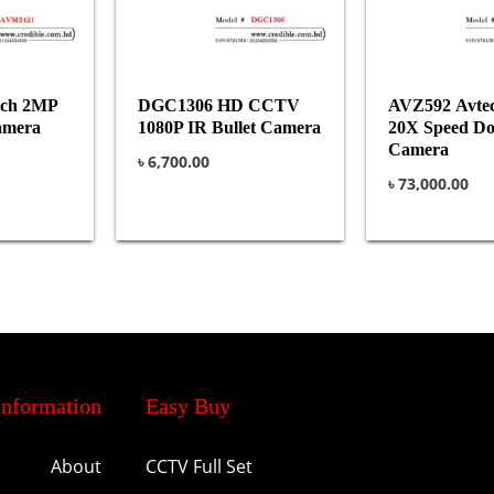
ech 2MP
DGC1306 HD CCTV
AVZ592 Avte
amera
1080P IR Bullet Camera
20X Speed D
Camera
৳
6,700.00
৳
73,000.00
Information
Easy Buy
About
CCTV Full Set