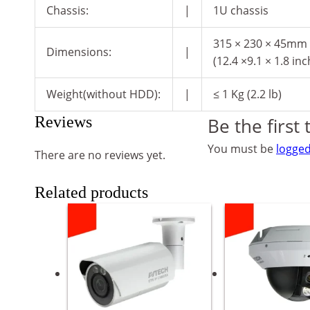
Chassis:
|
1U chassis
315 × 230 × 45mm
Dimensions:
|
(12.4 ×9.1 × 1.8 inc
Weight(without HDD):
|
≤ 1 Kg (2.2 lb)
Reviews
Be the first
You must be
logged
There are no reviews yet.
Related products