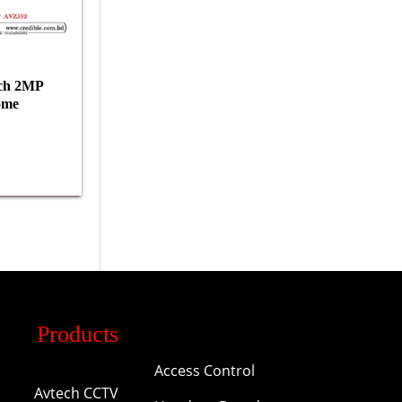
ch 2MP
ome
Products
Access Control
Avtech CCTV