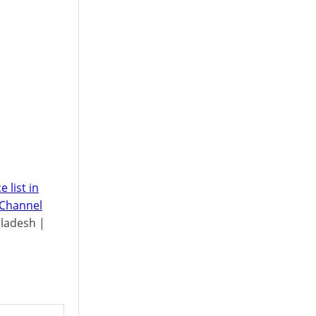
 list in
 Channel
gladesh |