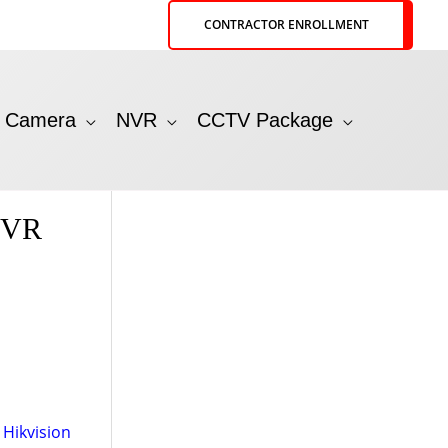
CONTRACTOR ENROLLMENT
P Camera
NVR
CCTV Package
NVR
,
Hikvision