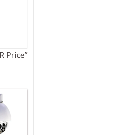
R Price”