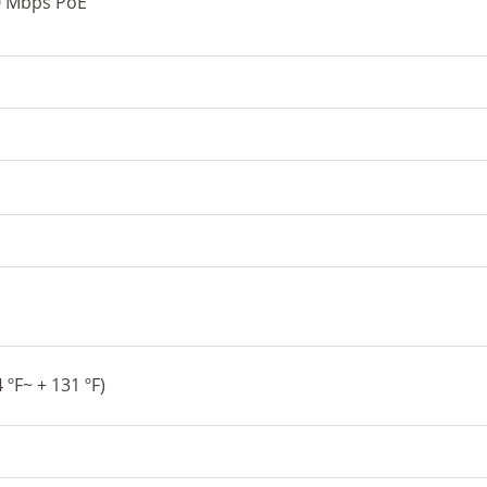
0 Mbps PoE
s
 ºF~ + 131 ºF)