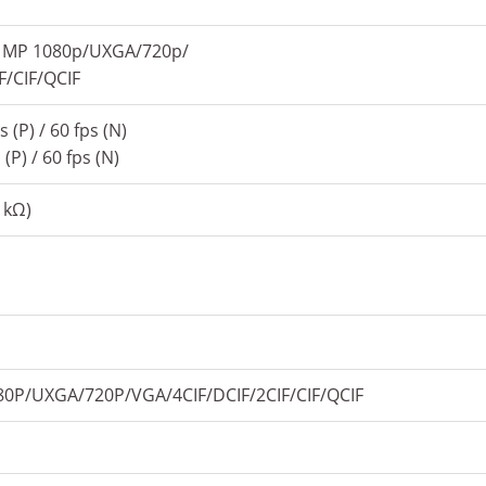
 MP 1080p/UXGA/720p/
F/CIF/QCIF
 (P) / 60 fps (N)
(P) / 60 fps (N)
1kΩ)
P/UXGA/720P/VGA/4CIF/DCIF/2CIF/CIF/QCIF