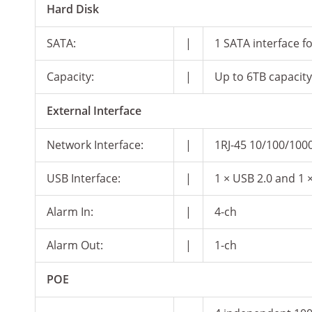
Hard Disk
SATA:
|
1 SATA interface f
Capacity:
|
Up to 6TB capacit
External Interface
Network Interface:
|
1RJ-45 10/100/1000
USB Interface:
|
1 × USB 2.0 and 1 
Alarm In:
|
4-ch
Alarm Out:
|
1-ch
POE