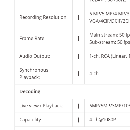
6 MP/5 MP/4 MP/3
Recording Resolution:
|
VGA/4CIF/DCIF/2CI
Main stream: 50 fps
Frame Rate:
|
Sub-stream: 50 fps 
Audio Output:
|
1-ch, RCA (Linear, 
Synchronous
|
4-ch
Playback:
Decoding
Live view / Playback:
|
6MP/5MP/3MP/1080
Capability:
|
4-ch@1080P