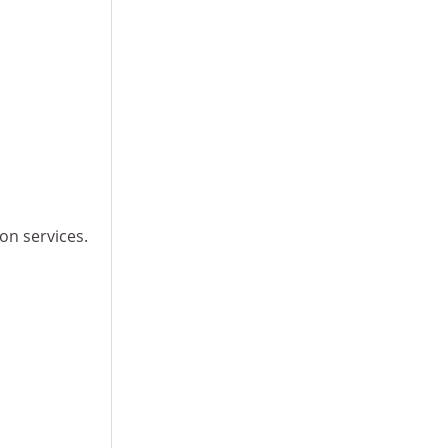
ion services.