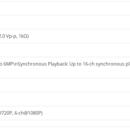
2.0 Vp-p, 1kΩ)
to 6MP\nSynchronous Playback: Up to 16-ch synchronous pl
h@720P, 6-ch@1080P)