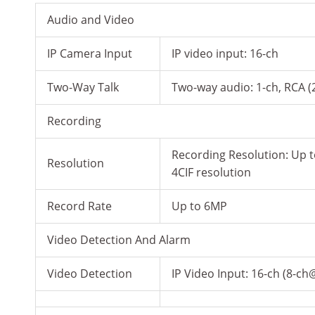
Audio and Video
IP Camera Input
IP video input: 16-ch
Two-Way Talk
Two-way audio: 1-ch, RCA (
Recording
Recording Resolution: Up 
Resolution
4CIF resolution
Record Rate
Up to 6MP
Video Detection And Alarm
Video Detection
IP Video Input: 16-ch (8-c