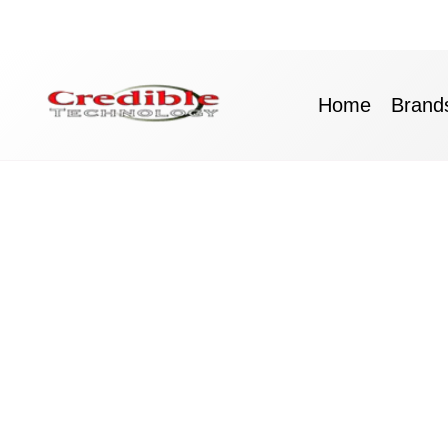
Skip
to
content
Home
Brand