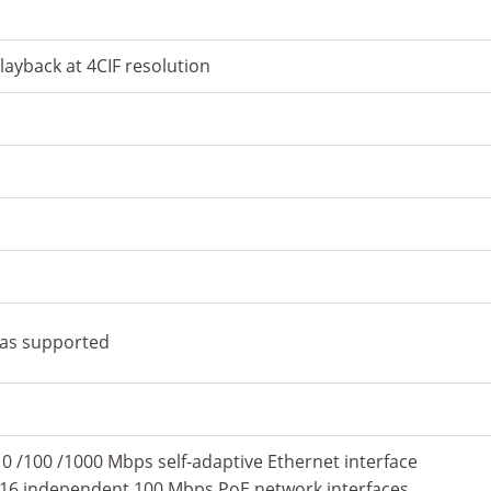
ayback at 4CIF resolution
ras supported
10 /100 /1000 Mbps self-adaptive Ethernet interface
6P) 16 independent 100 Mbps PoE network interfaces