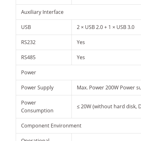
Auxiliary Interface
USB
2 × USB 2.0 + 1 × USB 3.0
RS232
Yes
RS485
Yes
Power
Power Supply
Max. Power 200W Power su
Power
≤ 20W (without hard disk,
Consumption
Component Environment
Operational