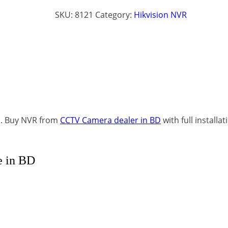
SKU:
8121
Category:
Hikvision NVR
h. Buy NVR from
CCTV Camera dealer in BD
with full installat
e in BD