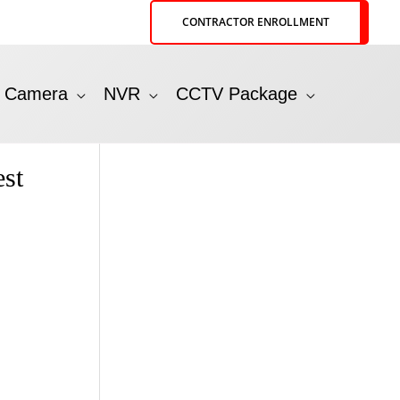
CONTRACTOR ENROLLMENT
P Camera
NVR
CCTV Package
st