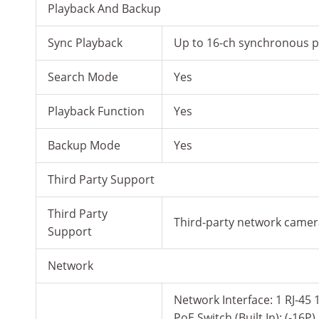
Playback And Backup
Sync Playback
Up to 16-ch synchronous pl
Search Mode
Yes
Playback Function
Yes
Backup Mode
Yes
Third Party Support
Third Party
Third-party network came
Support
Network
Network Interface: 1 RJ-45 
PoE Switch (Built In): (-1