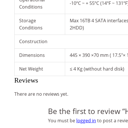
-10ºC ~ + 55ºC (14ºF ~ 131º
Conditions
Storage
Max 16TB 4 SATA interface
Conditions
2HDD)
Construction
Dimensions
445 × 390 ×70 mm ( 17.5″× 1
Net Weight
≤ 4 Kg (without hard disk)
Reviews
There are no reviews yet.
Be the first to review 
You must be
logged in
to post a revi