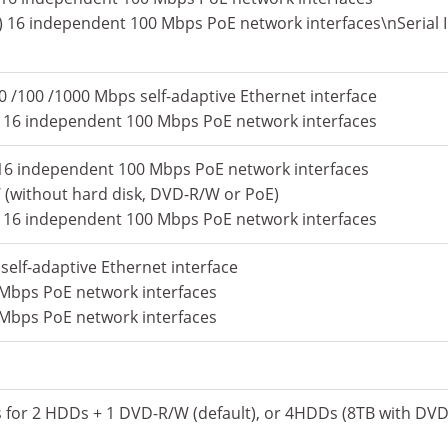
) 16 independent 100 Mbps PoE network interfaces\nSerial I
0 /100 /1000 Mbps self-adaptive Ethernet interface
) 16 independent 100 Mbps PoE network interfaces
P) 16 independent 100 Mbps PoE network interfaces
(without hard disk, DVD-R/W or PoE)
) 16 independent 100 Mbps PoE network interfaces
self-adaptive Ethernet interface
 Mbps PoE network interfaces
 Mbps PoE network interfaces
s for 2 HDDs + 1 DVD-R/W (default), or 4HDDs (8TB with DV