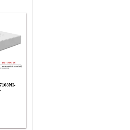
-7108NI-
e