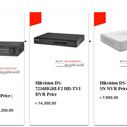
ginal
Current
ce
price
:
is:
,500.00.
৳ 40,300.00.
Hikvision DS-
Hikvision DS
7216HGHI-F2 HD-TVI
SN NVR Pric
DVR Price
rice |
৳
7,800.00
R
৳
14,300.00
,300.00