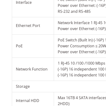
Interface
Power over Ethernet: (-16P
RS-232 and RS-485
Network Interface 1 RJ-45 1
Ethernet Port
Power over Ethernet (-16P
PoE Switch (Built In) (-16
PoE
Power Consumption ≤ 20W 
Power over Ethernet (-16P
1 RJ-45 10 /100 /1000 Mbps 
Network Function
(-16P) 16 independent 100
(-16P) 16 independent 100
Storage
Max 16TB 4 SATA interface
Internal HDD
2HDD)