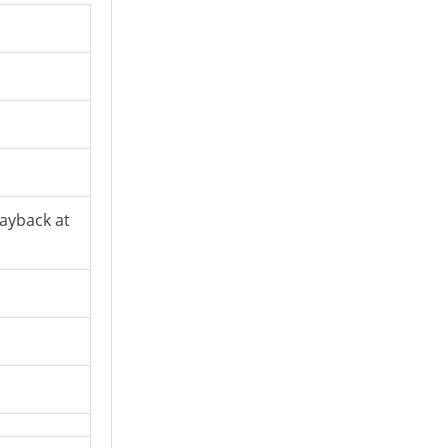
ayback at