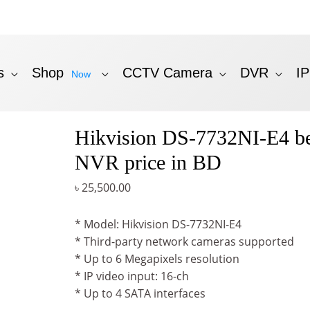
s
Shop
CCTV Camera
DVR
I
Now
Hikvision DS-7732NI-E4 be
NVR price in BD
৳
25,500.00
* Model: Hikvision DS-7732NI-E4
* Third-party network cameras supported
* Up to 6 Megapixels resolution
* IP video input: 16-ch
* Up to 4 SATA interfaces