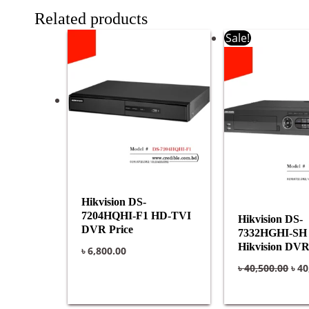
Related products
Ori
Sale!
pri
was
৳ 40
Hikvision DS-
7204HQHI-F1 HD-TVI
Hikvision DS-
DVR Price
7332HGHI-SH P
Hikvision DV
৳
6,800.00
৳
40,500.00
৳
40