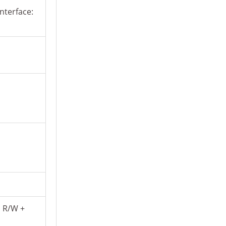
nterface:
D R/W +