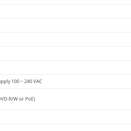
pply 100 ~ 240 VAC
 DVD-R/W or PoE)