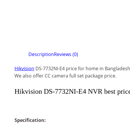
Description
Reviews (0)
Hikvision
DS-7732NI-E4 price for home in Banglades
We also offer CC camera full set package price.
Hikvision DS-7732NI-E4 NVR best pric
Specification: