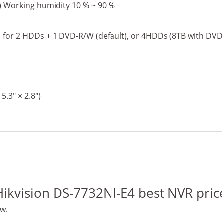
F) Working humidity 10 % ~ 90 %
s for 2 HDDs + 1 DVD-R/W (default), or 4HDDs (8TB with DV
5.3″ × 2.8″)
“Hikvision DS-7732NI-E4 best NVR pric
ew.