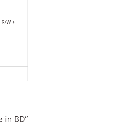
D R/W +
e in BD”