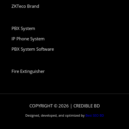
ZKTeco Brand
PBX System
IP Phone System
PBX System Software
Fire Extinguisher
COPYRIGHT © 2026 | CREDIBLE BD
Designed, developed, and optimized by
Best SEO BD