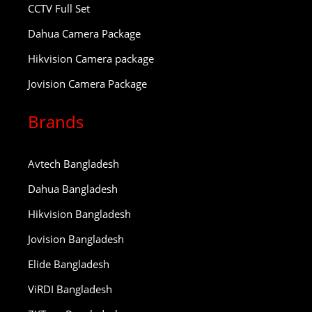
CCTV Full Set
Dahua Camera Package
Hikvision Camera package
Jovision Camera Package
Brands
Avtech Bangladesh
Dahua Bangladesh
Hikvision Bangladesh
Jovision Bangladesh
Elide Bangladesh
ViRDI Bangladesh