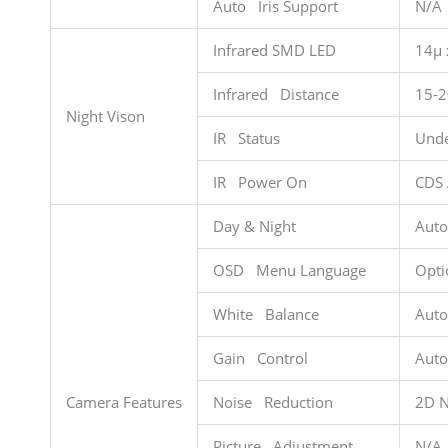
Auto Iris Support
N/A
Infrared SMD LED
14µ 
Infrared Distance
15-
Night Vison
IR Status
Unde
IR Power On
CDS 
Day & Night
Auto
OSD Menu Language
Opti
White Balance
Auto
Gain Control
Auto
Camera Features
Noise Reduction
2D 
Picture Adjustment
N/A