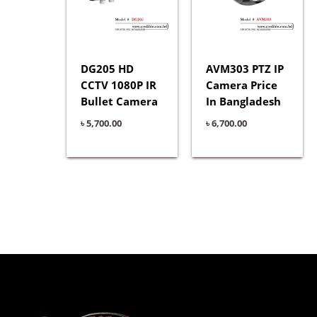
DG205 HD
AVM303 PTZ IP
CCTV 1080P IR
Camera Price
Bullet Camera
In Bangladesh
৳
5,700.00
৳
6,700.00