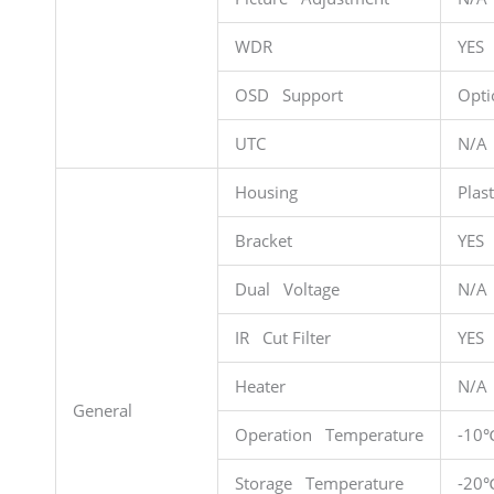
WDR
YES
OSD Support
Opti
UTC
N/A
Housing
Plast
Bracket
YES
Dual Voltage
N/A
IR Cut Filter
YES
Heater
N/A
General
Operation Temperature
-10
Storage Temperature
-20