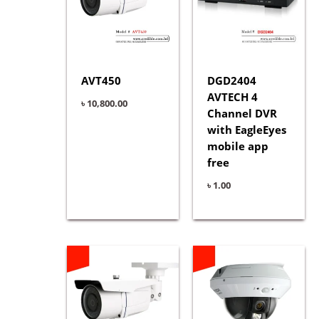
AVT450
DGD2404
AVTECH 4
৳
10,800.00
Channel DVR
with EagleEyes
mobile app
free
৳
1.00