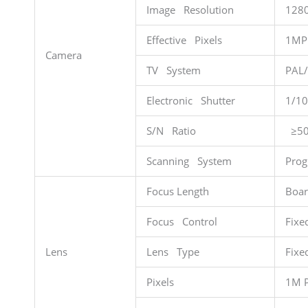
Image Resolution
128
Effective Pixels
1MP
Camera
TV System
PAL
Electronic Shutter
1/10
S/N Ratio
≥50
Scanning System
Prog
Focus Length
Boar
Focus Control
Fixe
Lens
Lens Type
Fixe
Pixels
1M P