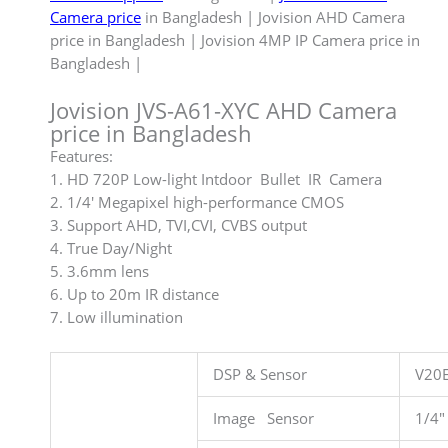
Camera price
in Bangladesh | Jovision AHD Camera
price in Bangladesh | Jovision 4MP IP Camera price in
Bangladesh |
Jovision JVS-A61-XYC AHD Camera
price in Bangladesh
Features:
1. HD 720P Low-light Intdoor Bullet IR Camera
2. 1/4′ Megapixel high-performance CMOS
3. Support AHD, TVI,CVI, CVBS output
4. True Day/Night
5. 3.6mm lens
6. Up to 20m IR distance
7. Low illumination
DSP & Sensor
V20
Image Sensor
1/4″