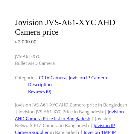
Jovision JVS-A61-XYC AHD
Camera price
৳
2,000.00
JVS-A61-XYC
Bullet AHD Camera
Categories:
CCTV Camera
,
Jovision IP Camera
Description
Reviews (0)
Jovision JVS-A61-XYC AHD Camera price in Bangladesh
| Jovision JVS-A61-XYC Price in Bangladesh |
Jovision
AHD Camera Price list in Bangladesh
| Jovision
Network PTZ Camera in Bangladesh |
Jovision IP
Camera supplier
in Bangladesh |
Jovision 1MP IP