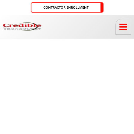
Skip
CONTRACTOR ENROLLMENT
to
content