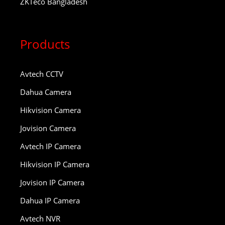
ZKTeco Bangladesh
Products
Avtech CCTV
Dahua Camera
Hikvision Camera
Jovision Camera
Avtech IP Camera
Hikvision IP Camera
Jovision IP Camera
Dahua IP Camera
Avtech NVR