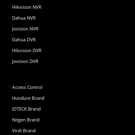
Hikvision NVR
Dahua NVR
Jovision NVR
Dahua DVR
Hikvision DVR
Jovision DVR
Access Control
Hundure Brand
IDTECK Brand
Nitgen Brand
Virdi Brand