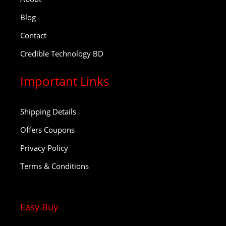
Blog
Contact
Credible Technology BD
Important Links
Shipping Details
Offers Coupons
Privacy Policy
Terms & Conditions
Easy Buy