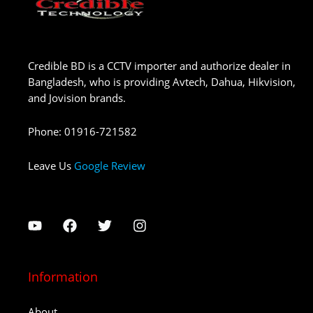
Credible BD is a CCTV importer and authorize dealer in
Bangladesh, who is providing Avtech, Dahua, Hikvision,
and Jovision brands.
Phone
:
01916-721582
Leave Us
Google Review
Information
About