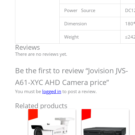
Power Source
DC1
Dimension
180
Weight
≤24
Reviews
There are no reviews yet.
Be the first to review “Jovision JVS-
A61-XYC AHD Camera price”
You must be
logged in
to post a review.
Related products