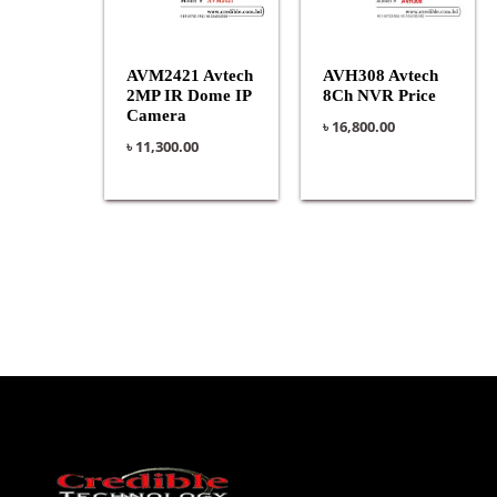
AVM2421 Avtech
AVH308 Avtech
2MP IR Dome IP
8Ch NVR Price
Camera
৳
16,800.00
৳
11,300.00