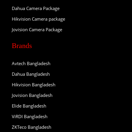
Dahua Camera Package
Hikvision Camera package
Jovision Camera Package
Brands
Avtech Bangladesh
Dahua Bangladesh
Hikvision Bangladesh
Jovision Bangladesh
Elide Bangladesh
ViRDI Bangladesh
ZKTeco Bangladesh