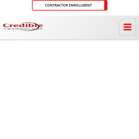
Skip
CONTRACTOR ENROLLMENT
to
content