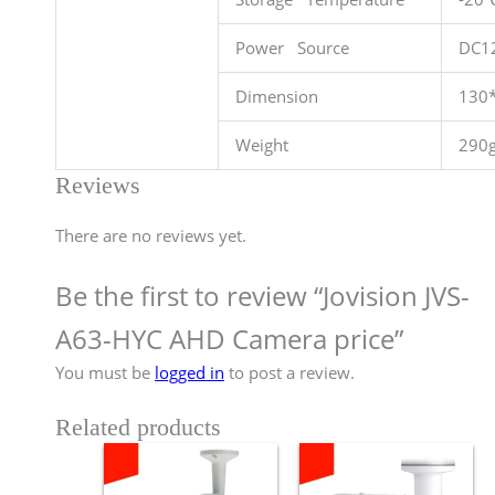
Power Source
DC1
Dimension
130
Weight
290
Reviews
There are no reviews yet.
Be the first to review “Jovision JVS-
A63-HYC AHD Camera price”
You must be
logged in
to post a review.
Related products