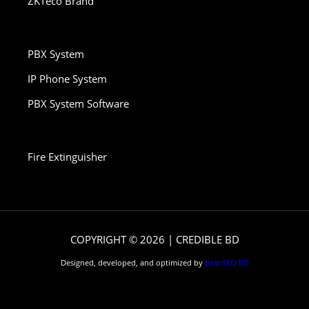
ZKTeco Brand
PBX System
IP Phone System
PBX System Software
Fire Extinguisher
COPYRIGHT © 2026 | CREDIBLE BD
Designed, developed, and optimized by
Best SEO BD