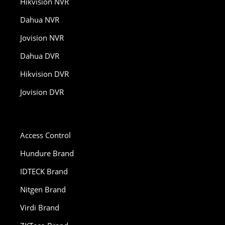
Hikvision NVR
Dahua NVR
Jovision NVR
Dahua DVR
Hikvision DVR
Jovision DVR
Access Control
Hundure Brand
IDTECK Brand
Nitgen Brand
Virdi Brand