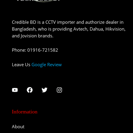
Credible BD is a CCTV importer and authorize dealer in
Bangladesh, who is providing Avtech, Dahua, Hikvision,
and Jovision brands.
Phone
:
01916-721582
Leave Us
Google Review
Information
About