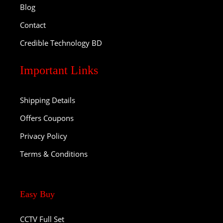
Blog
Contact
Credible Technology BD
Important Links
Shipping Details
Offers Coupons
Privacy Policy
Terms & Conditions
Easy Buy
CCTV Full Set