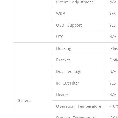
Picture Adjustment
N/A
WDR
YES
OSD Support
YES
UTC
N/A
Housing
Plas
Bracket
Opti
Dual Voltage
N/A
IR Cut Filter
YES
Heater
N/A
General
Operation Temperature
-10
Storage Temperature
-20