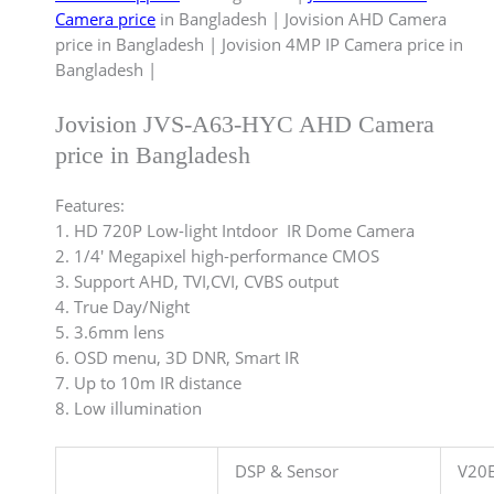
Camera price
in Bangladesh | Jovision AHD Camera
price in Bangladesh | Jovision 4MP IP Camera price in
Bangladesh |
Jovision JVS-A63-HYC AHD Camera
price in Bangladesh
Features:
1. HD 720P Low-light Intdoor IR Dome Camera
2. 1/4′ Megapixel high-performance CMOS
3. Support AHD, TVI,CVI, CVBS output
4. True Day/Night
5. 3.6mm lens
6. OSD menu, 3D DNR, Smart IR
7. Up to 10m IR distance
8. Low illumination
DSP & Sensor
V20