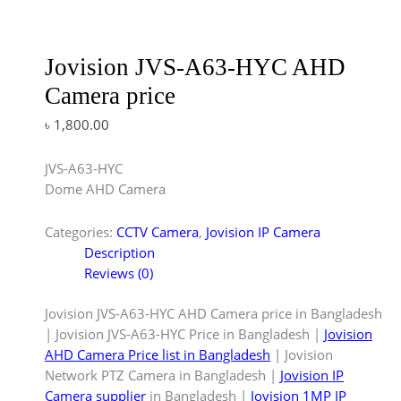
Jovision JVS-A63-HYC AHD
Camera price
৳
1,800.00
JVS-A63-HYC
Dome AHD Camera
Categories:
CCTV Camera
,
Jovision IP Camera
Description
Reviews (0)
Jovision JVS-A63-HYC AHD Camera price in Bangladesh
| Jovision JVS-A63-HYC Price in Bangladesh |
Jovision
AHD Camera Price list in Bangladesh
| Jovision
Network PTZ Camera in Bangladesh |
Jovision IP
Camera supplier
in Bangladesh |
Jovision 1MP IP