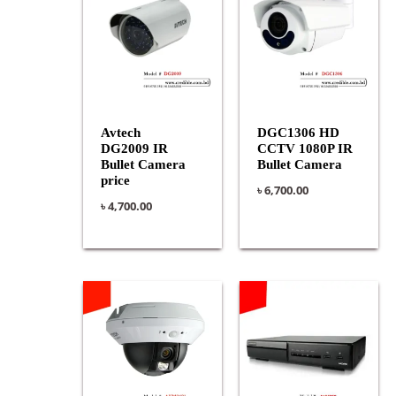
Avtech
DGC1306 HD
DG2009 IR
CCTV 1080P IR
Bullet Camera
Bullet Camera
price
৳
6,700.00
৳
4,700.00