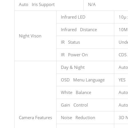
Auto Iris Support
N/A
Infrared LED
10µ 
Infrared Distance
10M
Night Vison
IR Status
Unde
IR Power On
CDS 
Day & Night
Auto
OSD Menu Language
YES
White Balance
Auto
Gain Control
Auto
Camera Features
Noise Reduction
3D 