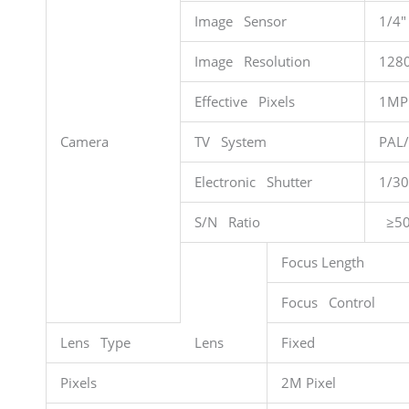
Image Sensor
1/4″
Image Resolution
128
Effective Pixels
1MP
Camera
TV System
PAL
Electronic Shutter
1/30
S/N Ratio
≥50
Focus Length
Focus Control
Lens Type
Lens
Fixed
Pixels
2M Pixel