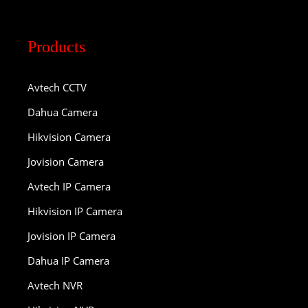
Products
Avtech CCTV
Dahua Camera
Hikvision Camera
Jovision Camera
Avtech IP Camera
Hikvision IP Camera
Jovision IP Camera
Dahua IP Camera
Avtech NVR