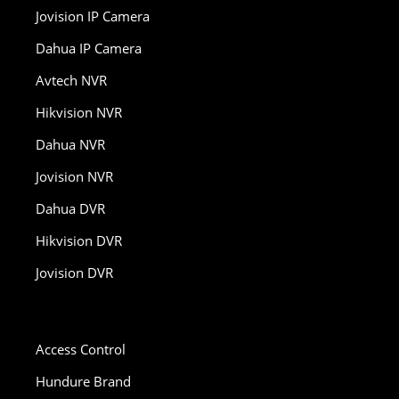
Jovision IP Camera
Dahua IP Camera
Avtech NVR
Hikvision NVR
Dahua NVR
Jovision NVR
Dahua DVR
Hikvision DVR
Jovision DVR
Access Control
Hundure Brand