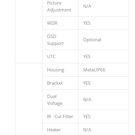
Picture
N/A
Adjustment
WDR
YES
OSD
Optional
Support
UTC
YES
Housing
Metal,IP66
Bracket
YES
Dual
N/A
Voltage
IR Cut Filter
YES
Heater
N/A