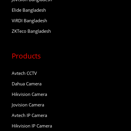
Elide Bangladesh
ViRDI Bangladesh
ZKTeco Bangladesh
Products
Avtech CCTV
Dahua Camera
Hikvision Camera
Jovision Camera
Avtech IP Camera
Hikvision IP Camera