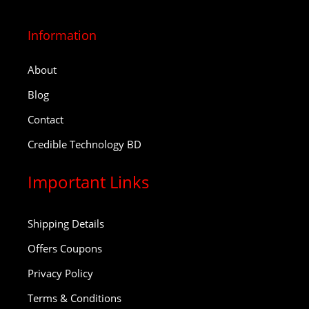
Information
About
Blog
Contact
Credible Technology BD
Important Links
Shipping Details
Offers Coupons
Privacy Policy
Terms & Conditions