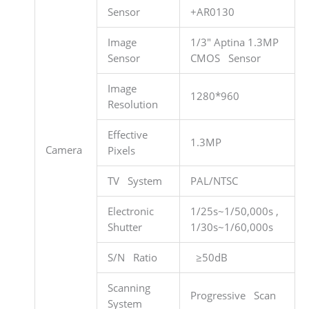
Sensor
+AR0130
Image
1/3″ Aptina 1.3MP
Sensor
CMOS Sensor
Image
1280*960
Resolution
Effective
1.3MP
Camera
Pixels
TV System
PAL/NTSC
Electronic
1/25s~1/50,000s ,
Shutter
1/30s~1/60,000s
S/N Ratio
≥50dB
Scanning
Progressive Scan
System