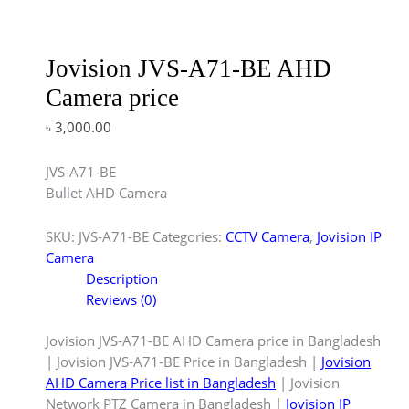
Jovision JVS-A71-BE AHD
Camera price
৳
3,000.00
JVS-A71-BE
Bullet AHD Camera
SKU:
JVS-A71-BE
Categories:
CCTV Camera
,
Jovision IP
Camera
Description
Reviews (0)
Jovision JVS-A71-BE AHD Camera price in Bangladesh
| Jovision JVS-A71-BE Price in Bangladesh |
Jovision
AHD Camera Price list in Bangladesh
| Jovision
Network PTZ Camera in Bangladesh |
Jovision IP