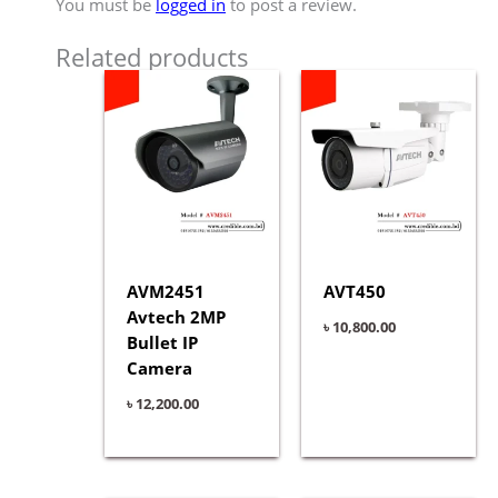
You must be
logged in
to post a review.
Related products
AVM2451
AVT450
Avtech 2MP
৳
10,800.00
Bullet IP
Camera
৳
12,200.00