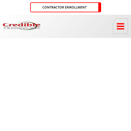
Skip
CONTRACTOR ENROLLMENT
to
content