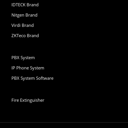
IDTECK Brand
Nitgen Brand
Virdi Brand
ZKTeco Brand
PBX System
IP Phone System
PBX System Software
Fire Extinguisher