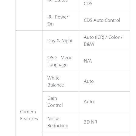
CDS
IR Power
CDS Auto Control
On
Auto (ICR) / Color /
Day & Night
B&W
OSD Menu
N/A
Language
White
Auto
Balance
Gain
Auto
Control
Camera
Features
Noise
3D NR
Reduction