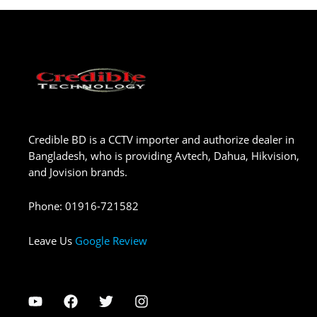
Credible BD is a CCTV importer and authorize dealer in
Bangladesh, who is providing Avtech, Dahua, Hikvision,
and Jovision brands.
Phone
:
01916-721582
Leave Us
Google Review