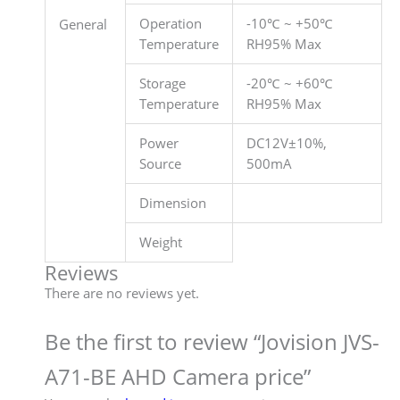
Operation
-10℃ ~ +50℃
General
Temperature
RH95% Max
Storage
-20℃ ~ +60℃
Temperature
RH95% Max
Power
DC12V±10%,
Source
500mA
Dimension
Weight
Reviews
There are no reviews yet.
Be the first to review “Jovision JVS-
A71-BE AHD Camera price”