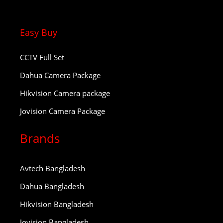
Easy Buy
CCTV Full Set
Dahua Camera Package
Hikvision Camera package
Jovision Camera Package
Brands
Avtech Bangladesh
Dahua Bangladesh
Hikvision Bangladesh
Jovision Bangladesh