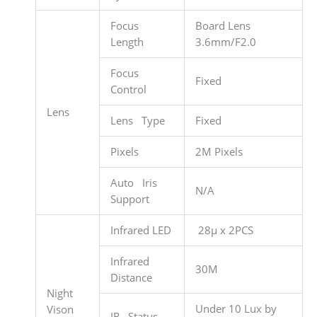
Focus
Board Lens
Length
3.6mm/F2.0
Focus
Fixed
Control
Lens
Lens Type
Fixed
Pixels
2M Pixels
Auto Iris
N/A
Support
Infrared LED
28µ x 2PCS
Infrared
30M
Distance
Night
Under 10 Lux by
Vison
IR Status