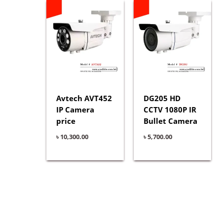
Avtech AVT452
DG205 HD
IP Camera
CCTV 1080P IR
price
Bullet Camera
৳
10,300.00
৳
5,700.00