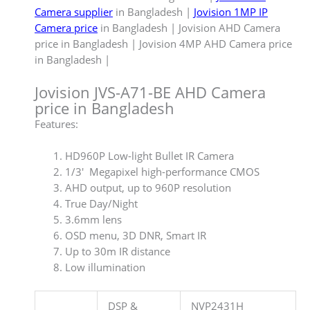
Camera supplier
in Bangladesh |
Jovision 1MP IP
Camera price
in Bangladesh | Jovision AHD Camera
price in Bangladesh | Jovision 4MP AHD Camera price
in Bangladesh |
Jovision JVS-A71-BE AHD Camera
price in Bangladesh
Features:
HD960P Low-light Bullet IR Camera
1/3′ Megapixel high-performance CMOS
AHD output, up to 960P resolution
True Day/Night
3.6mm lens
OSD menu, 3D DNR, Smart IR
Up to 30m IR distance
Low illumination
DSP &
NVP2431H