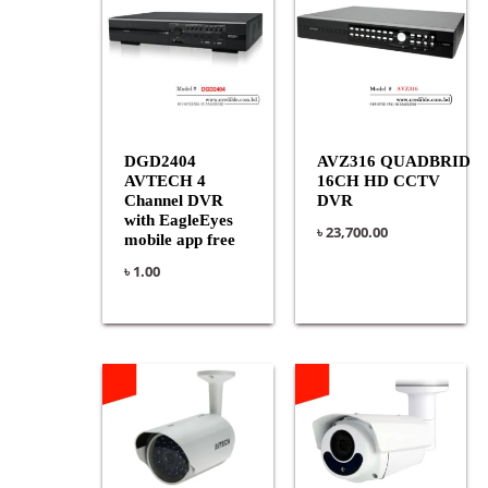
DGD2404
AVZ316 QUADBRID
AVTECH 4
16CH HD CCTV
Channel DVR
DVR
with EagleEyes
৳
23,700.00
mobile app free
৳
1.00