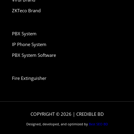
ZKTeco Brand
PBX System
IP Phone System
PBX System Software
Fire Extinguisher
COPYRIGHT © 2026 | CREDIBLE BD
Designed, developed, and optimized by
Best SEO BD