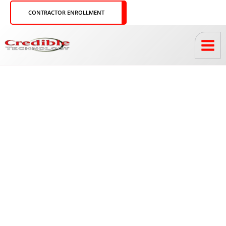
Skip
CONTRACTOR ENROLLMENT
to
content