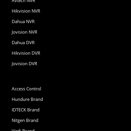
Avtech NVR
Hikvision NVR
Dahua NVR
Jovision NVR
Dahua DVR
Hikvision DVR
Jovision DVR
Access Control
Hundure Brand
IDTECK Brand
Nitgen Brand
Virdi Brand