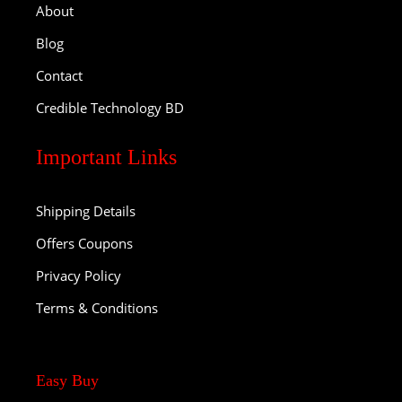
About
Blog
Contact
Credible Technology BD
Important Links
Shipping Details
Offers Coupons
Privacy Policy
Terms & Conditions
Easy Buy