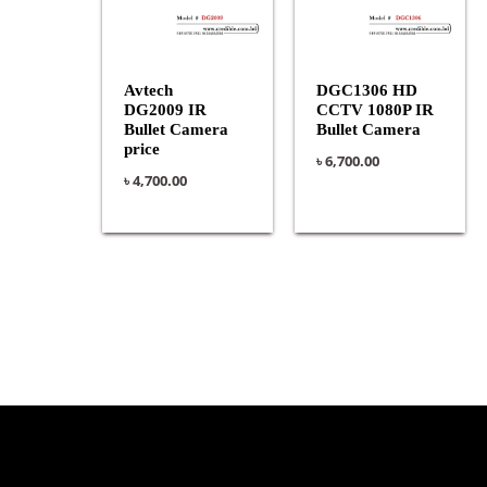
Avtech
DGC1306 HD
DG2009 IR
CCTV 1080P IR
Bullet Camera
Bullet Camera
price
৳
6,700.00
৳
4,700.00