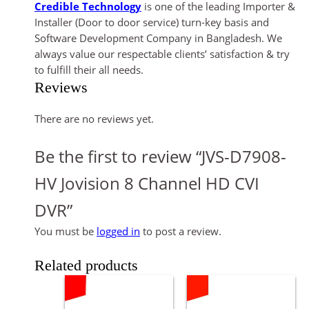
Credible Technology
is one of the leading Importer &
Installer (Door to door service) turn-key basis and
Software Development Company in Bangladesh. We
always value our respectable clients’ satisfaction & try
to fulfill their all needs.
Reviews
There are no reviews yet.
Be the first to review “JVS-D7908-
HV Jovision 8 Channel HD CVI
DVR”
You must be
logged in
to post a review.
Related products