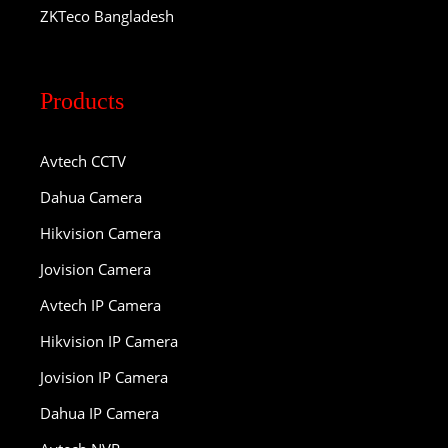
ZKTeco Bangladesh
Products
Avtech CCTV
Dahua Camera
Hikvision Camera
Jovision Camera
Avtech IP Camera
Hikvision IP Camera
Jovision IP Camera
Dahua IP Camera