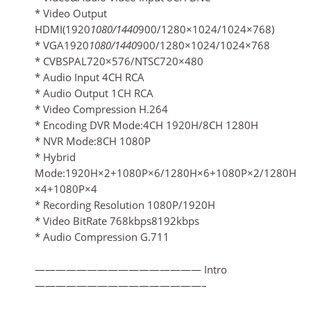
* Video Output
HDMI(1920
1080/1440
900/1280×1024/1024×768)
* VGA1920
1080/1440
900/1280×1024/1024×768
* CVBSPAL720×576/NTSC720×480
* Audio Input 4CH RCA
* Audio Output 1CH RCA
* Video Compression H.264
* Encoding DVR Mode:4CH 1920H/8CH 1280H
* NVR Mode:8CH 1080P
* Hybrid
Mode:1920H×2+1080P×6/1280H×6+1080P×2/1280H
×4+1080P×4
* Recording Resolution 1080P/1920H
* Video BitRate 768kbps8192kbps
* Audio Compression G.711
———————————————— Intro
————————————————–