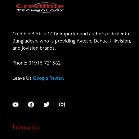
Credible BD is a CCTV importer and authorize dealer in
Bangladesh, who is providing Avtech, Dahua, Hikvision,
and Jovision brands.
Phone
:
01916-721582
Leave Us
Google Review
Information