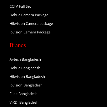
CCTV Full Set
Dahua Camera Package
Hikvision Camera package
Jovision Camera Package
Brands
Avtech Bangladesh
Dahua Bangladesh
Hikvision Bangladesh
Jovision Bangladesh
Elide Bangladesh
ViRDI Bangladesh