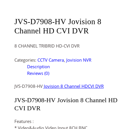
JVS-D7908-HV Jovision 8
Channel HD CVI DVR
8 CHANNEL TRIBRID HD-CVI DVR
Categories:
CCTV Camera
,
Jovision NVR
Description
Reviews (0)
JVS-D7908-HV
Jovision
8 Channel HDCVI DVR
JVS-D7908-HV Jovision
8 Channel HD
CVI DVR
Features :
* Video&Audio Video Input 8CH BNC