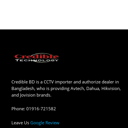
Credible BD is a CCTV importer and authorize dealer in
Bangladesh, who is providing Avtech, Dahua, Hikvision,
and Jovision brands.
Phone
:
01916-721582
Leave Us
Google Review