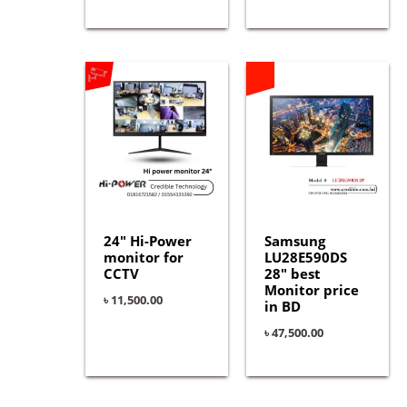
24″ Hi-Power
Samsung
monitor for
LU28E590DS
CCTV
28″ best
Monitor price
৳
11,500.00
in BD
৳
47,500.00