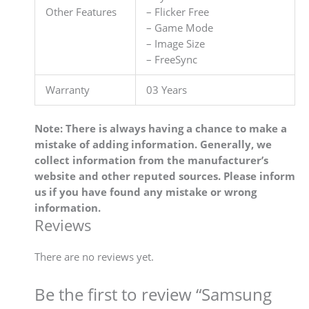
Other Features
– Flicker Free
– Game Mode
– Image Size
– FreeSync
Warranty
03 Years
Note: There is always having a chance to make a
mistake of adding information. Generally, we
collect information from the manufacturer’s
website and other reputed sources. Please inform
us if you have found any mistake or wrong
information.
Reviews
There are no reviews yet.
Be the first to review “Samsung