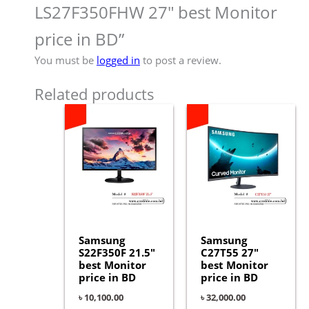
LS27F350FHW 27″ best Monitor
price in BD”
You must be
logged in
to post a review.
Related products
Samsung
Samsung
S22F350F 21.5″
C27T55 27″
best Monitor
best Monitor
price in BD
price in BD
৳
10,100.00
৳
32,000.00