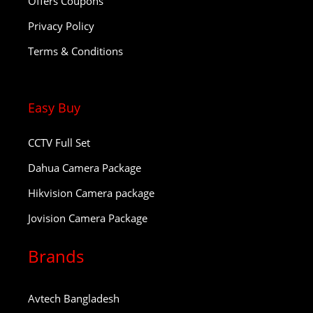
Offers Coupons
Privacy Policy
Terms & Conditions
Easy Buy
CCTV Full Set
Dahua Camera Package
Hikvision Camera package
Jovision Camera Package
Brands
Avtech Bangladesh