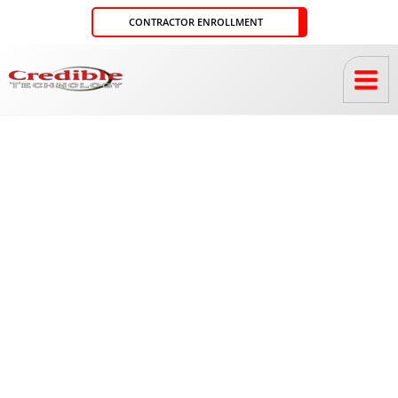
Skip
CONTRACTOR ENROLLMENT
to
content