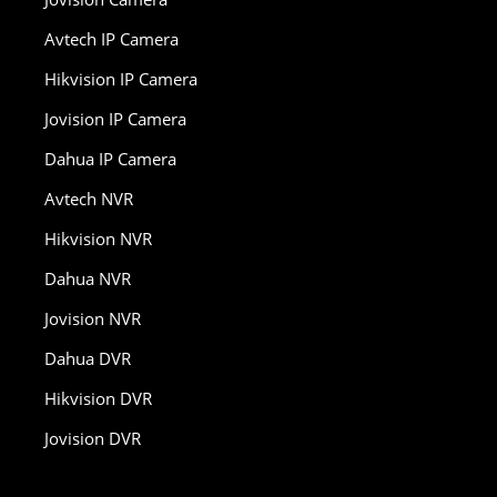
Avtech IP Camera
Hikvision IP Camera
Jovision IP Camera
Dahua IP Camera
Avtech NVR
Hikvision NVR
Dahua NVR
Jovision NVR
Dahua DVR
Hikvision DVR
Jovision DVR