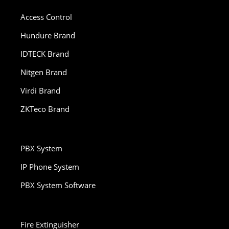
Access Control
Hundure Brand
IDTECK Brand
Nitgen Brand
Virdi Brand
ZKTeco Brand
PBX System
IP Phone System
PBX System Software
Fire Extinguisher