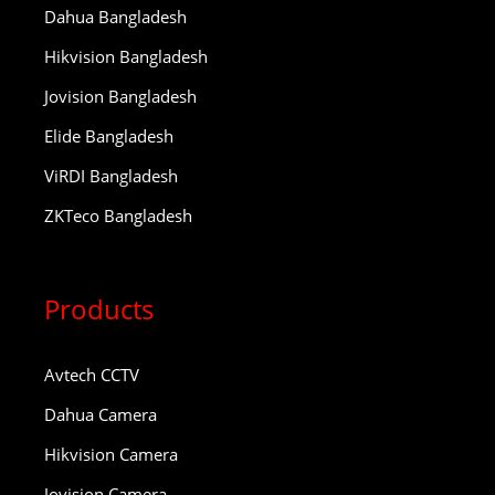
Dahua Bangladesh
Hikvision Bangladesh
Jovision Bangladesh
Elide Bangladesh
ViRDI Bangladesh
ZKTeco Bangladesh
Products
Avtech CCTV
Dahua Camera
Hikvision Camera
Jovision Camera