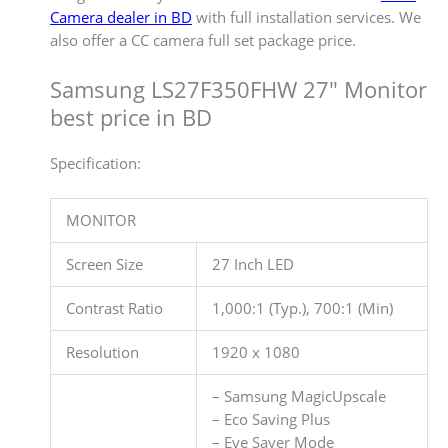
Camera dealer in BD
with full installation services. We
also offer a CC camera full set package price.
Samsung LS27F350FHW 27″ Monitor
best price in BD
Specification:
MONITOR
Screen Size
27 Inch LED
Contrast Ratio
1,000:1 (Typ.), 700:1 (Min)
Resolution
1920 x 1080
– Samsung MagicUpscale
– Eco Saving Plus
– Eye Saver Mode