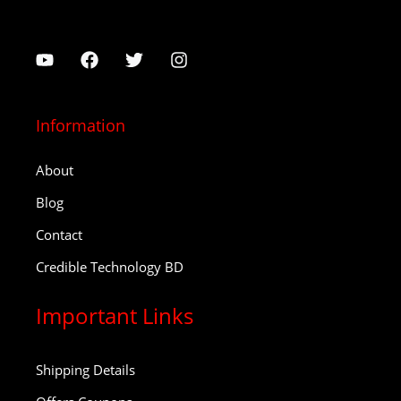
Information
About
Blog
Contact
Credible Technology BD
Important Links
Shipping Details