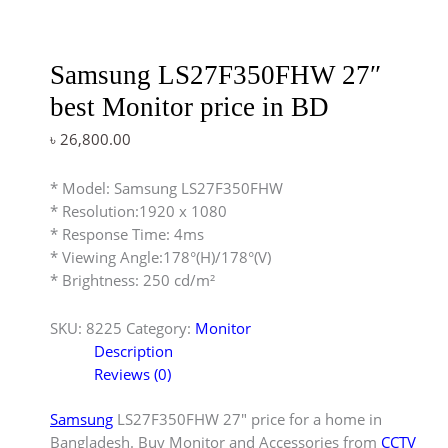
Samsung LS27F350FHW 27″
best Monitor price in BD
৳
26,800.00
* Model: Samsung LS27F350FHW
* Resolution:1920 x 1080
* Response Time: 4ms
* Viewing Angle:178°(H)/178°(V)
* Brightness: 250 cd/m²
SKU:
8225
Category:
Monitor
Description
Reviews (0)
Samsung
LS27F350FHW 27″ price for a home in
Bangladesh. Buy Monitor and Accessories from
CCTV