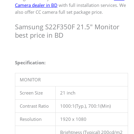
Camera dealer in BD
with full installation services. We
also offer CC camera full set package price.
Samsung S22F350F 21.5″ Monitor
best price in BD
Specification:
MONITOR
Screen Size
21 inch
Contrast Ratio
1000:1(Typ.), 700:1(Min)
Resolution
1920 x 1080
Brightness (Typical) 200cd/m2