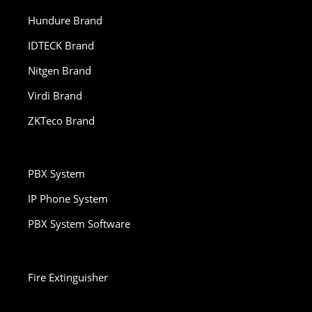
Hundure Brand
IDTECK Brand
Nitgen Brand
Virdi Brand
ZKTeco Brand
PBX System
IP Phone System
PBX System Software
Fire Extinguisher