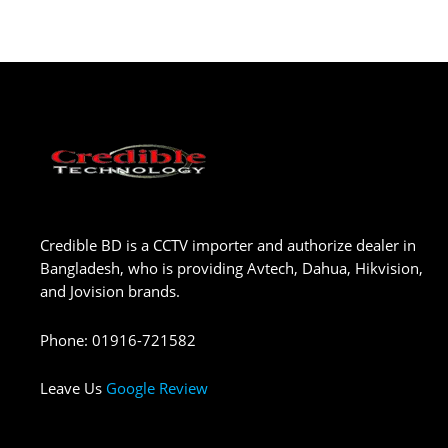
Credible BD is a CCTV importer and authorize dealer in
Bangladesh, who is providing Avtech, Dahua, Hikvision,
and Jovision brands.
Phone
:
01916-721582
Leave Us
Google Review