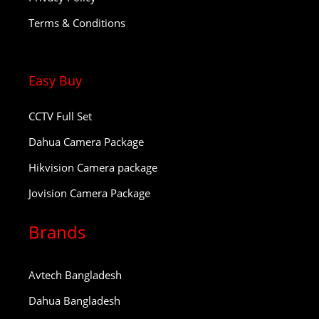
Terms & Conditions
Easy Buy
CCTV Full Set
Dahua Camera Package
Hikvision Camera package
Jovision Camera Package
Brands
Avtech Bangladesh
Dahua Bangladesh