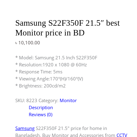
Samsung S22F350F 21.5″ best
Monitor price in BD
৳
10,100.00
* Model: Samsung 21.5 Inch S22F350F
* Resolution:1920 x 1080 @ 60Hz
* Response Time: 5ms
* Viewing Angle:170°(H)/160°(V)
* Brightness: 200cd/m2
SKU:
8223
Category:
Monitor
Description
Reviews (0)
Samsung
S22F350F 21.5″ price for home in
Bangladesh. Buy Monitor and Accessories from
CCTV