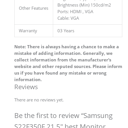
Brightness (Min) 150cd/m2
Other Features
Ports: HDMI , VGA
Cable: VGA
Warranty
03 Years
Note: There is always having a chance to make a
mistake of adding information. Generally, we
collect information from the manufacturer’s
website and other reputed sources. Please inform
us if you have found any mistake or wrong
information.
Reviews
There are no reviews yet.
Be the first to review “Samsung
S22F350F 21.5″ best Monitor