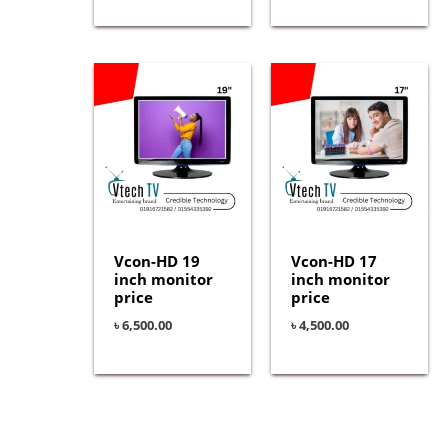
Vcon-HD 19
Vcon-HD 17
inch monitor
inch monitor
price
price
৳
6,500.00
৳
4,500.00