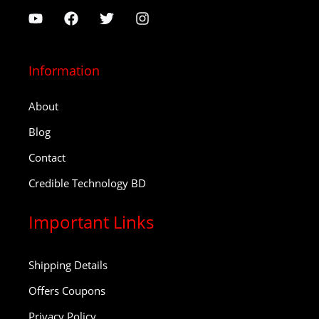
Information
About
Blog
Contact
Credible Technology BD
Important Links
Shipping Details
Offers Coupons
Privacy Policy