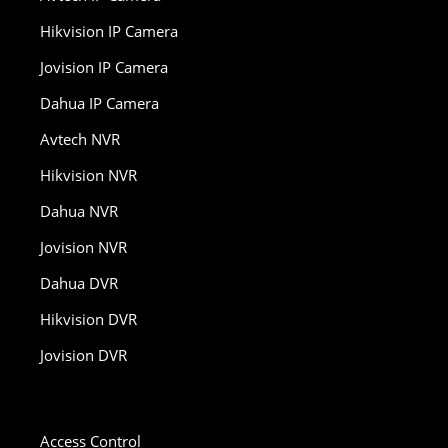
Hikvision IP Camera
Jovision IP Camera
Dahua IP Camera
Avtech NVR
Hikvision NVR
Dahua NVR
Jovision NVR
Dahua DVR
Hikvision DVR
Jovision DVR
Access Control