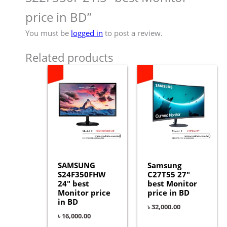
price in BD”
You must be
logged in
to post a review.
Related products
SAMSUNG
Samsung
S24F350FHW
C27T55 27″
24″ best
best Monitor
Monitor price
price in BD
in BD
৳
32,000.00
৳
16,000.00