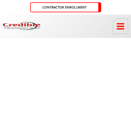
Skip
CONTRACTOR ENROLLMENT
to
content