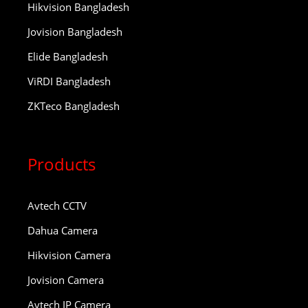
Hikvision Bangladesh
Jovision Bangladesh
Elide Bangladesh
ViRDI Bangladesh
ZKTeco Bangladesh
Products
Avtech CCTV
Dahua Camera
Hikvision Camera
Jovision Camera
Avtech IP Camera