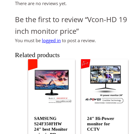
There are no reviews yet.
Be the first to review “Vcon-HD 19
inch monitor price”
You must be
logged in
to post a review.
Related products
SAMSUNG
24″ Hi-Power
S24F350FHW
monitor for
24″ best Monitor
CCTV