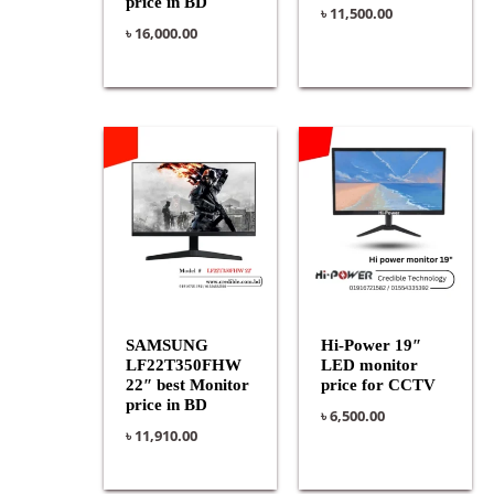
price in BD
৳
11,500.00
৳
16,000.00
SAMSUNG
Hi-Power 19″
LF22T350FHW
LED monitor
22″ best Monitor
price for CCTV
price in BD
৳
6,500.00
৳
11,910.00