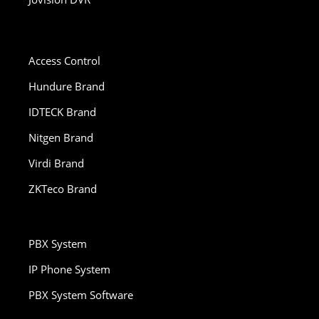
Access Control
Hundure Brand
IDTECK Brand
Nitgen Brand
Virdi Brand
ZKTeco Brand
PBX System
IP Phone System
PBX System Software