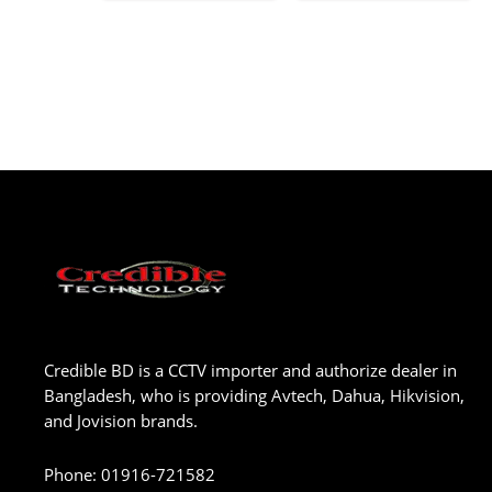
Credible BD is a CCTV importer and authorize dealer in
Bangladesh, who is providing Avtech, Dahua, Hikvision,
and Jovision brands.
Phone
:
01916-721582