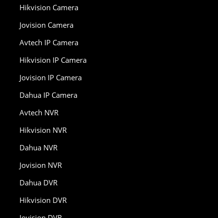
Hikvision Camera
Jovision Camera
Avtech IP Camera
Hikvision IP Camera
Jovision IP Camera
Dahua IP Camera
Avtech NVR
Hikvision NVR
Dahua NVR
Jovision NVR
Dahua DVR
Hikvision DVR
Jovision DVR