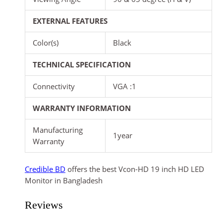
EXTERNAL FEATURES
Color(s)
Black
TECHNICAL SPECIFICATION
Connectivity
VGA :1
WARRANTY INFORMATION
Manufacturing
1year
Warranty
Credible BD
offers the best Vcon-HD 19 inch HD LED
Monitor in Bangladesh
Reviews