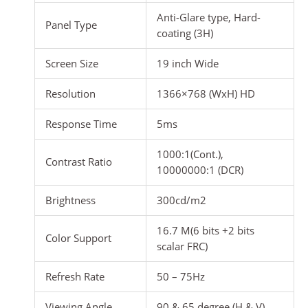
Anti-Glare type, Hard-
Panel Type
coating (3H)
Screen Size
19 inch Wide
Resolution
1366×768 (WxH) HD
Response Time
5ms
1000:1(Cont.),
Contrast Ratio
10000000:1 (DCR)
Brightness
300cd/m2
16.7 M(6 bits +2 bits
Color Support
scalar FRC)
Refresh Rate
50 – 75Hz
Viewing Angle
90 & 65 degree (H & V)