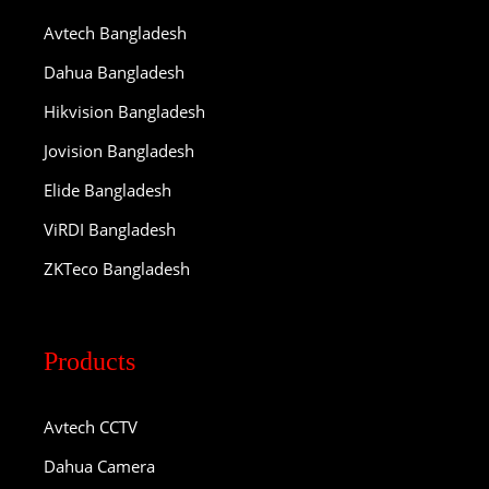
Avtech Bangladesh
Dahua Bangladesh
Hikvision Bangladesh
Jovision Bangladesh
Elide Bangladesh
ViRDI Bangladesh
ZKTeco Bangladesh
Products
Avtech CCTV
Dahua Camera