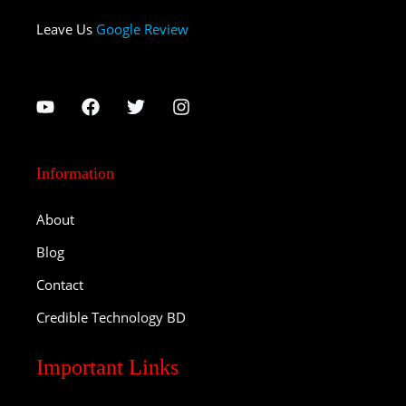
Leave Us
Google Review
Information
About
Blog
Contact
Credible Technology BD
Important Links