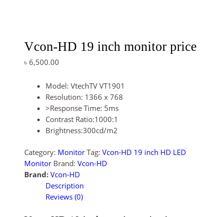
Vcon-HD 19 inch monitor price
৳
6,500.00
Model: VtechTV VT1901
Resolution: 1366 x 768
>Response Time: 5ms
Contrast Ratio:1000:1
Brightness:300cd/m2
Category:
Monitor
Tag:
Vcon-HD 19 inch HD LED
Monitor
Brand:
Vcon-HD
Brand:
Vcon-HD
Description
Reviews (0)