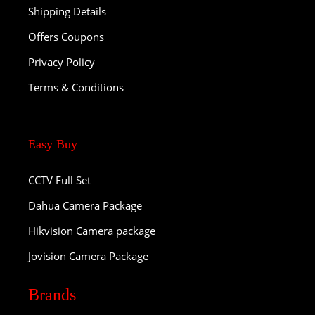
Shipping Details
Offers Coupons
Privacy Policy
Terms & Conditions
Easy Buy
CCTV Full Set
Dahua Camera Package
Hikvision Camera package
Jovision Camera Package
Brands