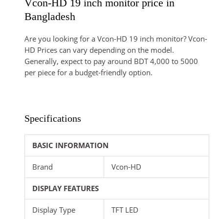
Vcon-HD 19 inch monitor price in
Bangladesh
Are you looking for a Vcon-HD 19 inch monitor? Vcon-
HD Prices can vary depending on the model.
Generally, expect to pay around BDT 4,000 to 5000
per piece for a budget-friendly option.
Specifications
BASIC INFORMATION
Brand
Vcon-HD
DISPLAY FEATURES
Display Type
TFT LED