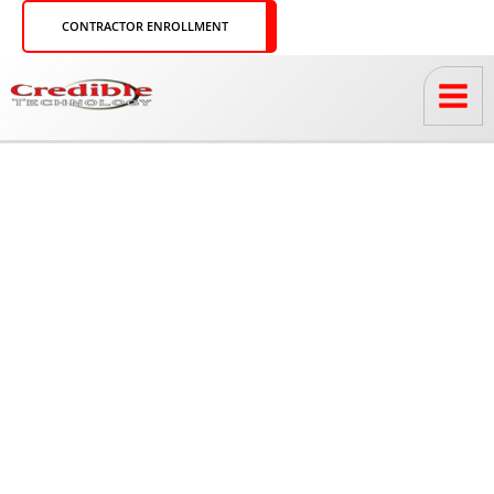
Skip
CONTRACTOR ENROLLMENT
to
content