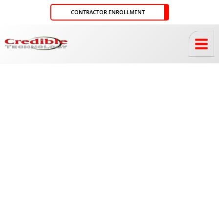
Skip
CONTRACTOR ENROLLMENT
to
content