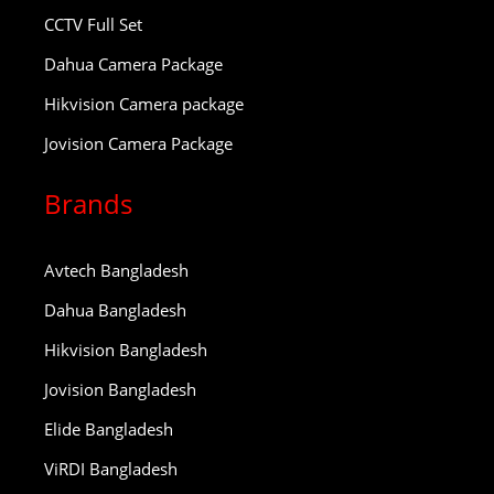
CCTV Full Set
Dahua Camera Package
Hikvision Camera package
Jovision Camera Package
Brands
Avtech Bangladesh
Dahua Bangladesh
Hikvision Bangladesh
Jovision Bangladesh
Elide Bangladesh
ViRDI Bangladesh