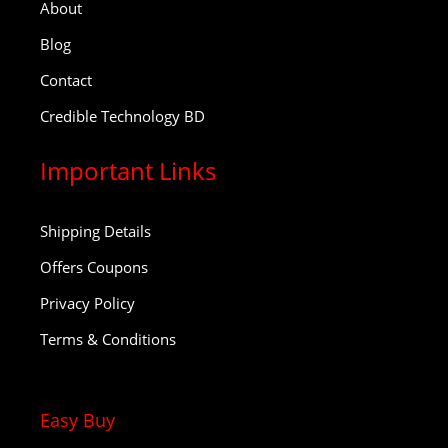
About
Blog
Contact
Credible Technology BD
Important Links
Shipping Details
Offers Coupons
Privacy Policy
Terms & Conditions
Easy Buy