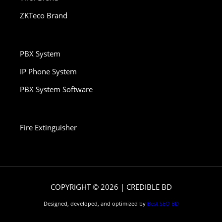
ZKTeco Brand
PBX System
IP Phone System
PBX System Software
Fire Extinguisher
COPYRIGHT © 2026 | CREDIBLE BD
Designed, developed, and optimized by
Best SEO BD