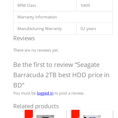
RPM Class
5400
Warranty Information
Manufacturing Warranty
02 years
Reviews
There are no reviews yet.
Be the first to review “Seagate
Barracuda 2TB best HDD price in
BD”
You must be
logged in
to post a review.
Related products