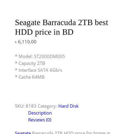
Seagate Barracuda 2TB best
HDD price in BD
৳
6,110.00
* Model: ST2000DM005
* Capacity 2TB
* Interface SATA 6Gb/s
* Cache 64MB
SKU:
8183
Category:
Hard Disk
Description
Reviews (0)
Seagate
Barracuda 2TB HDD price for home in