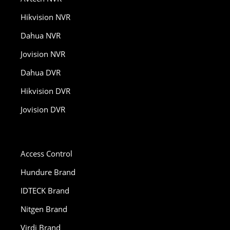
Hikvision NVR
Dahua NVR
Jovision NVR
Dahua DVR
Hikvision DVR
Jovision DVR
Access Control
Hundure Brand
IDTECK Brand
Nitgen Brand
Virdi Brand