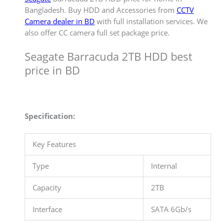
Bangladesh. Buy HDD and Accessories from
CCTV
Camera dealer in BD
with full installation services. We
also offer CC camera full set package price.
Seagate Barracuda 2TB HDD best
price in BD
Specification:
Key Features
Type
Internal
Capacity
2TB
Interface
SATA 6Gb/s