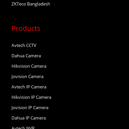
ZKTeco Bangladesh
Products
Avtech CCTV
Dahua Camera
Hikvision Camera
Jovision Camera
Avtech IP Camera
Hikvision IP Camera
Jovision IP Camera
Dahua IP Camera
Avtech NVR