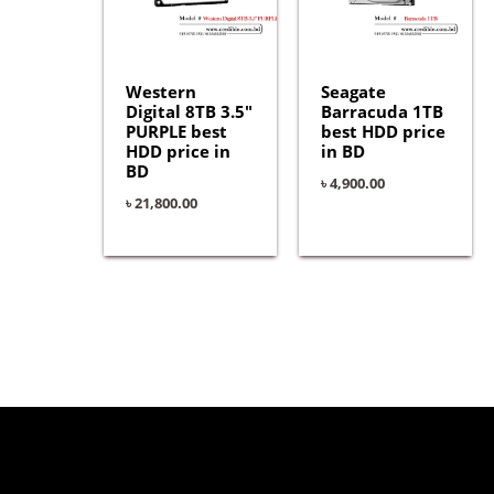
Western
Seagate
Digital 8TB 3.5″
Barracuda 1TB
PURPLE best
best HDD price
HDD price in
in BD
BD
৳
4,900.00
৳
21,800.00