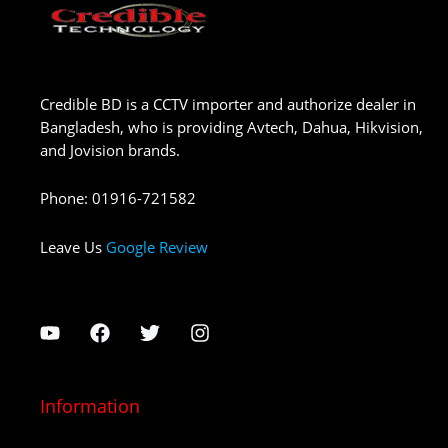
Credible BD is a CCTV importer and authorize dealer in
Bangladesh, who is providing Avtech, Dahua, Hikvision,
and Jovision brands.
Phone
:
01916-721582
Leave Us
Google Review
Information