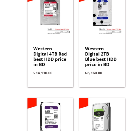
Western
Western
Digital 4TB Red
Digital 2TB
best HDD price
Blue best HDD
in BD
price in BD
৳
14,130.00
৳
6,160.00