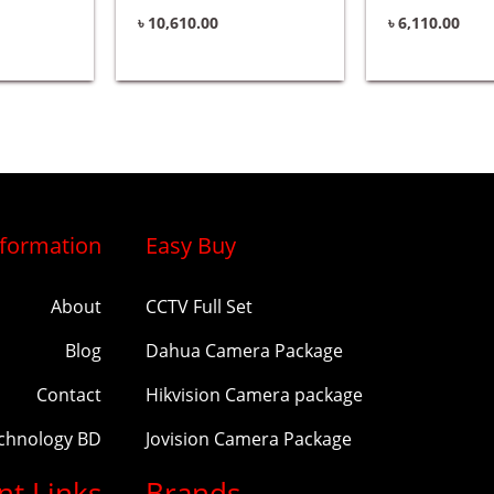
৳
10,610.00
৳
6,110.00
nformation
Easy Buy
About
CCTV Full Set
Blog
Dahua Camera Package
Contact
Hikvision Camera package
echnology BD
Jovision Camera Package
nt Links
Brands