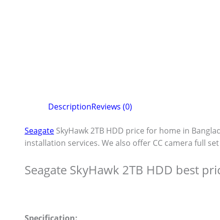
Description
Reviews (0)
Seagate
SkyHawk 2TB HDD price for home in Bangla
installation services. We also offer CC camera full se
Seagate SkyHawk 2TB HDD best pri
Specification: