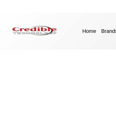
Skip
to
content
Home
Brand