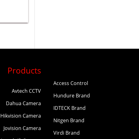
Products
Access Control
Avtech CCTV
Hundure Brand
Dahua Camera
IDTECK Brand
Hikvision Camera
Nitgen Brand
Jovision Camera
Virdi Brand