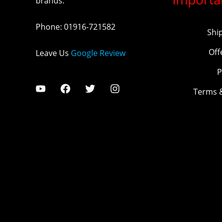
brands.
Phone
:
01916-721582
Shi
Off
Leave Us
Google Review
P
Terms 