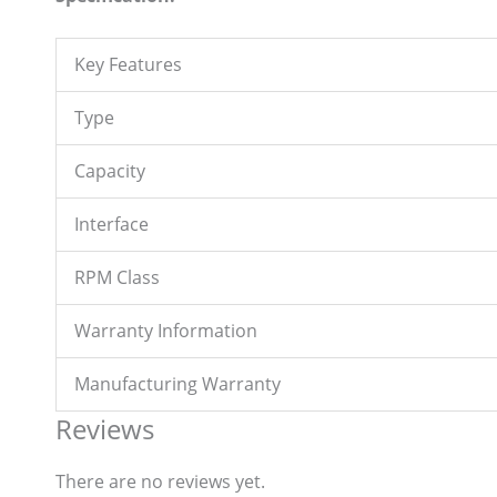
Key Features
Type
Capacity
Interface
RPM Class
Warranty Information
Manufacturing Warranty
Reviews
There are no reviews yet.