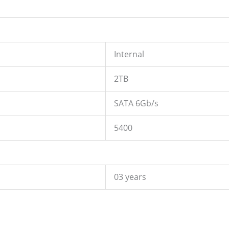
Internal
2TB
SATA 6Gb/s
5400
03 years