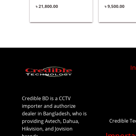
৳
21,800.00
৳
9,500.00
I
Credible BD is a CCTV
importer and authorize
dealer in Bangladesh, who is
Credible T
providing Avtech, Dahua,
Hikvision, and Jovision
Importa