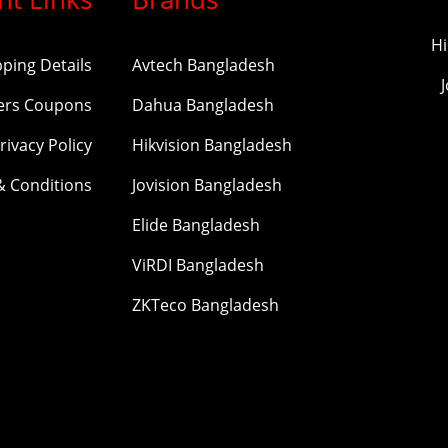
Hi
pping Details
Avtech Bangladesh
ers Coupons
Dahua Bangladesh
rivacy Policy
Hikvision Bangladesh
& Conditions
Jovision Bangladesh
Elide Bangladesh
ViRDI Bangladesh
ZKTeco Bangladesh