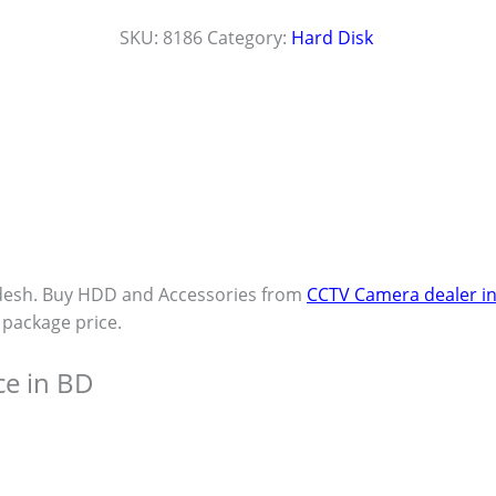
SKU:
8186
Category:
Hard Disk
desh. Buy HDD and Accessories from
CCTV Camera dealer i
t package price.
ce in BD