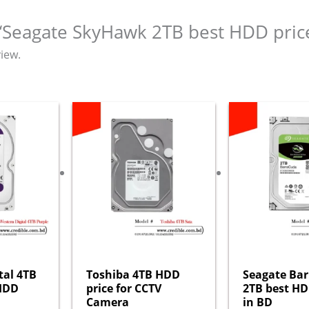
w “Seagate SkyHawk 2TB best HDD pric
iew.
tal 4TB
Toshiba 4TB HDD
Seagate Ba
 HDD
price for CCTV
2TB best HD
Camera
in BD