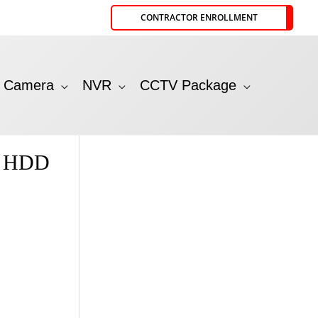
CONTRACTOR ENROLLMENT
P Camera
NVR
CCTV Package
t HDD