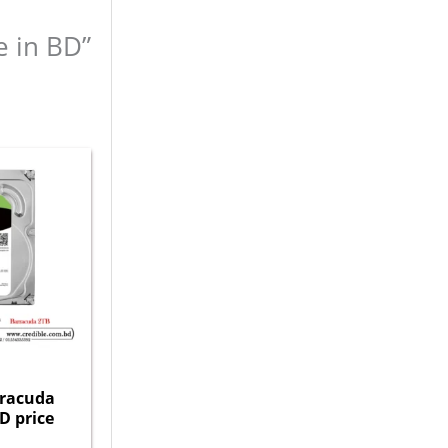
e in BD”
rracuda
D price