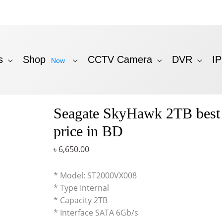
s
Shop
CCTV Camera
DVR
I
Now
Seagate SkyHawk 2TB bes
price in BD
৳
6,650.00
* Model: ST2000VX008
* Type Internal
* Capacity 2TB
* Interface SATA 6Gb/s