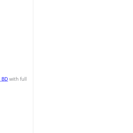
n BD
with full