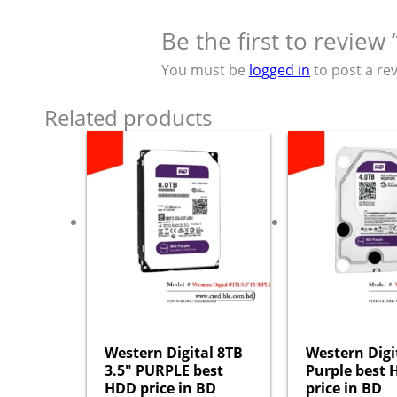
Be the first to revie
You must be
logged in
to post a rev
Related products
Western Digital 8TB
Western Digi
3.5″ PURPLE best
Purple best
HDD price in BD
price in BD