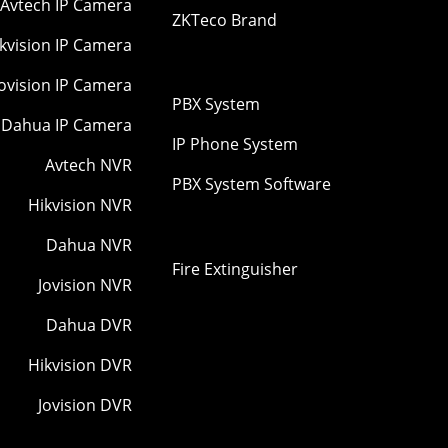
Avtech IP Camera
ZKTeco Brand
kvision IP Camera
Jovision IP Camera
PBX System
Dahua IP Camera
IP Phone System
Avtech NVR
PBX System Software
Hikvision NVR
Dahua NVR
Fire Extinguisher
Jovision NVR
Dahua DVR
Hikvision DVR
Jovision DVR