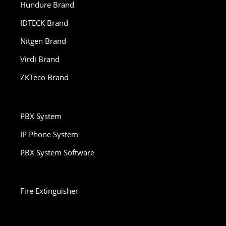
Hundure Brand
IDTECK Brand
Nitgen Brand
Virdi Brand
ZKTeco Brand
PBX System
IP Phone System
PBX System Software
Fire Extinguisher