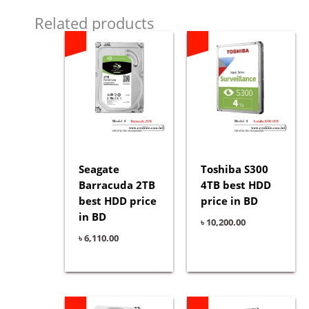
Related products
Seagate
Toshiba S300
Barracuda 2TB
4TB best HDD
best HDD price
price in BD
in BD
৳
10,200.00
৳
6,110.00