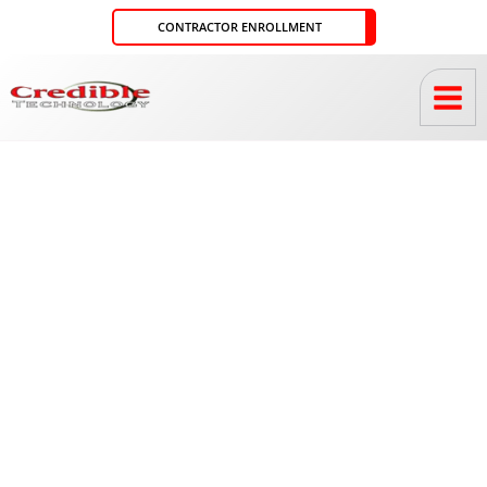
Skip
CONTRACTOR ENROLLMENT
to
content