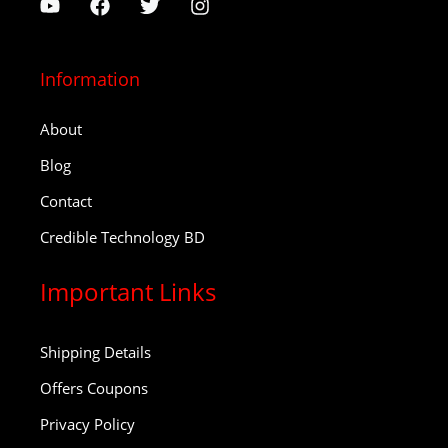
Information
About
Blog
Contact
Credible Technology BD
Important Links
Shipping Details
Offers Coupons
Privacy Policy