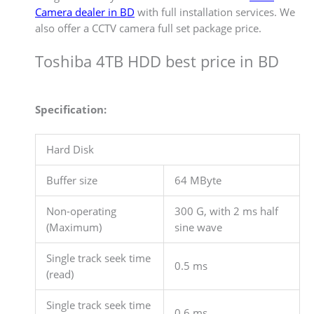
Camera dealer in BD
with full installation services. We
also offer a CCTV camera full set package price.
Toshiba 4TB HDD best price in BD
Specification:
Hard Disk
Buffer size
64 MByte
Non-operating
300 G, with 2 ms half
(Maximum)
sine wave
Single track seek time
0.5 ms
(read)
Single track seek time
0.6 ms