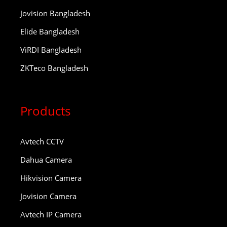
Jovision Bangladesh
Elide Bangladesh
ViRDI Bangladesh
ZKTeco Bangladesh
Products
Avtech CCTV
Dahua Camera
Hikvision Camera
Jovision Camera
Avtech IP Camera