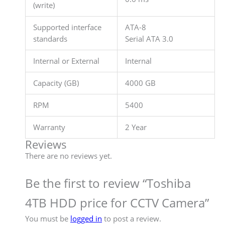
(write)
Supported interface
ATA-8
standards
Serial ATA 3.0
Internal or External
Internal
Capacity (GB)
4000 GB
RPM
5400
Warranty
2 Year
Reviews
There are no reviews yet.
Be the first to review “Toshiba
4TB HDD price for CCTV Camera”
You must be
logged in
to post a review.