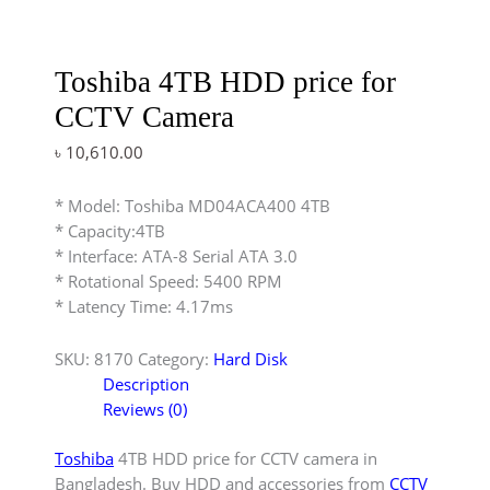
Toshiba 4TB HDD price for
CCTV Camera
৳
10,610.00
* Model: Toshiba MD04ACA400 4TB
* Capacity:4TB
* Interface: ATA-8 Serial ATA 3.0
* Rotational Speed: 5400 RPM
* Latency Time: 4.17ms
SKU:
8170
Category:
Hard Disk
Description
Reviews (0)
Toshiba
4TB HDD price for CCTV camera in
Bangladesh. Buy HDD and accessories from
CCTV