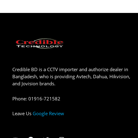
Credible BD is a CCTV importer and authorize dealer in
Bangladesh, who is providing Avtech, Dahua, Hikvision,
and Jovision brands.
Phone
:
01916-721582
Leave Us
Google Review