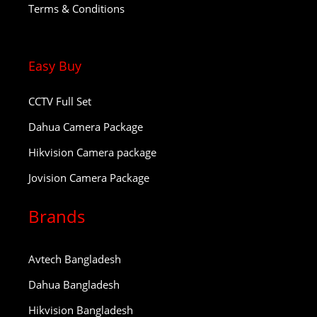
Terms & Conditions
Easy Buy
CCTV Full Set
Dahua Camera Package
Hikvision Camera package
Jovision Camera Package
Brands
Avtech Bangladesh
Dahua Bangladesh
Hikvision Bangladesh