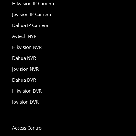
Hikvision IP Camera
Jovision IP Camera
Dahua IP Camera
Avtech NVR
Hikvision NVR
Dahua NVR
Jovision NVR
Dahua DVR
Hikvision DVR
Jovision DVR
Access Control