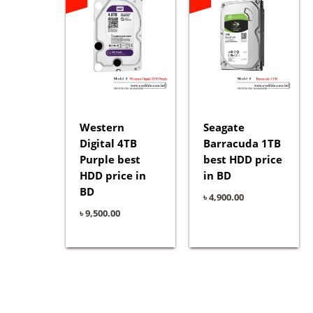
Western
Seagate
Digital 4TB
Barracuda 1TB
Purple best
best HDD price
HDD price in
in BD
BD
৳
4,900.00
৳
9,500.00