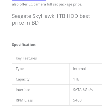
also offer CC camera full set package price.
Seagate SkyHawk 1TB HDD best
price in BD
Specification:
Key Features
Type
Internal
Capacity
1TB
Interface
SATA 6Gb/s
RPM Class
5400