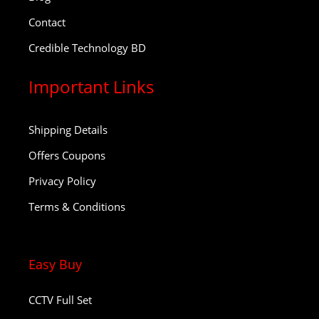
Contact
Credible Technology BD
Important Links
Shipping Details
Offers Coupons
Privacy Policy
Terms & Conditions
Easy Buy
CCTV Full Set