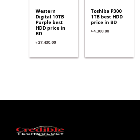
Western
Toshiba P300
Digital 10TB
1TB best HDD
Purple best
price in BD
HDD price in
৳
4,300.00
BD
৳
27,430.00