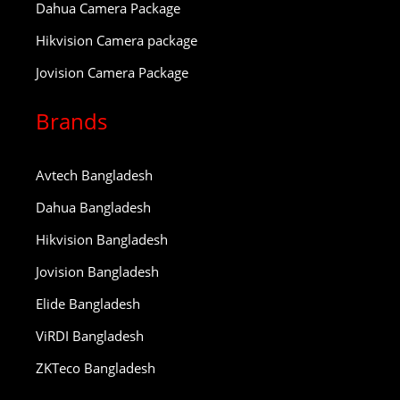
Dahua Camera Package
Hikvision Camera package
Jovision Camera Package
Brands
Avtech Bangladesh
Dahua Bangladesh
Hikvision Bangladesh
Jovision Bangladesh
Elide Bangladesh
ViRDI Bangladesh
ZKTeco Bangladesh