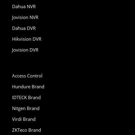
Dahua NVR
Jovision NVR
Dahua DVR
Hikvision DVR
Jovision DVR
Access Control
Hundure Brand
IDTECK Brand
Nitgen Brand
Virdi Brand
ZKTeco Brand