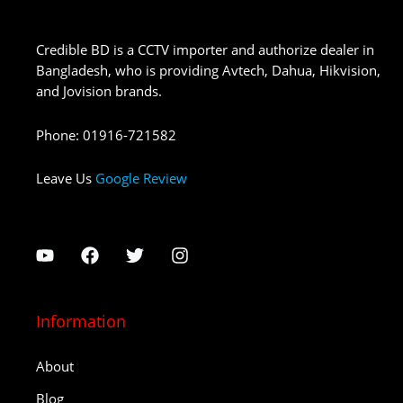
Credible BD is a CCTV importer and authorize dealer in
Bangladesh, who is providing Avtech, Dahua, Hikvision,
and Jovision brands.
Phone
:
01916-721582
Leave Us
Google Review
Information
About
Blog