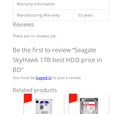
Warranty Information
Manufacturing Warranty
03 years
Reviews
There are no reviews yet.
Be the first to review “Seagate
SkyHawk 1TB best HDD price in
BD”
You must be
logged in
to post a review.
Related products