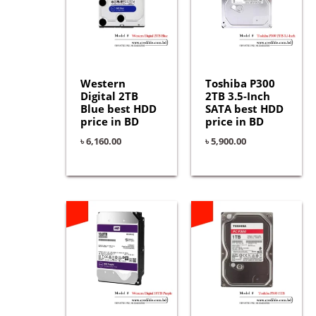
Western
Toshiba P300
Digital 2TB
2TB 3.5-Inch
Blue best HDD
SATA best HDD
price in BD
price in BD
৳
6,160.00
৳
5,900.00