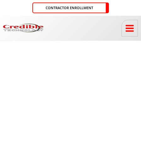
Skip
CONTRACTOR ENROLLMENT
to
content