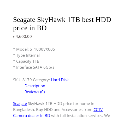
Seagate SkyHawk 1TB best HDD
price in BD
৳
4,600.00
* Model: ST1000VX005
* Type Internal
* Capacity 1TB
* Interface SATA 6Gb/s
SKU:
8179
Category:
Hard Disk
Description
Reviews (0)
Seagate
SkyHawk 1TB HDD price for home in
Bangladesh. Buy HDD and Accessories from
CCTV
Camera dealer in BD
with full installation services. We