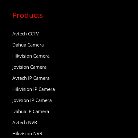
Products
Avtech CCTV
Dahua Camera
Hikvision Camera
Jovision Camera
Avtech IP Camera
Hikvision IP Camera
Jovision IP Camera
Dahua IP Camera
Avtech NVR
Hikvision NVR