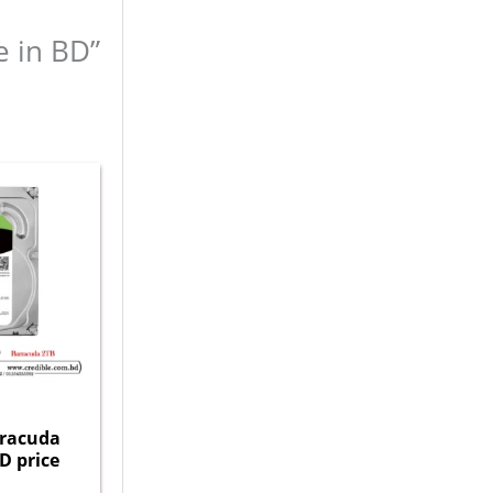
e in BD”
rracuda
D price