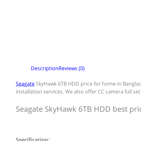
Description
Reviews (0)
Seagate
SkyHawk 6TB HDD price for home in Bangla
installation services. We also offer CC camera full se
Seagate SkyHawk 6TB HDD best pri
Specification: