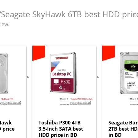
w “Seagate SkyHawk 6TB best HDD pric
iew.
yHawk
Toshiba P300 4TB
Seagate Ba
 price
3.5-Inch SATA best
2TB best HD
HDD price in BD
in BD