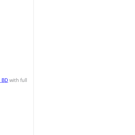
n BD
with full