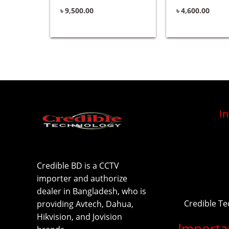
৳
9,500.00
৳
4,600.00
I
Credible BD is a CCTV
importer and authorize
dealer in Bangladesh, who is
Credible T
providing Avtech, Dahua,
Hikvision, and Jovision
Importa