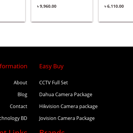
৳
9,960.00
৳
6,110.00
nformation
Easy Buy
About
CCTV Full Set
Blog
Dahua Camera Package
Contact
Hikvision Camera package
echnology BD
Jovision Camera Package
nt Links
Brands