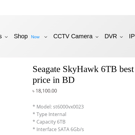
s
Shop
CCTV Camera
DVR
I
Now
Seagate SkyHawk 6TB bes
price in BD
৳
18,100.00
* Model: st6000vx0023
* Type Internal
* Capacity 6TB
* Interface SATA 6Gb/s