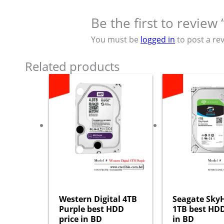
Be the first to revie
You must be
logged in
to post a rev
Related products
Western Digital 4TB
Seagate Sk
Purple best HDD
1TB best HDD
price in BD
in BD