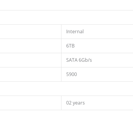
Internal
6TB
SATA 6Gb/s
5900
02 years