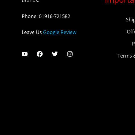
brands.
Phone
:
01916-721582
Shi
Off
Leave Us
Google Review
P
Terms 