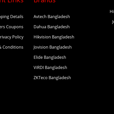
Hi
pping Details
Avtech Bangladesh
ers Coupons
Dahua Bangladesh
rivacy Policy
Hikvision Bangladesh
& Conditions
Jovision Bangladesh
Elide Bangladesh
ViRDI Bangladesh
ZKTeco Bangladesh