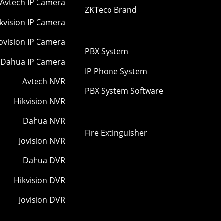
Avtech IP Camera
ZKTeco Brand
kvision IP Camera
Jovision IP Camera
PBX System
Dahua IP Camera
IP Phone System
Avtech NVR
PBX System Software
Hikvision NVR
Dahua NVR
Fire Extinguisher
Jovision NVR
Dahua DVR
Hikvision DVR
Jovision DVR