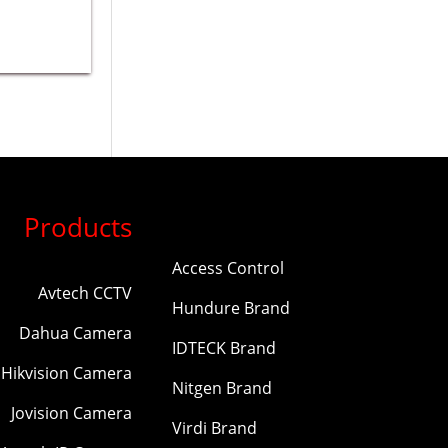
Products
Access Control
Avtech CCTV
Hundure Brand
Dahua Camera
IDTECK Brand
Hikvision Camera
Nitgen Brand
Jovision Camera
Virdi Brand