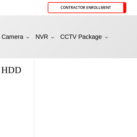
CONTRACTOR ENROLLMENT
P Camera
NVR
CCTV Package
t HDD