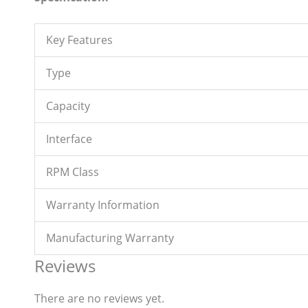
Key Features
Type
Capacity
Interface
RPM Class
Warranty Information
Manufacturing Warranty
Reviews
There are no reviews yet.