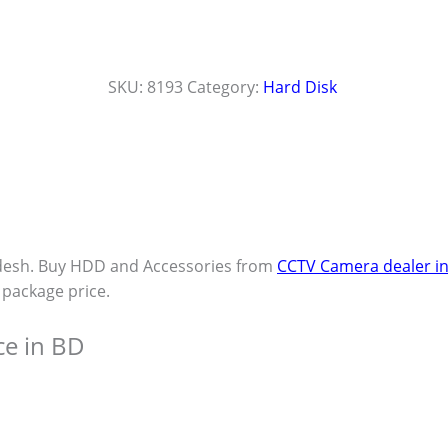
SKU:
8193
Category:
Hard Disk
desh. Buy HDD and Accessories from
CCTV Camera dealer i
t package price.
ce in BD