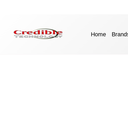
Skip
to
content
Home
Brand